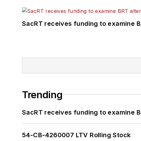
SacRT receives funding to examine BR
Trending
SacRT receives funding to examine BR
54-CB-4260007 LTV Rolling Stock