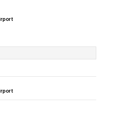
rport
rport