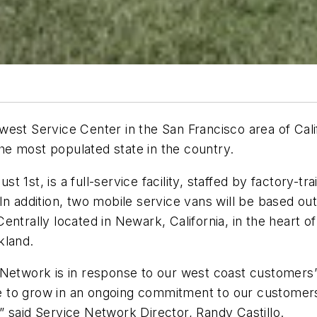
est Service Center in the San Francisco area of Calif
e the most populated state in the country.
 1st, is a full-service facility, staffed by factory-t
n addition, two mobile service vans will be based out 
trally located in Newark, California, in the heart of S
kland.
 Network is in response to our west coast customers
nue to grow in an ongoing commitment to our customers
 said Service Network Director, Randy Castillo.