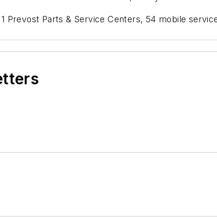
 Prevost Parts & Service Centers, 54 mobile service
etters