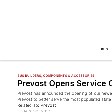
BUS
BUS BUILDERS, COMPONENTS & ACCESSORIES
Prevost Opens Service C
Prevost has announced the opening of our newest 
Prevost to better serve the most populated state 
Related To:
Prevost
Aug. 30, 2017