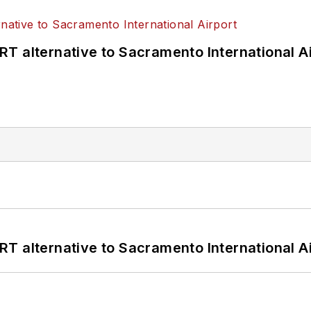
T alternative to Sacramento International Ai
T alternative to Sacramento International Ai