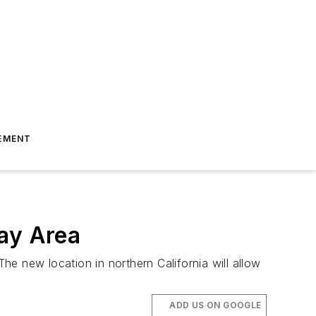
EMENT
Bay Area
e new location in northern California will allow
ADD US ON GOOGLE