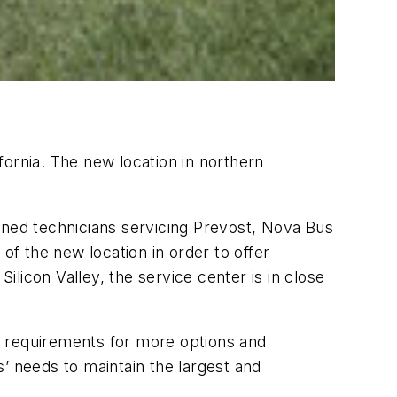
ornia. The new location in northern
rained technicians servicing Prevost, Nova Bus
of the new location in order to offer
ilicon Valley, the service center is in close
’ requirements for more options and
’ needs to maintain the largest and