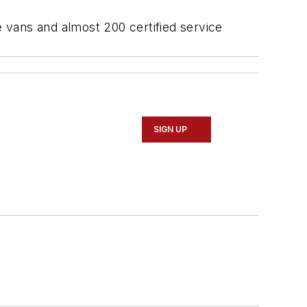
 vans and almost 200 certified service
SIGN UP