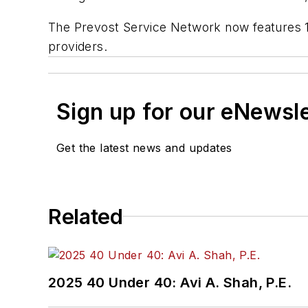
The Prevost Service Network now features 11
providers.
Sign up for our eNewsl
Get the latest news and updates
Related
2025 40 Under 40: Avi A. Shah, P.E.