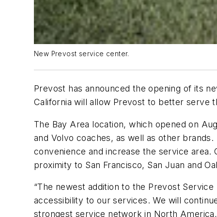
New Prevost service center.
Prevost has announced the opening of its new
California will allow Prevost to better serv
The Bay Area location, which opened on August
and Volvo coaches, as well as other brands. I
convenience and increase the service area. Cen
proximity to San Francisco, San Juan and Oa
“The newest addition to the Prevost Service
accessibility to our services. We will conti
strongest service network in North America,”