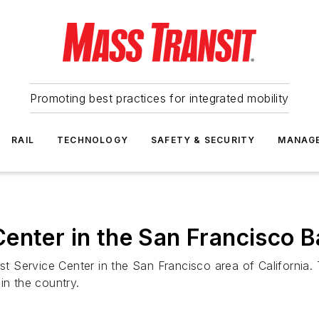
Promoting best practices for integrated mobility
RAIL
TECHNOLOGY
SAFETY & SECURITY
MANAG
enter in the San Francisco 
Service Center in the San Francisco area of California. Th
in the country.