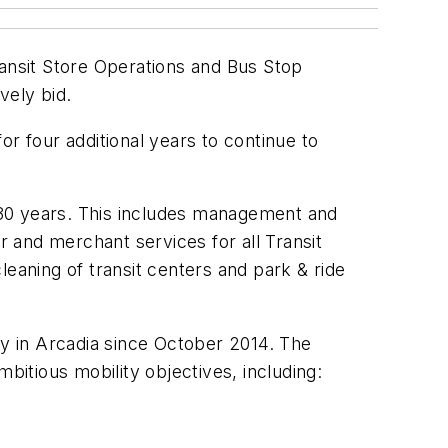
ransit Store Operations and Bus Stop
vely bid.
r four additional years to continue to
 30 years. This includes management and
mor and merchant services for all Transit
leaning of transit centers and park & ride
ty in Arcadia since October 2014. The
mbitious mobility objectives, including: