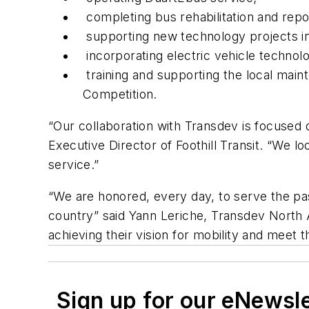
completing bus rehabilitation and repo
supporting new technology projects i
incorporating electric vehicle technolo
training and supporting the local mai
Competition.
“Our collaboration with Transdev is focused 
Executive Director of Foothill Transit. “We
service.”
“We are honored, every day, to serve the pass
country” said Yann Leriche, Transdev North A
achieving their vision for mobility and meet 
Sign up for our eNewsl