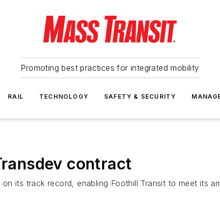
Promoting best practices for integrated mobility
RAIL
TECHNOLOGY
SAFETY & SECURITY
MANAG
 Transdev contract
 its track record, enabling Foothill Transit to meet its am