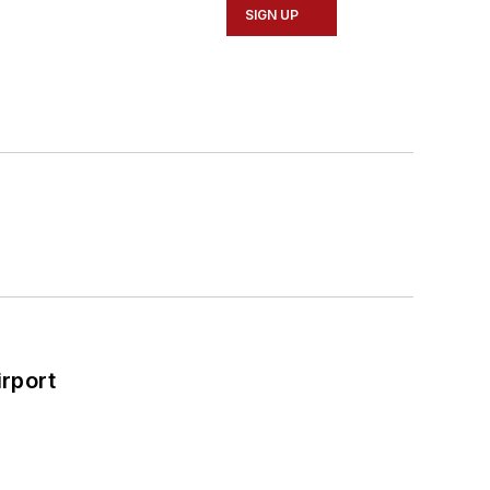
SIGN UP
rport