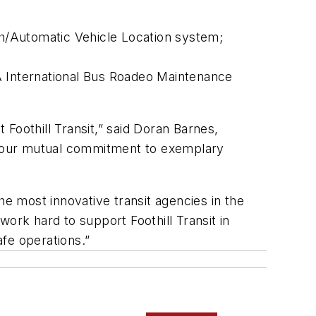
h/Automatic Vehicle Location system;
A International Bus Roadeo Maintenance
Foothill Transit,” said Doran Barnes,
ng our mutual commitment to exemplary
he most innovative transit agencies in the
ork hard to support Foothill Transit in
afe operations.”