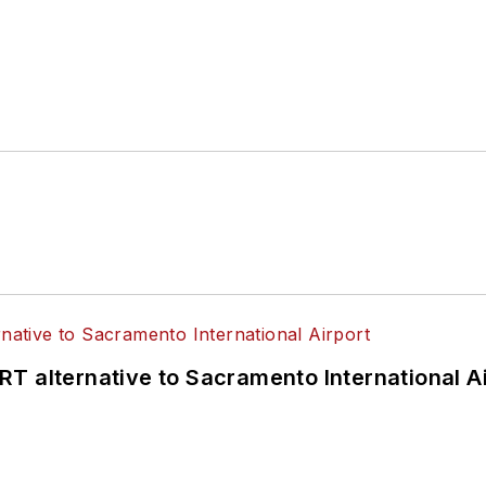
T alternative to Sacramento International Ai