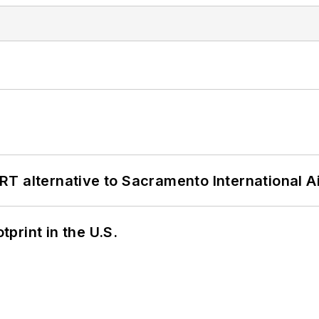
T alternative to Sacramento International Ai
tprint in the U.S.