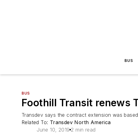
BUS
BUS
Foothill Transit renews
Transdev says the contract extension was based on
Related To:
Transdev North America
June 10, 2019
2 min read