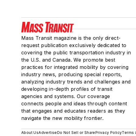
Mass Transit magazine is the only direct-
request publication exclusively dedicated to
covering the public transportation industry in
the U.S. and Canada. We promote best
practices for integrated mobility by covering
industry news, producing special reports,
analyzing industry trends and challenges and
developing in-depth profiles of transit
agencies and systems. Our coverage
connects people and ideas through content
that engages and educates readers as they
navigate the new mobility frontier.
About Us
Advertise
Do Not Sell or Share
Privacy Policy
Terms 