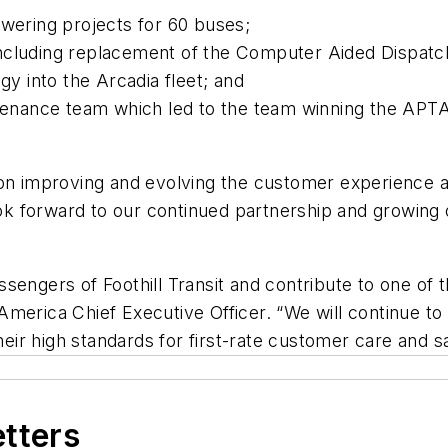
wering projects for 60 buses;
ncluding replacement of the Computer Aided Dispatc
gy into the Arcadia fleet; and
ntenance team which led to the team winning the APT
on improving and evolving the customer experience at 
 look forward to our continued partnership and growi
engers of Foothill Transit and contribute to one of t
merica Chief Executive Officer. “We will continue to w
their high standards for first-rate customer care and s
etters