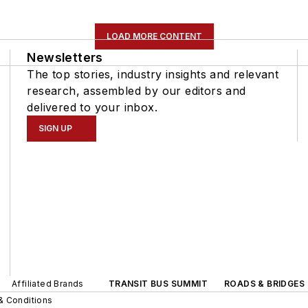
LOAD MORE CONTENT
Newsletters
The top stories, industry insights and relevant
research, assembled by our editors and
delivered to your inbox.
SIGN UP
Affiliated Brands
TRANSIT BUS SUMMIT
ROADS & BRIDGES
& Conditions