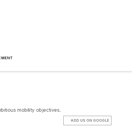
EMENT
bitious mobility objectives.
ADD US ON GOOGLE