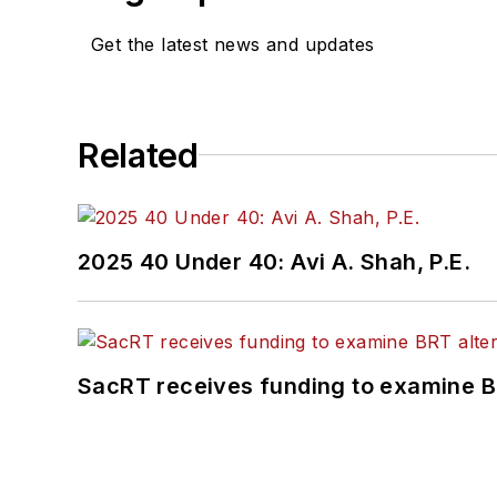
Get the latest news and updates
Related
2025 40 Under 40: Avi A. Shah, P.E.
SacRT receives funding to examine BR