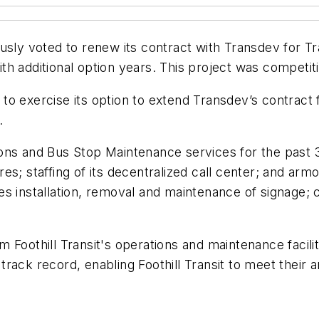
usly voted to renew its contract with Transdev for T
h additional option years. This project was competiti
o exercise its option to extend Transdev’s contract fo
s.
ions and Bus Stop Maintenance services for the past
ores; staffing of its decentralized call center; and ar
s installation, removal and maintenance of signage; c
 Foothill Transit's operations and maintenance facili
ack record, enabling Foothill Transit to meet their a