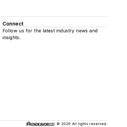
Connect
Follow us for the latest industry news and
insights.
© 2026 All rights reserved.