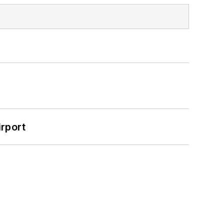
rport