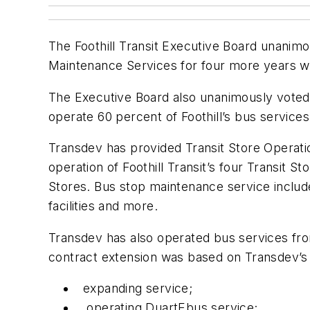
The Foothill Transit Executive Board unanimo
Maintenance Services for four more years wit
The Executive Board also unanimously voted t
operate 60 percent of Foothill’s bus service
Transdev has provided Transit Store Operat
operation of Foothill Transit’s four Transit St
Stores. Bus stop maintenance service include
facilities and more.
Transdev has also operated bus services from
contract extension was based on Transdev’s tr
expanding service;
operating DuartEbus service;