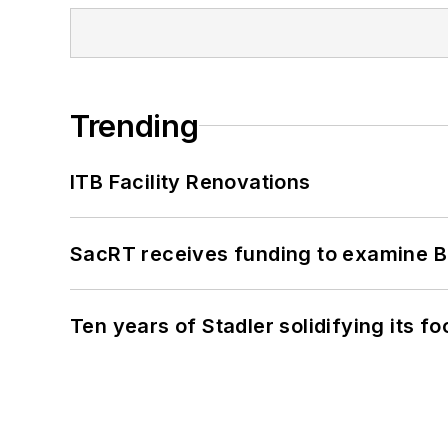
Trending
ITB Facility Renovations
SacRT receives funding to examine BR
Ten years of Stadler solidifying its foo