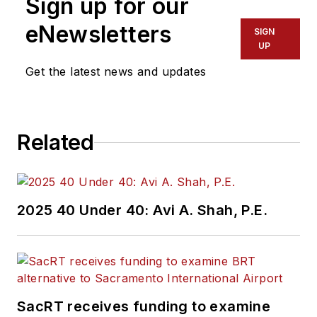
Sign up for our
eNewsletters
SIGN
UP
Get the latest news and updates
Related
2025 40 Under 40: Avi A. Shah, P.E.
SacRT receives funding to examine