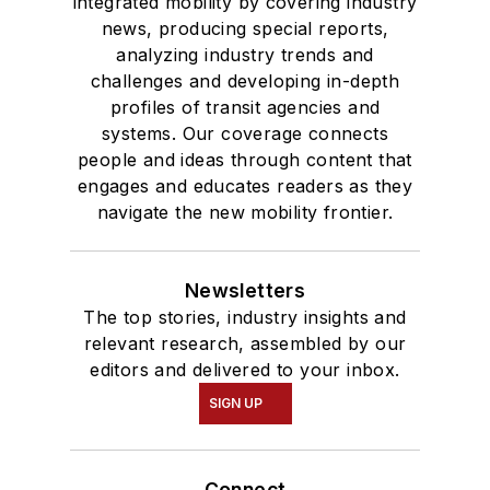
integrated mobility by covering industry
news, producing special reports,
analyzing industry trends and
challenges and developing in-depth
profiles of transit agencies and
systems. Our coverage connects
people and ideas through content that
engages and educates readers as they
navigate the new mobility frontier.
Newsletters
The top stories, industry insights and
relevant research, assembled by our
editors and delivered to your inbox.
SIGN UP
Connect