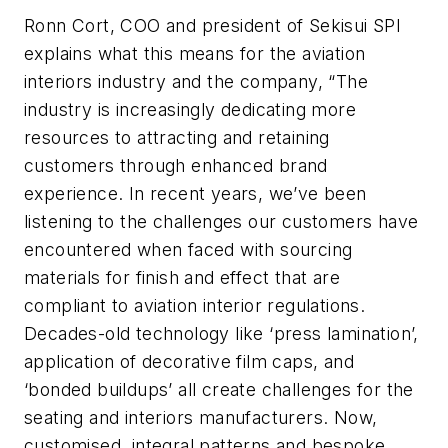
Ronn Cort, COO and president of Sekisui SPI
explains what this means for the aviation
interiors industry and the company, “The
industry is increasingly dedicating more
resources to attracting and retaining
customers through enhanced brand
experience. In recent years, we’ve been
listening to the challenges our customers have
encountered when faced with sourcing
materials for finish and effect that are
compliant to aviation interior regulations.
Decades-old technology like ‘press lamination’,
application of decorative film caps, and
‘bonded buildups’ all create challenges for the
seating and interiors manufacturers. Now,
customised, integral patterns and bespoke