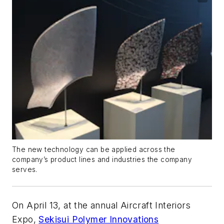
The new technology can be applied across the
company’s product lines and industries the company
serves.
On April 13, at the annual Aircraft Interiors
Expo,
Sekisui Polymer Innovations