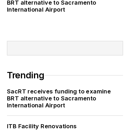
BRT alternative to Sacramento
International Airport
Trending
SacRT receives funding to examine
BRT alternative to Sacramento
International Airport
ITB Facility Renovations