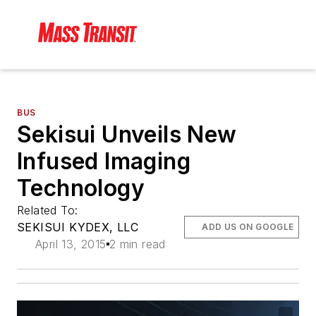
BUS
Sekisui Unveils New
Infused Imaging
Technology
Related To:
SEKISUI KYDEX, LLC
ADD US ON GOOGLE
April 13, 2015
2 min read