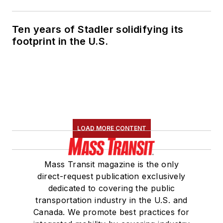
Ten years of Stadler solidifying its
footprint in the U.S.
LOAD MORE CONTENT
Mass Transit magazine is the only
direct-request publication exclusively
dedicated to covering the public
transportation industry in the U.S. and
Canada. We promote best practices for