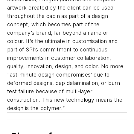
artwork created by the client can be used
throughout the cabin as part of a design
concept, which becomes part of the
company’s brand, far beyond a name or
colour. It’s the ultimate in customisation and
part of SPI’s commitment to continuous
improvements in customer collaboration,
quality, innovation, design, and color. No more
‘last-minute design compromises’ due to
deformed designs, cap delamination, or burn
test failure because of multi-layer
construction. This new technology means the
design is the polymer.”