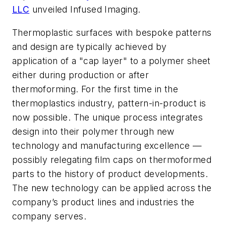
LLC
unveiled Infused Imaging.
Thermoplastic surfaces with bespoke patterns
and design are typically achieved by
application of a "cap layer" to a polymer sheet
either during production or after
thermoforming. For the first time in the
thermoplastics industry, pattern-in-product is
now possible. The unique process integrates
design into their polymer through new
technology and manufacturing excellence —
possibly relegating film caps on thermoformed
parts to the history of product developments.
The new technology can be applied across the
company’s product lines and industries the
company serves.