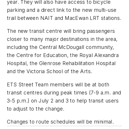
year. They will also have access to bicycle
parking and a direct link to the new multi-use
trail between NAIT and MacEwan LRT stations.
The new transit centre will bring passengers
closer to many major destinations in the area,
including the Central McDougall community,
the Centre for Education, the Royal Alexandra
Hospital, the Glenrose Rehabilitation Hospital
and the Victoria School of the Arts.
ETS Street Team members will be at both
transit centres during peak times (7-9 a.m. and
3-5 p.m.) on July 2 and 3 to help transit users
to adjust to the change.
Changes to route schedules will be minimal.