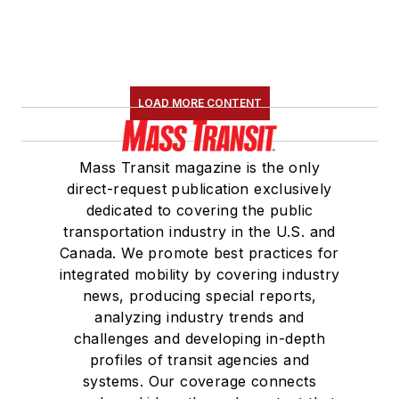
LOAD MORE CONTENT
Mass Transit magazine is the only
direct-request publication exclusively
dedicated to covering the public
transportation industry in the U.S. and
Canada. We promote best practices for
integrated mobility by covering industry
news, producing special reports,
analyzing industry trends and
challenges and developing in-depth
profiles of transit agencies and
systems. Our coverage connects