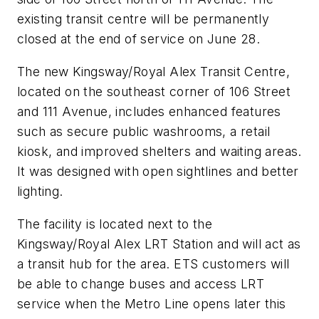
existing transit centre will be permanently
closed at the end of service on June 28.
The new Kingsway/Royal Alex Transit Centre,
located on the southeast corner of 106 Street
and 111 Avenue, includes enhanced features
such as secure public washrooms, a retail
kiosk, and improved shelters and waiting areas.
It was designed with open sightlines and better
lighting.
The facility is located next to the
Kingsway/Royal Alex LRT Station and will act as
a transit hub for the area. ETS customers will
be able to change buses and access LRT
service when the Metro Line opens later this