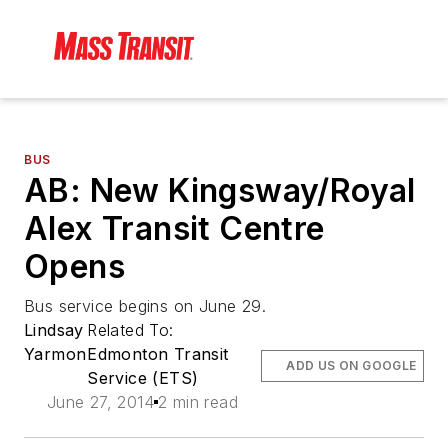
BUS
AB: New Kingsway/Royal
Alex Transit Centre
Opens
Bus service begins on June 29.
Lindsay
Related To:
Yarmon
Edmonton Transit
ADD US ON GOOGLE
Service (ETS)
June 27, 2014
2 min read