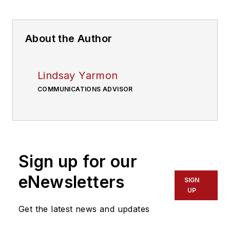
About the Author
Lindsay Yarmon
COMMUNICATIONS ADVISOR
Sign up for our
eNewsletters
SIGN
UP
Get the latest news and updates