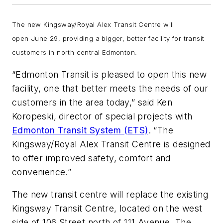
The new Kingsway/Royal Alex Transit Centre will
open June 29, providing a bigger, better facility for transit
customers in north central Edmonton.
“Edmonton Transit is pleased to open this new
facility, one that better meets the needs of our
customers in the area today,” said Ken
Koropeski, director of special projects with
Edmonton Transit System (ETS)
. “The
Kingsway/Royal Alex Transit Centre is designed
to offer improved safety, comfort and
convenience.”
The new transit centre will replace the existing
Kingsway Transit Centre, located on the west
side of 106 Street north of 111 Avenue. The