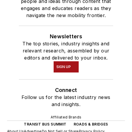
people and ideas through content that
engages and educates readers as they
navigate the new mobility frontier.
Newsletters
The top stories, industry insights and
relevant research, assembled by our
editors and delivered to your inbox.
SIGN UP
Connect
Follow us for the latest industry news
and insights.
Affiliated Brands
TRANSIT BUS SUMMIT
ROADS & BRIDGES
About Us
Advertise
Do Not Sell or Share
Privacy Policy