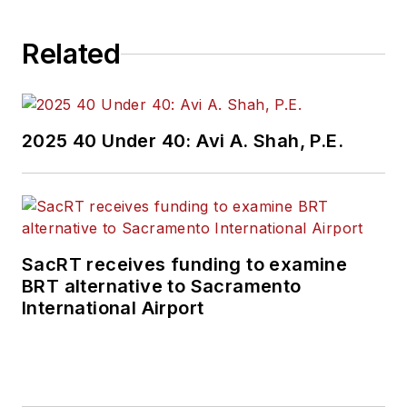
Related
2025 40 Under 40: Avi A. Shah, P.E.
SacRT receives funding to examine
BRT alternative to Sacramento
International Airport