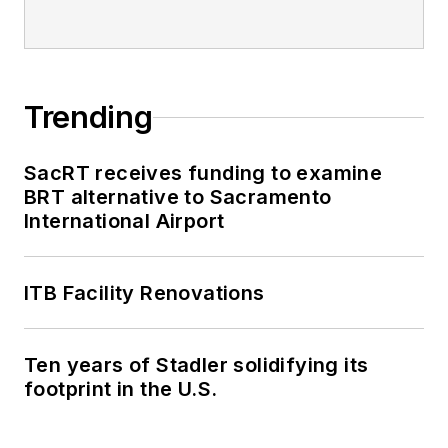
Trending
SacRT receives funding to examine
BRT alternative to Sacramento
International Airport
ITB Facility Renovations
Ten years of Stadler solidifying its
footprint in the U.S.