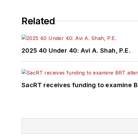
Related
2025 40 Under 40: Avi A. Shah, P.E.
SacRT receives funding to examine BR