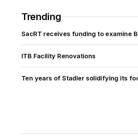
Trending
SacRT receives funding to examine BR
ITB Facility Renovations
Ten years of Stadler solidifying its foo