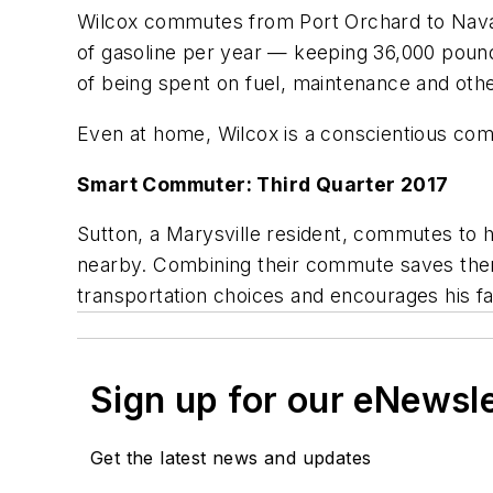
Wilcox commutes from Port Orchard to Naval 
of gasoline per year — keeping 36,000 pound
of being spent on fuel, maintenance and oth
Even at home, Wilcox is a conscientious com
Smart Commuter: Third Quarter 2017
Sutton, a Marysville resident, commutes to h
nearby. Combining their commute saves them
transportation choices and encourages his fa
Sign up for our eNewsl
Get the latest news and updates