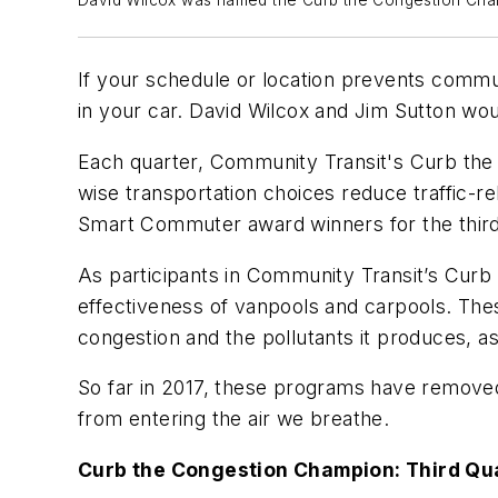
David Wilcox was named the Curb the Congestion Champ
If your schedule or location prevents commu
in your car. David Wilcox and Jim Sutton wou
Each quarter, Community Transit's Curb th
wise transportation choices reduce traffic-
Smart Commuter award winners for the third 
As participants in Community Transit’s Cu
effectiveness of vanpools and carpools. Th
congestion and the pollutants it produces, a
So far in 2017, these programs have removed
from entering the air we breathe.
Curb the Congestion Champion: Third Qu