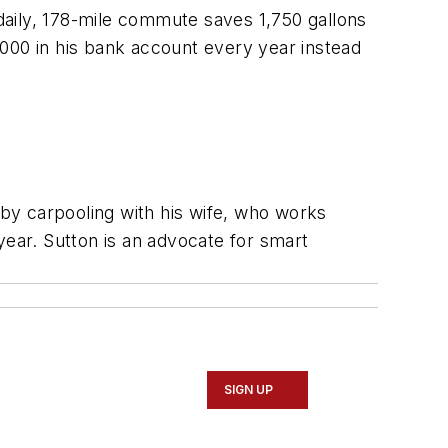
daily, 178-mile commute saves 1,750 gallons
000 in his bank account every year instead
 by carpooling with his wife, who works
ear. Sutton is an advocate for smart
SIGN UP