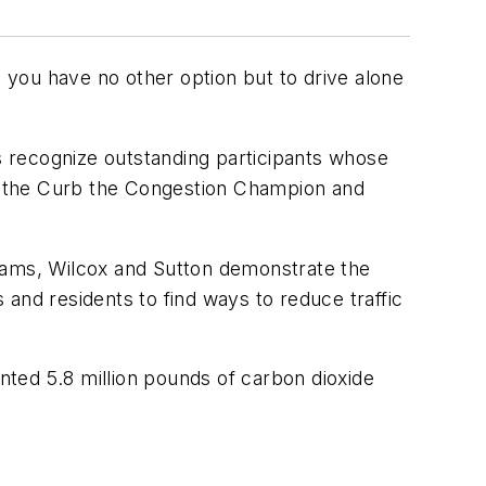
you have no other option but to drive alone
recognize outstanding participants whose
are the Curb the Congestion Champion and
ams, Wilcox and Sutton demonstrate the
nd residents to find ways to reduce traffic
ted 5.8 million pounds of carbon dioxide