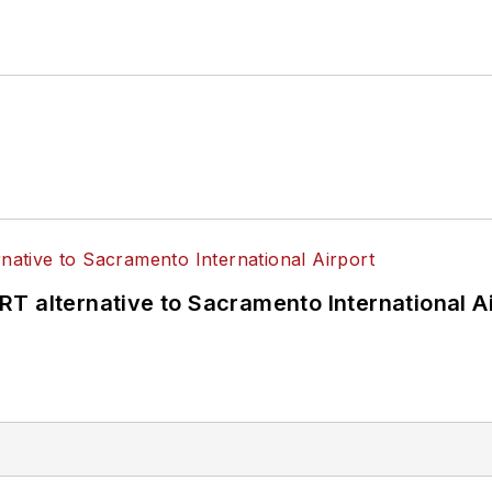
T alternative to Sacramento International Ai