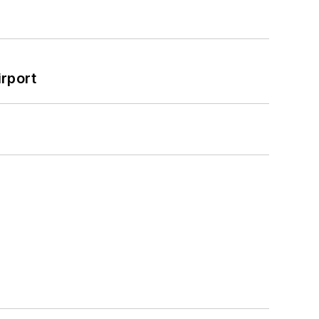
rport