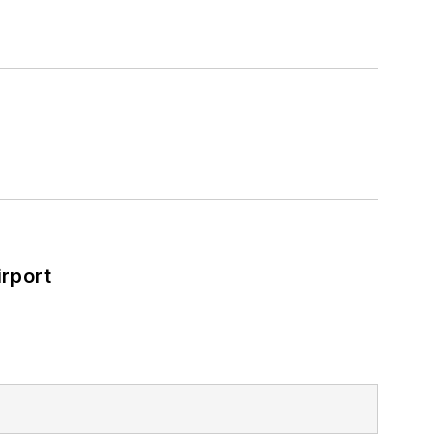
rport