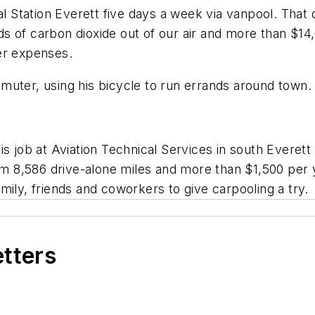
Station Everett five days a week via vanpool. That 
s of carbon dioxide out of our air and more than $14,
er expenses.
muter, using his bicycle to run errands around town.
is job at Aviation Technical Services in south Everett
 8,586 drive-alone miles and more than $1,500 per y
mily, friends and coworkers to give carpooling a try.
etters