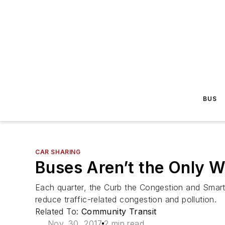
BUS
CAR SHARING
Buses Aren’t the Only 
Each quarter, the Curb the Congestion and Smar
reduce traffic-related congestion and pollution.
Related To:
Community Transit
Nov. 30, 2017
2 min read