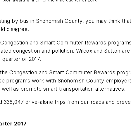
ion award winner for the third quarter of 2017.
ting by bus in Snohomish County, you may think that 
ld disagree.
e Congestion and Smart Commuter Rewards programs 
related congestion and pollution. Wilcox and Sutton 
quarter of 2017.
rb the Congestion and Smart Commuter Rewards progr
ese programs work with Snohomish County employers a
s well as promote smart transportation alternatives.
 338,047 drive-alone trips from our roads and preven
arter 2017