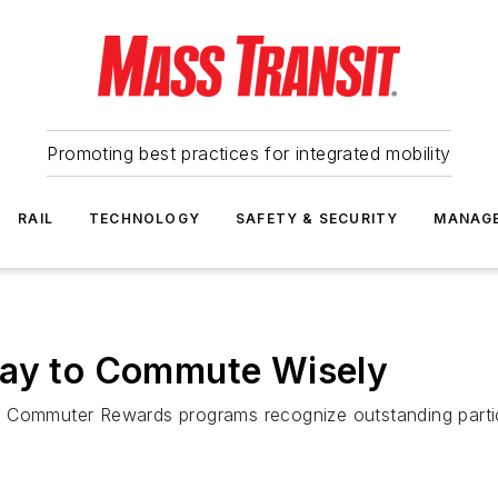
Promoting best practices for integrated mobility
RAIL
TECHNOLOGY
SAFETY & SECURITY
MANAG
Way to Commute Wisely
t Commuter Rewards programs recognize outstanding parti