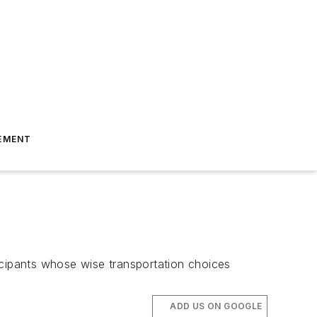
EMENT
cipants whose wise transportation choices
ADD US ON GOOGLE