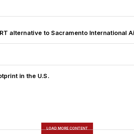
T alternative to Sacramento International Ai
tprint in the U.S.
LOAD MORE CONTENT