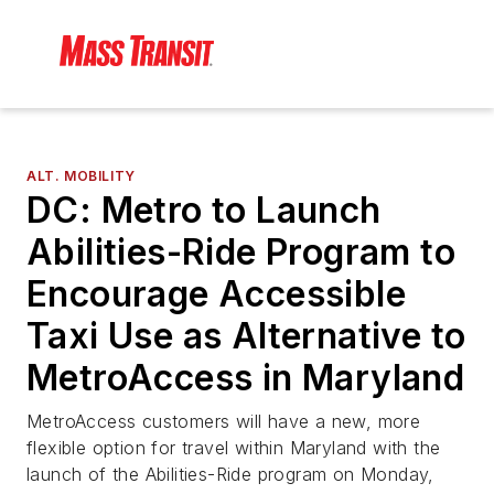
ALT. MOBILITY
DC: Metro to Launch
Abilities-Ride Program to
Encourage Accessible
Taxi Use as Alternative to
MetroAccess in Maryland
MetroAccess customers will have a new, more
flexible option for travel within Maryland with the
launch of the Abilities-Ride program on Monday,