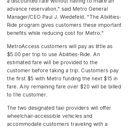
a discounted rate without having to make an
advance reservation," said Metro General
Manager/CEO Paul J. Wiedefeld. "The Abilities-
Ride program gives customers these important
benefits while reducing cost for Metro."
MetroAccess customers will pay as little as
$5.00 per trip to use Abilities-Ride. An
estimated fare will be provided to the
customer before taking a trip. Customers pay
the first $5 with Metro funding the next $15 in
fare. Any remaining fare over $20 will be billed
to the customer.
The two designated taxi providers will offer
wheelchair-accessible vehicles and
accommodate customers traveling with a