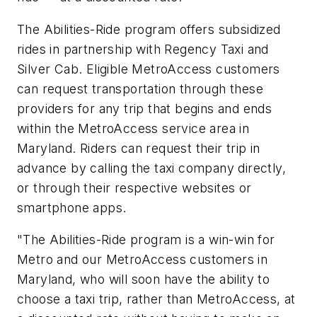
The Abilities-Ride program offers subsidized
rides in partnership with Regency Taxi and
Silver Cab. Eligible MetroAccess customers
can request transportation through these
providers for any trip that begins and ends
within the MetroAccess service area in
Maryland. Riders can request their trip in
advance by calling the taxi company directly,
or through their respective websites or
smartphone apps.
"The Abilities-Ride program is a win-win for
Metro and our MetroAccess customers in
Maryland, who will soon have the ability to
choose a taxi trip, rather than MetroAccess, at