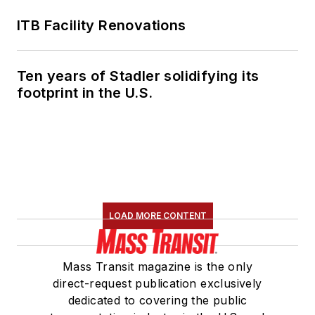
ITB Facility Renovations
Ten years of Stadler solidifying its
footprint in the U.S.
LOAD MORE CONTENT
Mass Transit magazine is the only
direct-request publication exclusively
dedicated to covering the public