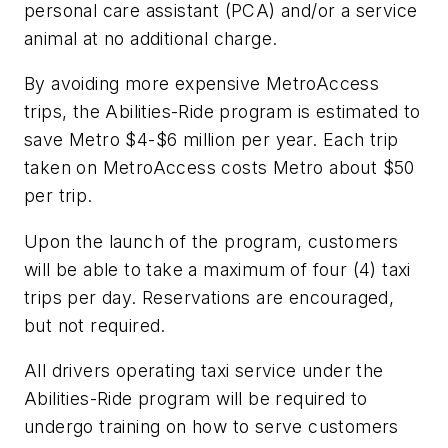
personal care assistant (PCA) and/or a service
animal at no additional charge.
By avoiding more expensive MetroAccess
trips, the Abilities-Ride program is estimated to
save Metro $4-$6 million per year. Each trip
taken on MetroAccess costs Metro about $50
per trip.
Upon the launch of the program, customers
will be able to take a maximum of four (4) taxi
trips per day. Reservations are encouraged,
but not required.
All drivers operating taxi service under the
Abilities-Ride program will be required to
undergo training on how to serve customers