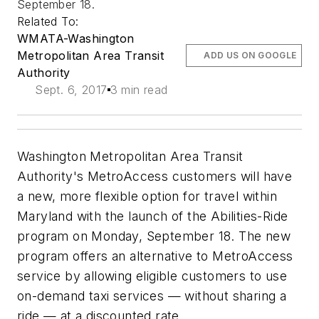
September 18.
Related To:
WMATA-Washington
Metropolitan Area Transit
ADD US ON GOOGLE
Authority
Sept. 6, 2017
3 min read
Washington Metropolitan Area Transit
Authority's MetroAccess customers will have
a new, more flexible option for travel within
Maryland with the launch of the Abilities-Ride
program on Monday, September 18. The new
program offers an alternative to MetroAccess
service by allowing eligible customers to use
on-demand taxi services — without sharing a
ride — at a discounted rate.