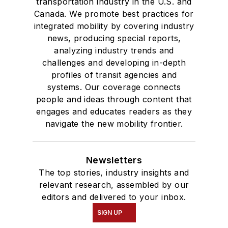
transportation industry in the U.S. and
Canada. We promote best practices for
integrated mobility by covering industry
news, producing special reports,
analyzing industry trends and
challenges and developing in-depth
profiles of transit agencies and
systems. Our coverage connects
people and ideas through content that
engages and educates readers as they
navigate the new mobility frontier.
Newsletters
The top stories, industry insights and
relevant research, assembled by our
editors and delivered to your inbox.
SIGN UP