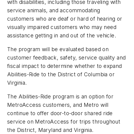
with disabilities, including those traveling with
service animals, and accommodating
customers who are deaf or hard of hearing or
visually impaired customers who may need
assistance getting in and out of the vehicle.
The program will be evaluated based on
customer feedback, safety, service quality and
fiscal impact to determine whether to expand
Abilities-Ride to the District of Columbia or
Virginia.
The Abilities-Ride program is an option for
MetroAccess customers, and Metro will
continue to offer door-to-door shared ride
service on MetroAccess for trips throughout
the District, Maryland and Virginia.