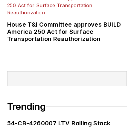
House T&I Committee approves BUILD
America 250 Act for Surface
Transportation Reauthorization
Trending
54-CB-4260007 LTV Rolling Stock