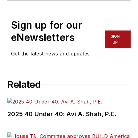
Sign up for our
eNewsletters
SIGN
UP
Get the latest news and updates
Related
2025 40 Under 40: Avi A. Shah, P.E.