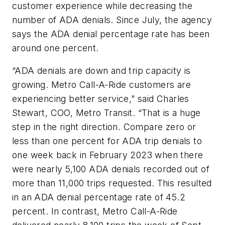
customer experience while decreasing the
number of ADA denials. Since July, the agency
says the ADA denial percentage rate has been
around one percent.
“ADA denials are down and trip capacity is
growing. Metro Call-A-Ride customers are
experiencing better service,” said Charles
Stewart, COO, Metro Transit. “That is a huge
step in the right direction. Compare zero or
less than one percent for ADA trip denials to
one week back in February 2023 when there
were nearly 5,100 ADA denials recorded out of
more than 11,000 trips requested. This resulted
in an ADA denial percentage rate of 45.2
percent. In contrast, Metro Call-A-Ride