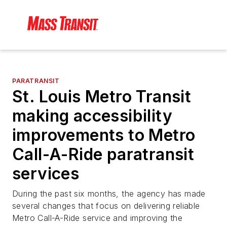
PARATRANSIT
St. Louis Metro Transit
making accessibility
improvements to Metro
Call-A-Ride paratransit
services
During the past six months, the agency has made
several changes that focus on delivering reliable
Metro Call-A-Ride service and improving the