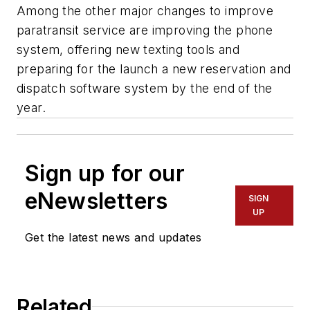
Among the other major changes to improve
paratransit service are improving the phone
system, offering new texting tools and
preparing for the launch a new reservation and
dispatch software system by the end of the
year.
Sign up for our
eNewsletters
SIGN
UP
Get the latest news and updates
Related