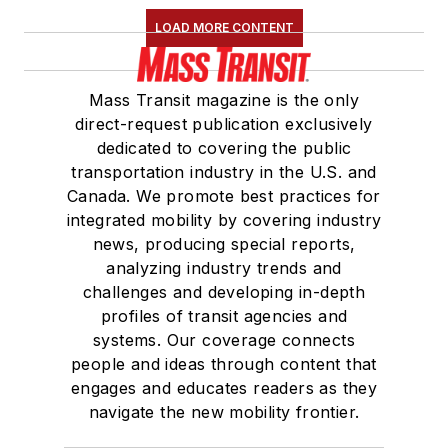
LOAD MORE CONTENT
Mass Transit magazine is the only
direct-request publication exclusively
dedicated to covering the public
transportation industry in the U.S. and
Canada. We promote best practices for
integrated mobility by covering industry
news, producing special reports,
analyzing industry trends and
challenges and developing in-depth
profiles of transit agencies and
systems. Our coverage connects
people and ideas through content that
engages and educates readers as they
navigate the new mobility frontier.