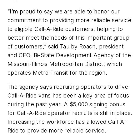
“I’m proud to say we are able to honor our
commitment to providing more reliable service
to eligible Call-A-Ride customers, helping to
better meet the needs of this important group
of customers,” said Taulby Roach, president
and CEO, Bi-State Development Agency of the
Missouri-Illinois Metropolitan District, which
operates Metro Transit for the region.
The agency says recruiting operators to drive
Call-A-Ride vans has been a key area of focus
during the past year. A $5,000 signing bonus
for Call-A-Ride operator recruits is still in place.
Increasing the workforce has allowed Call-A-
Ride to provide more reliable service.