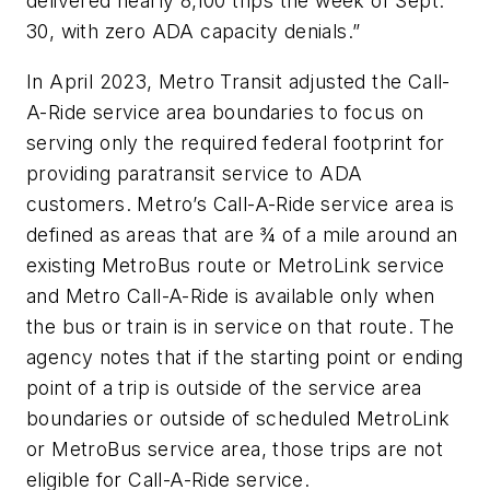
delivered nearly 8,100 trips the week of Sept.
30, with zero ADA capacity denials.”
In April 2023, Metro Transit adjusted the Call-
A-Ride service area boundaries to focus on
serving only the required federal footprint for
providing paratransit service to ADA
customers. Metro’s Call-A-Ride service area is
defined as areas that are ¾ of a mile around an
existing MetroBus route or MetroLink service
and Metro Call-A-Ride is available only when
the bus or train is in service on that route. The
agency notes that if the starting point or ending
point of a trip is outside of the service area
boundaries or outside of scheduled MetroLink
or MetroBus service area, those trips are not
eligible for Call-A-Ride service.