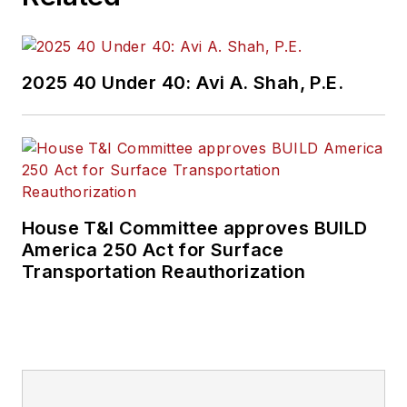
2025 40 Under 40: Avi A. Shah, P.E.
House T&I Committee approves BUILD
America 250 Act for Surface
Transportation Reauthorization