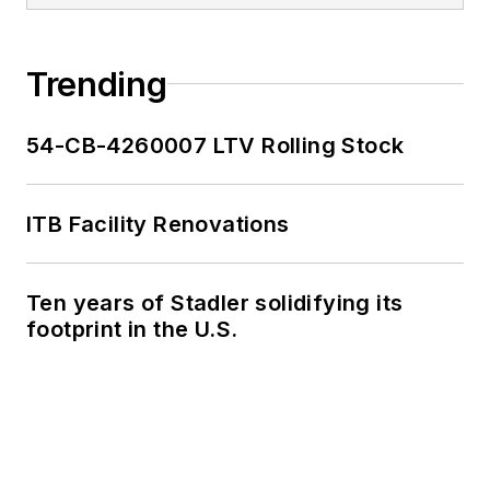
Trending
54-CB-4260007 LTV Rolling Stock
ITB Facility Renovations
Ten years of Stadler solidifying its
footprint in the U.S.