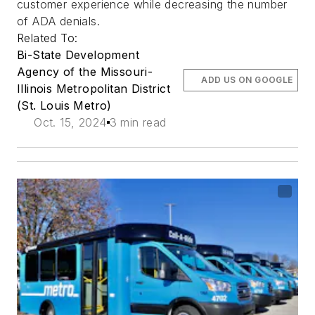
customer experience while decreasing the number
of ADA denials.
Related To:
Bi-State Development
Agency of the Missouri-
ADD US ON GOOGLE
Illinois Metropolitan District
(St. Louis Metro)
Oct. 15, 2024
3 min read