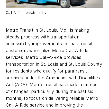
Call-A-Ride paratransit van.
Metro Transit in St. Louis, Mo., is making
steady progress with transportation
accessibility improvements for paratransit
customers who utilize Metro Call-A-Ride
services. Metro Call-A-Ride provides
transportation in St. Louis and St. Louis County
for residents who qualify for paratransit
services under the Americans with Disabilities
Act (ADA). Metro Transit has made a number
of changes, particularly during the past six
months, to focus on delivering reliable Metro
Call-A-Ride service and improving the