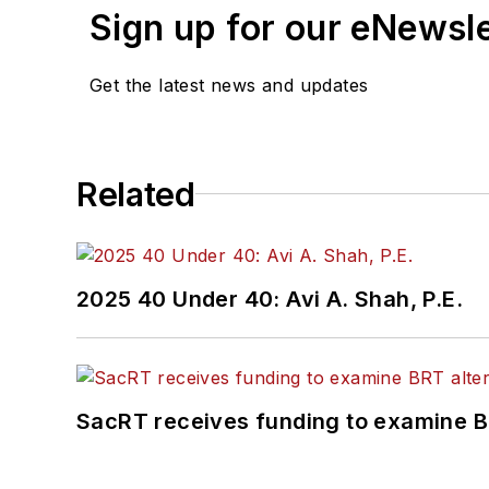
Sign up for our eNewsl
Get the latest news and updates
Related
2025 40 Under 40: Avi A. Shah, P.E.
SacRT receives funding to examine BR