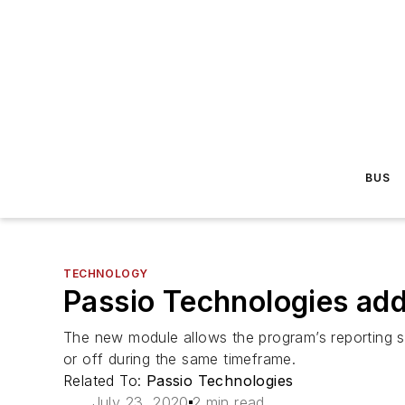
BUS
TECHNOLOGY
Passio Technologies add
The new module allows the program’s reporting sy
or off during the same timeframe.
Related To:
Passio Technologies
July 23, 2020
2 min read