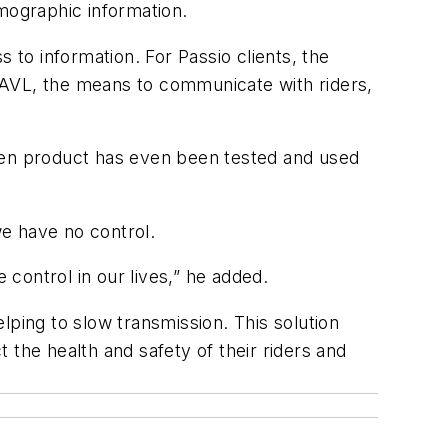
emographic information.
 to information. For Passio clients, the
AD/AVL, the means to communicate with riders,
roven product has even been tested and used
we have no control.
 control in our lives,” he added.
lping to slow transmission. This solution
 the health and safety of their riders and