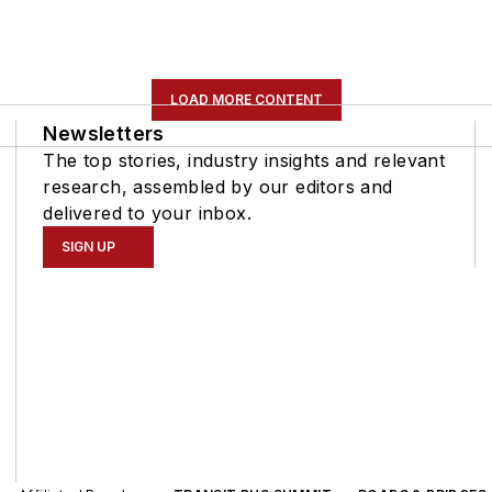
LOAD MORE CONTENT
Newsletters
The top stories, industry insights and relevant
research, assembled by our editors and
delivered to your inbox.
SIGN UP