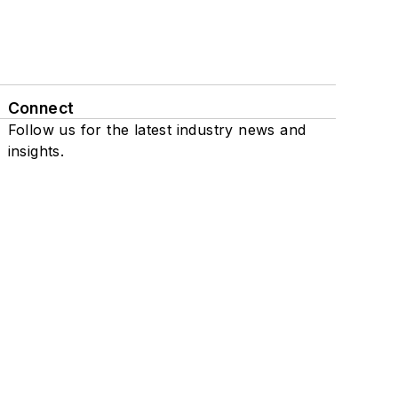
Connect
Follow us for the latest industry news and
insights.