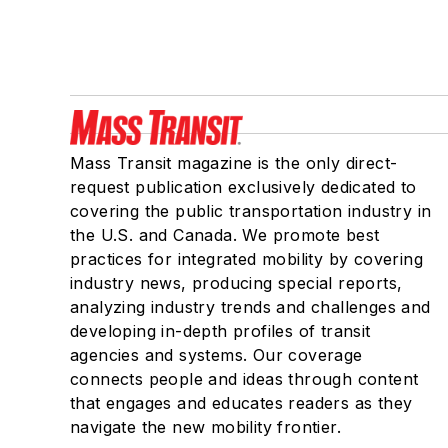
Mass Transit magazine is the only direct-
request publication exclusively dedicated to
covering the public transportation industry in
the U.S. and Canada. We promote best
practices for integrated mobility by covering
industry news, producing special reports,
analyzing industry trends and challenges and
developing in-depth profiles of transit
agencies and systems. Our coverage
connects people and ideas through content
that engages and educates readers as they
navigate the new mobility frontier.