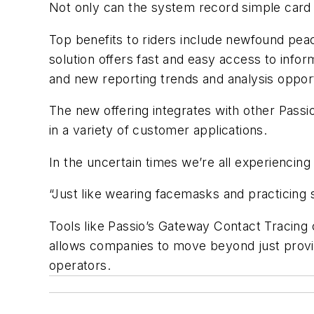
Not only can the system record simple card i
Top benefits to riders include newfound peace
solution offers fast and easy access to info
and new reporting trends and analysis opport
The new offering integrates with other Passi
in a variety of customer applications.
In the uncertain times we’re all experiencing
“Just like wearing facemasks and practicing s
Tools like Passio’s Gateway Contact Tracing 
allows companies to move beyond just providi
operators.