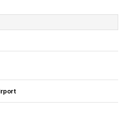
rport