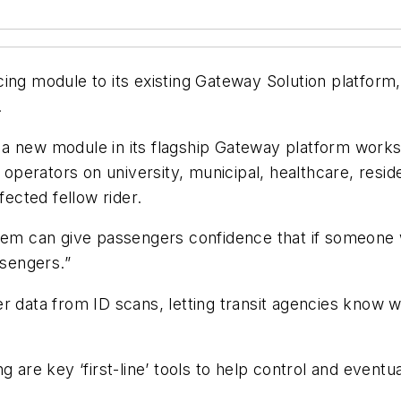
ing module to its existing Gateway Solution platform,
.
 new module in its flagship Gateway platform works w
t operators on university, municipal, healthcare, resi
ected fellow rider.
tem can give passengers confidence that if someone w
ssengers.”
r data from ID scans, letting transit agencies know 
g are key ‘first-line’ tools to help control and event