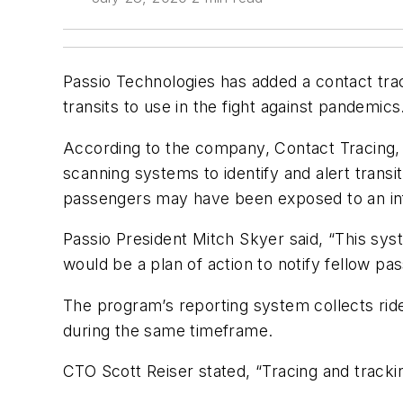
Passio Technologies has added a contact trac
transits to use in the fight against pandemics
According to the company, Contact Tracing, a
scanning systems to identify and alert transi
passengers may have been exposed to an inf
Passio President Mitch Skyer said, “This sys
would be a plan of action to notify fellow pa
The program’s reporting system collects ride
during the same timeframe.
CTO Scott Reiser stated, “Tracing and trackin