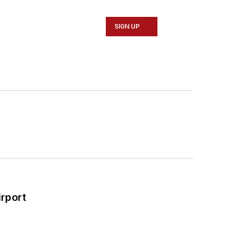
SIGN UP
rport