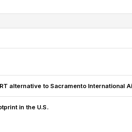
T alternative to Sacramento International Ai
tprint in the U.S.