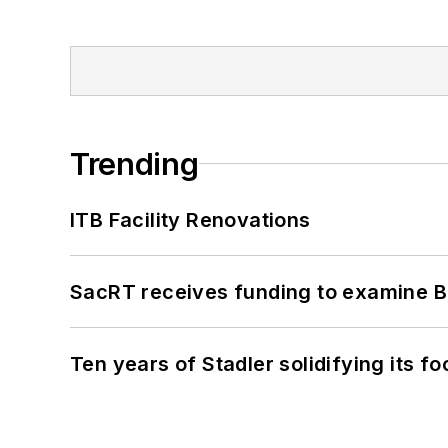
Trending
ITB Facility Renovations
SacRT receives funding to examine BR
Ten years of Stadler solidifying its foo