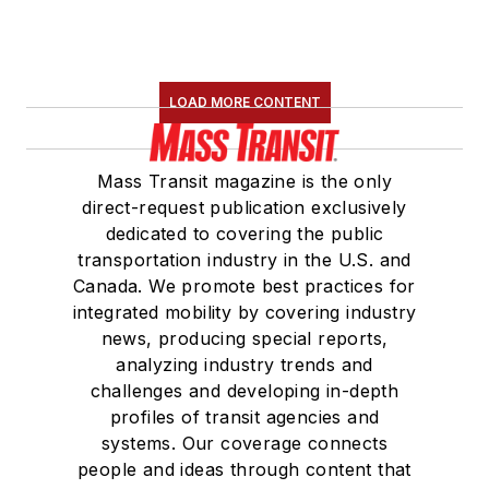
LOAD MORE CONTENT
Mass Transit magazine is the only
direct-request publication exclusively
dedicated to covering the public
transportation industry in the U.S. and
Canada. We promote best practices for
integrated mobility by covering industry
news, producing special reports,
analyzing industry trends and
challenges and developing in-depth
profiles of transit agencies and
systems. Our coverage connects
people and ideas through content that