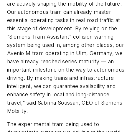
are actively shaping the mobility of the future.
Our autonomous tram can already master
essential operating tasks in real road traffic at
this stage of development. By relying on the
“Siemens Tram Assistant” collision warning
system being used in, among other places, our
Avenio M tram operating in Ulm, Germany, we
have already reached series maturity — an
important milestone on the way to autonomous
driving. By making trains and infrastructure
intelligent, we can guarantee availability and
enhance safety in local and long-distance
travel,” said Sabrina Soussan, CEO of Siemens
Mobility.
The experimental tram being used to