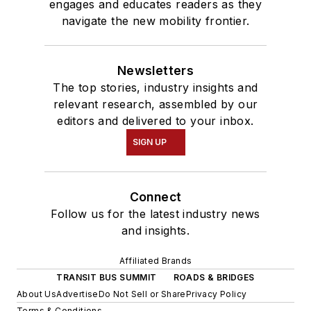
engages and educates readers as they
navigate the new mobility frontier.
Newsletters
The top stories, industry insights and
relevant research, assembled by our
editors and delivered to your inbox.
SIGN UP
Connect
Follow us for the latest industry news
and insights.
Affiliated Brands
TRANSIT BUS SUMMIT
ROADS & BRIDGES
About Us
Advertise
Do Not Sell or Share
Privacy Policy
Terms & Conditions