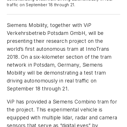
traffic on September 18 through 21.
Siemens Mobility, together with ViP
Verkehrsbetrieb Potsdam GmbH, will be
presenting their research project on the
world’s first autonomous tram at InnoTrans
2018. On a six-kilometer section of the tram
network in Potsdam, Germany, Siemens
Mobility will be demonstrating a test tram
driving autonomously in real traffic on
September 18 through 21.
ViP has provided a Siemens Combino tram for
the project. This experimental vehicle is
equipped with multiple lidar, radar and camera
sensors that serve as “digital eyes” by