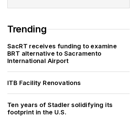
Trending
SacRT receives funding to examine
BRT alternative to Sacramento
International Airport
ITB Facility Renovations
Ten years of Stadler solidifying its
footprint in the U.S.