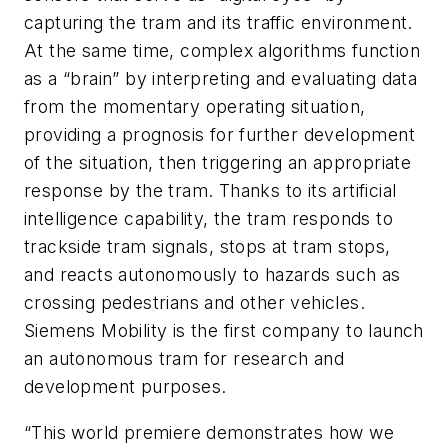
capturing the tram and its traffic environment.
At the same time, complex algorithms function
as a “brain” by interpreting and evaluating data
from the momentary operating situation,
providing a prognosis for further development
of the situation, then triggering an appropriate
response by the tram. Thanks to its artificial
intelligence capability, the tram responds to
trackside tram signals, stops at tram stops,
and reacts autonomously to hazards such as
crossing pedestrians and other vehicles.
Siemens Mobility is the first company to launch
an autonomous tram for research and
development purposes.
“This world premiere demonstrates how we