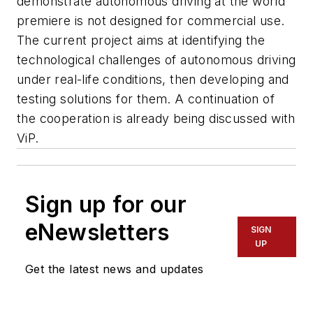
demonstrate autonomous driving at the world
premiere is not designed for commercial use.
The current project aims at identifying the
technological challenges of autonomous driving
under real-life conditions, then developing and
testing solutions for them. A continuation of
the cooperation is already being discussed with
ViP.
Sign up for our
eNewsletters
SIGN
UP
Get the latest news and updates