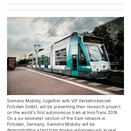
Siemens Mobility, together with ViP Verkehrsbetrieb
Potsdam GmbH, will be presenting their research project
on the world's first autonomous tram at InnoTrans 2018.
On a six-kilometer section of the tram network in
Potsdam, Germany, Siemens Mobility will be
demonstrating a test tram driving autonomously in real