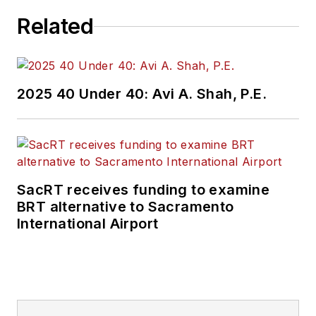
Related
2025 40 Under 40: Avi A. Shah, P.E.
SacRT receives funding to examine
BRT alternative to Sacramento
International Airport