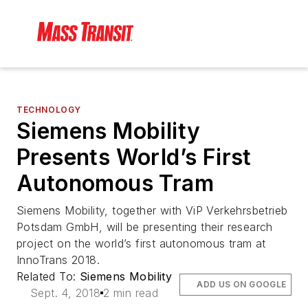
TECHNOLOGY
Siemens Mobility
Presents World’s First
Autonomous Tram
Siemens Mobility, together with ViP Verkehrsbetrieb
Potsdam GmbH, will be presenting their research
project on the world’s first autonomous tram at
InnoTrans 2018.
Related To:
Siemens Mobility
ADD US ON GOOGLE
Sept. 4, 2018
2 min read