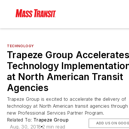
TECHNOLOGY
Trapeze Group Accelerate
Technology Implementatio
at North American Transit
Agencies
Trapeze Group is excited to accelerate the delivery of
technology at North American transit agencies through 
new Professional Services Partner Program.
Related To:
Trapeze Group
ADD US ON GOOG
Aug. 30, 2018
2 min read