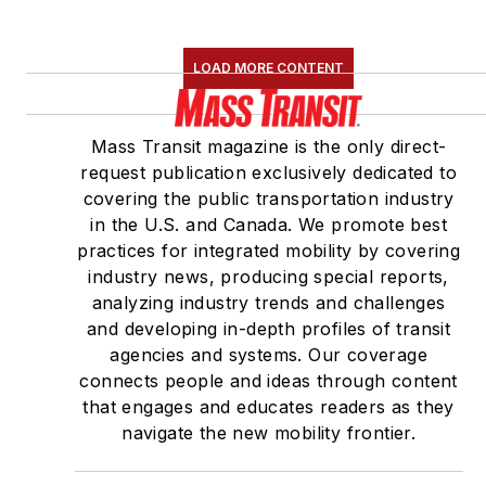
LOAD MORE CONTENT
Mass Transit magazine is the only direct-
request publication exclusively dedicated to
covering the public transportation industry
in the U.S. and Canada. We promote best
practices for integrated mobility by covering
industry news, producing special reports,
analyzing industry trends and challenges
and developing in-depth profiles of transit
agencies and systems. Our coverage
connects people and ideas through content
that engages and educates readers as they
navigate the new mobility frontier.