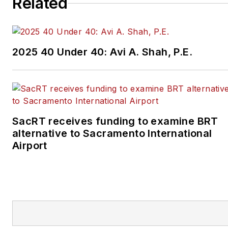
Related
2025 40 Under 40: Avi A. Shah, P.E.
SacRT receives funding to examine BRT
alternative to Sacramento International
Airport