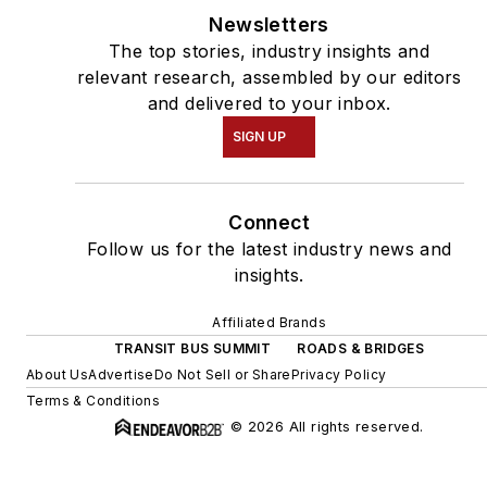
Newsletters
The top stories, industry insights and
relevant research, assembled by our editors
and delivered to your inbox.
SIGN UP
Connect
Follow us for the latest industry news and
insights.
Affiliated Brands
TRANSIT BUS SUMMIT
ROADS & BRIDGES
About Us
Advertise
Do Not Sell or Share
Privacy Policy
Terms & Conditions
© 2026 All rights reserved.