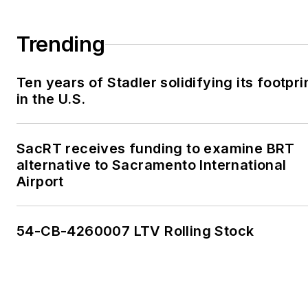
Trending
Ten years of Stadler solidifying its footpri
in the U.S.
SacRT receives funding to examine BRT
alternative to Sacramento International
Airport
54-CB-4260007 LTV Rolling Stock