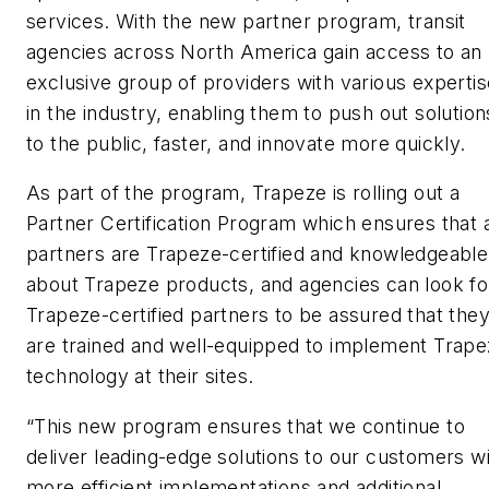
services. With the new partner program, transit
agencies across North America gain access to an
exclusive group of providers with various expertis
in the industry, enabling them to push out solution
to the public, faster, and innovate more quickly.
As part of the program, Trapeze is rolling out a
Partner Certification Program which ensures that a
partners are Trapeze-certified and knowledgeable
about Trapeze products, and agencies can look fo
Trapeze-certified partners to be assured that the
are trained and well-equipped to implement Trap
technology at their sites.
“This new program ensures that we continue to
deliver leading-edge solutions to our customers w
more efficient implementations and additional