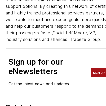
support options. By creating this network of certif
and highly trained professional services partners,
we’re able to meet and exceed goals more quickl
and help our customers respond to the demands 
their passengers faster,” said Jeff Moore, VP,
industry solutions and alliances, Trapeze Group.
Sign up for our
eNewsletters
SIGN UP
Get the latest news and updates