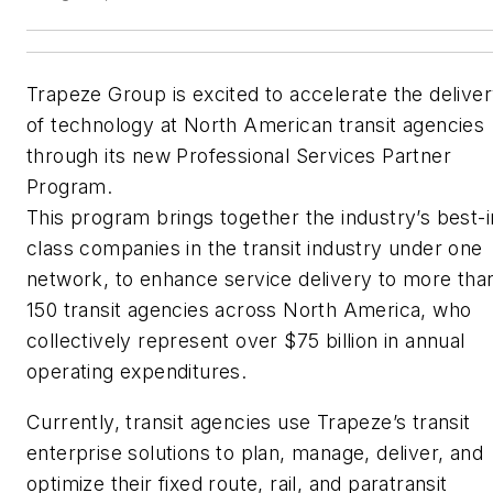
Trapeze Group is excited to accelerate the delive
of technology at North American transit agencies
through its new Professional Services Partner
Program.
This program brings together the industry’s best-i
class companies in the transit industry under one
network, to enhance service delivery to more tha
150 transit agencies across North America, who
collectively represent over $75 billion in annual
operating expenditures.
Currently, transit agencies use Trapeze’s transit
enterprise solutions to plan, manage, deliver, and
optimize their fixed route, rail, and paratransit