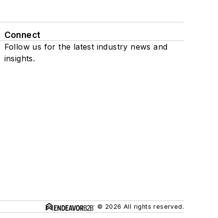
Connect
Follow us for the latest industry news and
insights.
© 2026 All rights reserved.