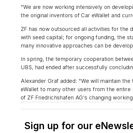
"We are now working intensively on developi
the original inventors of Car eWallet and cur
ZF has now outsourced all activities for the 
with seed capital; for ongoing funding, the st
many innovative approaches can be developed
In spring, the temporary cooperation betwe
UBS, had ended after successfully concludin
Alexander Graf added: "We will maintain the 
eWallet to many other users from the entire m
of ZF Friedrichshafen AG's changing workin
Sign up for our eNewsl