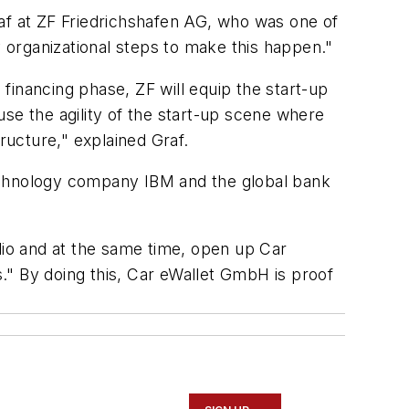
raf at ZF Friedrichshafen AG, who was one of
y organizational steps to make this happen."
 financing phase, ZF will equip the start-up
 use the agility of the start-up scene where
ucture," explained Graf.
technology company IBM and the global bank
lio and at the same time, open up Car
s." By doing this, Car eWallet GmbH is proof