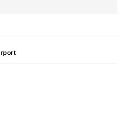
rport