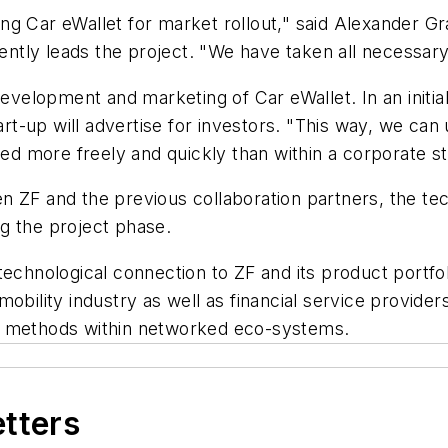
ng Car eWallet for market rollout," said Alexander G
rently leads the project. "We have taken all necessar
development and marketing of Car eWallet. In an initial
art-up will advertise for investors. "This way, we can
 more freely and quickly than within a corporate str
en ZF and the previous collaboration partners, the 
g the project phase.
technological connection to ZF and its product portfo
obility industry as well as financial service provider
g methods within networked eco-systems.
etters