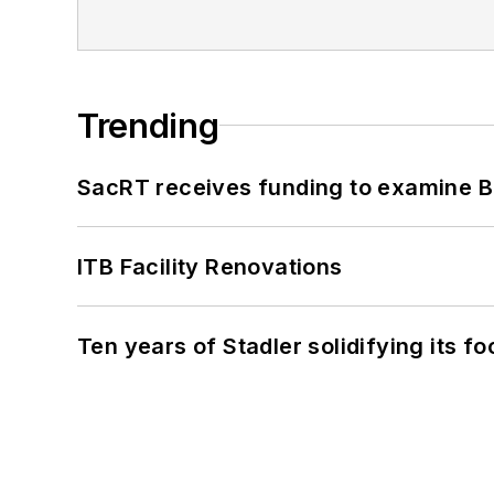
Trending
SacRT receives funding to examine BR
ITB Facility Renovations
Ten years of Stadler solidifying its foo