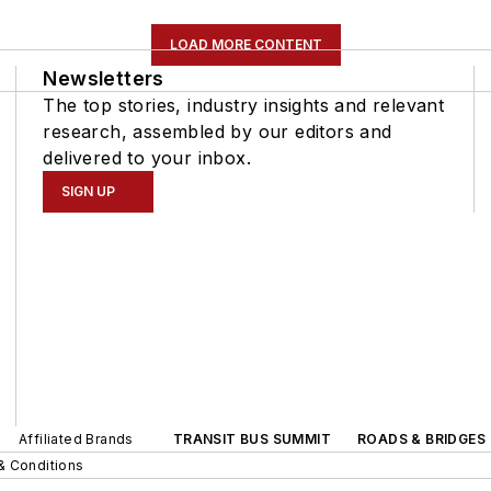
LOAD MORE CONTENT
Newsletters
The top stories, industry insights and relevant
research, assembled by our editors and
delivered to your inbox.
SIGN UP
Affiliated Brands
TRANSIT BUS SUMMIT
ROADS & BRIDGES
& Conditions