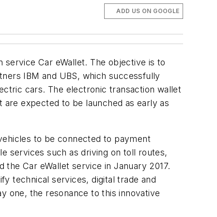
ADD US ON GOOGLE
 service Car eWallet. The objective is to
partners IBM and UBS, which successfully
ctric cars. The electronic transaction wallet
let are expected to be launched as early as
e vehicles to be connected to payment
e services such as driving on toll routes,
ed the Car eWallet service in January 2017.
fy technical services, digital trade and
 one, the resonance to this innovative