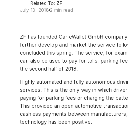
Related To:
ZF
July 13, 2018
2 min read
ZF has founded Car eWallet GmbH company will
further develop and market the service follo
concluded this spring. The service, for examp
can also be used to pay for tolls, parking fe
the second half of 2018.
Highly automated and fully autonomous drivin
services. This is the only way in which driv
paying for parking fees or charging the batte
This provided an open automotive transaction p
cashless payments between manufacturers, s
technology has been positive.