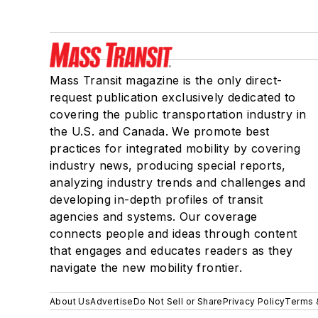
Mass Transit magazine is the only direct-
request publication exclusively dedicated to
covering the public transportation industry in
the U.S. and Canada. We promote best
practices for integrated mobility by covering
industry news, producing special reports,
analyzing industry trends and challenges and
developing in-depth profiles of transit
agencies and systems. Our coverage
connects people and ideas through content
that engages and educates readers as they
navigate the new mobility frontier.
About Us
Advertise
Do Not Sell or Share
Privacy Policy
Terms 