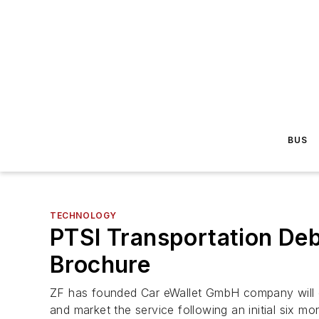
BUS
TECHNOLOGY
PTSI Transportation De
Brochure
ZF has founded Car eWallet GmbH company will out
and market the service following an initial six mo