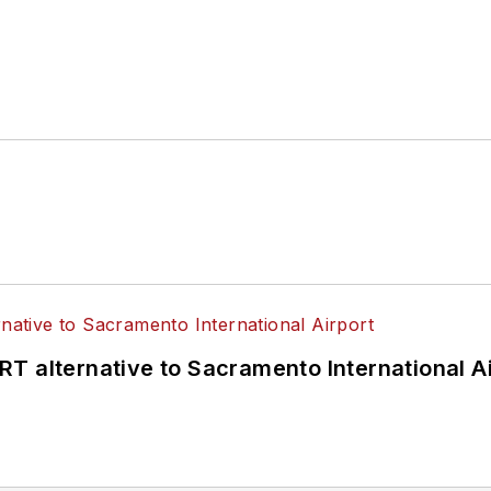
T alternative to Sacramento International Ai