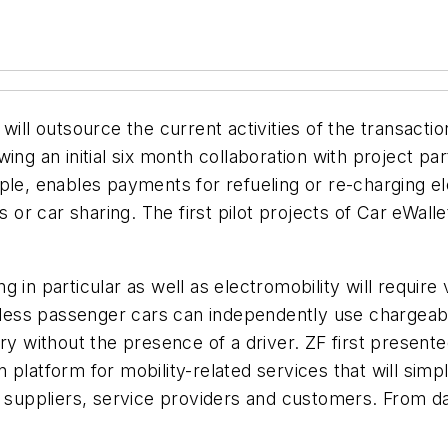
 outsource the current activities of the transaction
wing an initial six month collaboration with project 
le, enables payments for refueling or re-charging ele
es or car sharing. The first pilot projects of Car eWal
g in particular as well as electromobility will requir
erless passenger cars can independently use chargeabl
ry without the presence of a driver. ZF first present
latform for mobility-related services that will simpli
uppliers, service providers and customers. From day