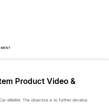
EMENT
tem Product Video &
ar eWallet. The objective is to further develop