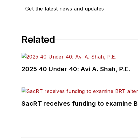
Get the latest news and updates
Related
2025 40 Under 40: Avi A. Shah, P.E.
SacRT receives funding to examine BR