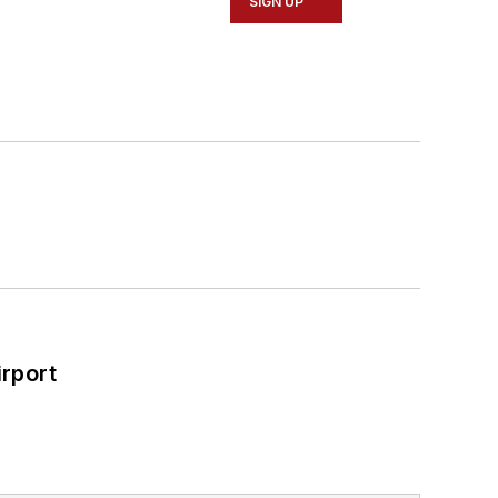
SIGN UP
rport