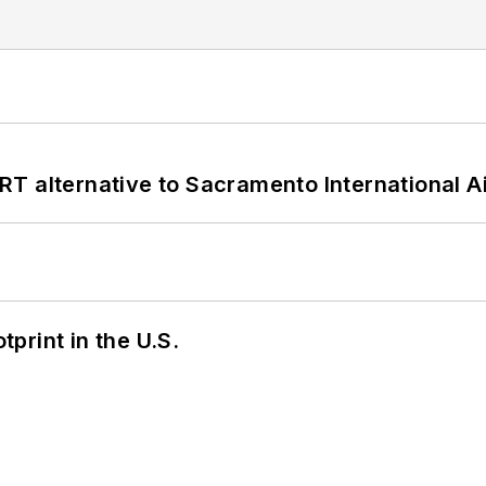
T alternative to Sacramento International Ai
tprint in the U.S.