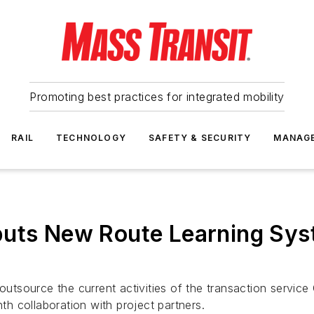
Promoting best practices for integrated mobility
RAIL
TECHNOLOGY
SAFETY & SECURITY
MANAG
buts New Route Learning Sys
source the current activities of the transaction service C
nth collaboration with project partners.