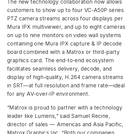
The new technology collaboration now allows
customers to show up to four VC-A50P series
PTZ camera streams across four displays per
Mura IPX multiviewer, and up to eight cameras
on up to nine monitors on video wall systems
containing one Mura IPX capture & IP decode
board combined with a Matrox or third-party
graphics card. The end-to-end ecosystem
facilitates seamless delivery, decode, and
display of high-quality, H.264 camera streams
in SRT—at full resolution and frame rate—ideal
for any AV-over-IP environment.
“Matrox is proud to partner with a technology
leader like Lumens,” said Samuel Recine,
director of sales — Americas and Asia Pacific,
Matrox Graphics Inc. “Both our companies