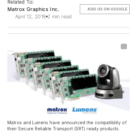
Related To:
Matrox Graphics Inc.
ADD US ON GOOGLE
April 12, 2018
2 min read
Matrox and Lumens have announced the compatibility of
their Secure Reliable Transport (SRT) ready products.