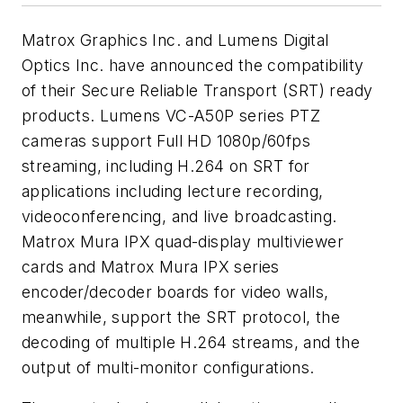
Matrox Graphics Inc. and Lumens Digital
Optics Inc. have announced the compatibility
of their Secure Reliable Transport (SRT) ready
products. Lumens VC-A50P series PTZ
cameras support Full HD 1080p/60fps
streaming, including H.264 on SRT for
applications including lecture recording,
videoconferencing, and live broadcasting.
Matrox Mura IPX quad-display multiviewer
cards and Matrox Mura IPX series
encoder/decoder boards for video walls,
meanwhile, support the SRT protocol, the
decoding of multiple H.264 streams, and the
output of multi-monitor configurations.