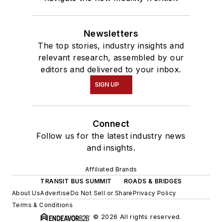
Newsletters
The top stories, industry insights and
relevant research, assembled by our
editors and delivered to your inbox.
SIGN UP
Connect
Follow us for the latest industry news
and insights.
Affiliated Brands
TRANSIT BUS SUMMIT
ROADS & BRIDGES
About Us
Advertise
Do Not Sell or Share
Privacy Policy
Terms & Conditions
© 2026 All rights reserved.