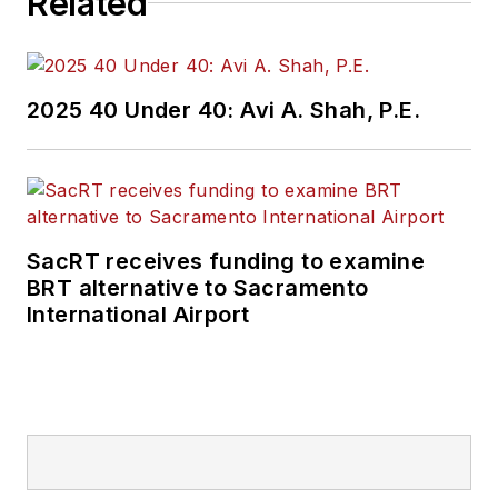
Related
2025 40 Under 40: Avi A. Shah, P.E.
SacRT receives funding to examine
BRT alternative to Sacramento
International Airport