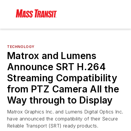
TECHNOLOGY
Matrox and Lumens
Announce SRT H.264
Streaming Compatibility
from PTZ Camera All the
Way through to Display
Matrox Graphics Inc. and Lumens Digital Optics Inc.
have announced the compatibility of their Secure
Reliable Transport (SRT) ready products.