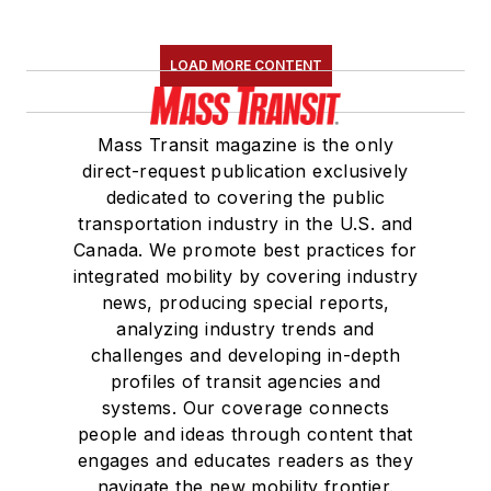
LOAD MORE CONTENT
Mass Transit magazine is the only
direct-request publication exclusively
dedicated to covering the public
transportation industry in the U.S. and
Canada. We promote best practices for
integrated mobility by covering industry
news, producing special reports,
analyzing industry trends and
challenges and developing in-depth
profiles of transit agencies and
systems. Our coverage connects
people and ideas through content that
engages and educates readers as they
navigate the new mobility frontier.