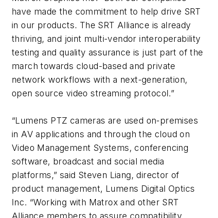
have made the commitment to help drive SRT
in our products. The SRT Alliance is already
thriving, and joint multi-vendor interoperability
testing and quality assurance is just part of the
march towards cloud-based and private
network workflows with a next-generation,
open source video streaming protocol.”
“Lumens PTZ cameras are used on-premises
in AV applications and through the cloud on
Video Management Systems, conferencing
software, broadcast and social media
platforms,” said Steven Liang, director of
product management, Lumens Digital Optics
Inc. “Working with Matrox and other SRT
Alliance members to assure compatibility