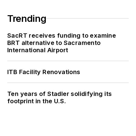
Trending
SacRT receives funding to examine
BRT alternative to Sacramento
International Airport
ITB Facility Renovations
Ten years of Stadler solidifying its
footprint in the U.S.