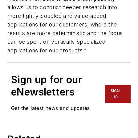
allows us to conduct deeper research into
more tightly-coupled and value-added
applications for our customers, where the
results are more deterministic and the focus
can be spent on vertically-specialized
applications for our products.”
Sign up for our
eNewsletters
SIGN
UP
Get the latest news and updates