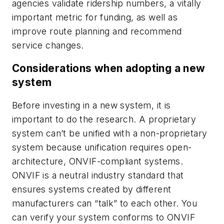
agencies validate ridership numbers, a vitally
important metric for funding, as well as
improve route planning and recommend
service changes.
Considerations when adopting a new
system
Before investing in a new system, it is
important to do the research. A proprietary
system can’t be unified with a non-proprietary
system because unification requires open-
architecture, ONVIF-compliant systems.
ONVIF is a neutral industry standard that
ensures systems created by different
manufacturers can “talk” to each other. You
can verify your system conforms to ONVIF