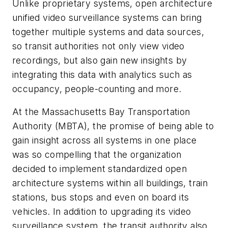
Unlike proprietary systems, open architecture
unified video surveillance systems can bring
together multiple systems and data sources,
so transit authorities not only view video
recordings, but also gain new insights by
integrating this data with analytics such as
occupancy, people-counting and more.
At the Massachusetts Bay Transportation
Authority (MBTA), the promise of being able to
gain insight across all systems in one place
was so compelling that the organization
decided to implement standardized open
architecture systems within all buildings, train
stations, bus stops and even on board its
vehicles. In addition to upgrading its video
surveillance system, the transit authority also