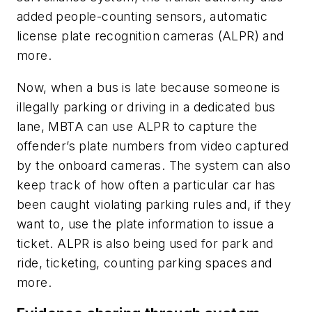
added people-counting sensors, automatic
license plate recognition cameras (ALPR) and
more.
Now, when a bus is late because someone is
illegally parking or driving in a dedicated bus
lane, MBTA can use ALPR to capture the
offender’s plate numbers from video captured
by the onboard cameras. The system can also
keep track of how often a particular car has
been caught violating parking rules and, if they
want to, use the plate information to issue a
ticket. ALPR is also being used for park and
ride, ticketing, counting parking spaces and
more.