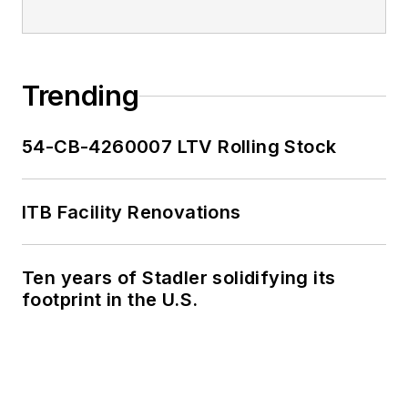
Trending
54-CB-4260007 LTV Rolling Stock
ITB Facility Renovations
Ten years of Stadler solidifying its
footprint in the U.S.