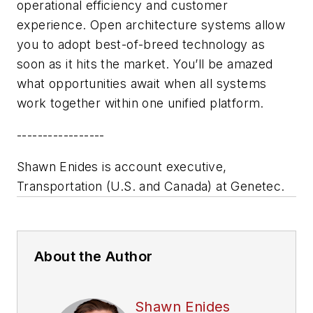
operational efficiency and customer
experience. Open architecture systems allow
you to adopt best-of-breed technology as
soon as it hits the market. You’ll be amazed
what opportunities await when all systems
work together within one unified platform.
-----------------
Shawn Enides is account executive,
Transportation (U.S. and Canada) at Genetec.
About the Author
Shawn Enides