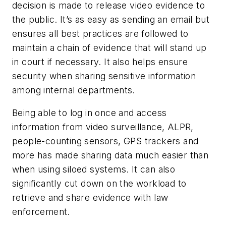
decision is made to release video evidence to
the public. It’s as easy as sending an email but
ensures all best practices are followed to
maintain a chain of evidence that will stand up
in court if necessary. It also helps ensure
security when sharing sensitive information
among internal departments.
Being able to log in once and access
information from video surveillance, ALPR,
people-counting sensors, GPS trackers and
more has made sharing data much easier than
when using siloed systems. It can also
significantly cut down on the workload to
retrieve and share evidence with law
enforcement.