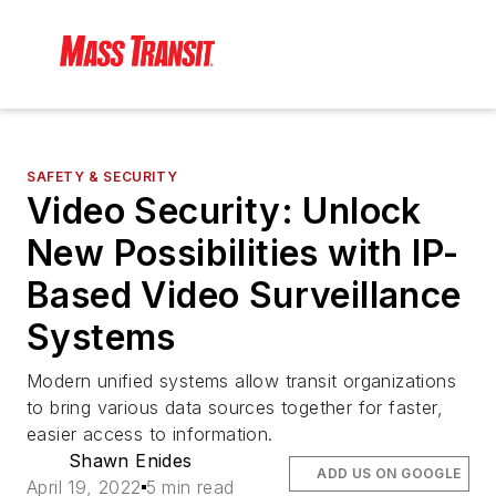
SAFETY & SECURITY
Video Security: Unlock
New Possibilities with IP-
Based Video Surveillance
Systems
Modern unified systems allow transit organizations
to bring various data sources together for faster,
easier access to information.
Shawn Enides
ADD US ON GOOGLE
April 19, 2022
5 min read