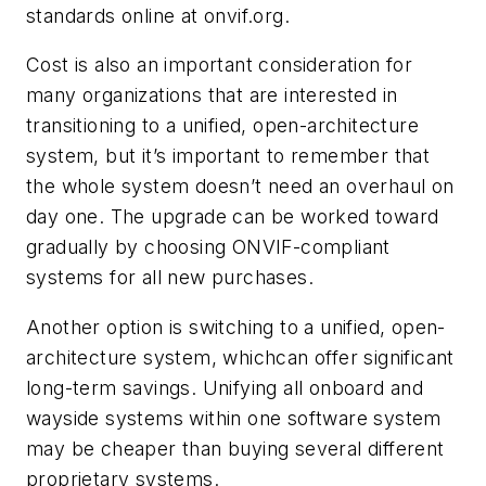
standards online at onvif.org.
Cost is also an important consideration for
many organizations that are interested in
transitioning to a unified, open-architecture
system, but it’s important to remember that
the whole system doesn’t need an overhaul on
day one. The upgrade can be worked toward
gradually by choosing ONVIF-compliant
systems for all new purchases.
Another option is switching to a unified, open-
architecture system, whichcan offer significant
long-term savings. Unifying all onboard and
wayside systems within one software system
may be cheaper than buying several different
proprietary systems.