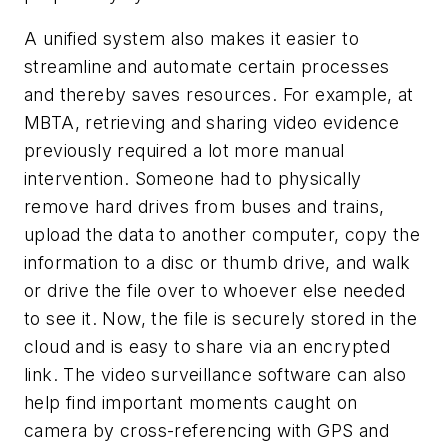
A unified system also makes it easier to
streamline and automate certain processes
and thereby saves resources. For example, at
MBTA, retrieving and sharing video evidence
previously required a lot more manual
intervention. Someone had to physically
remove hard drives from buses and trains,
upload the data to another computer, copy the
information to a disc or thumb drive, and walk
or drive the file over to whoever else needed
to see it. Now, the file is securely stored in the
cloud and is easy to share via an encrypted
link. The video surveillance software can also
help find important moments caught on
camera by cross-referencing with GPS and