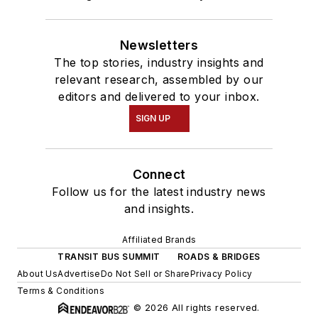
Newsletters
The top stories, industry insights and
relevant research, assembled by our
editors and delivered to your inbox.
SIGN UP
Connect
Follow us for the latest industry news
and insights.
Affiliated Brands
TRANSIT BUS SUMMIT
ROADS & BRIDGES
About Us
Advertise
Do Not Sell or Share
Privacy Policy
Terms & Conditions
© 2026 All rights reserved.