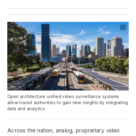
Open architecture unified video surveillance systems
allow transit authorities to gain new insights by integrating
data and analytics.
Across the nation, analog, proprietary video