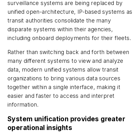
surveillance systems are being replaced by
unified open-architecture, IP-based systems as
transit authorities consolidate the many
disparate systems within their agencies,
including onboard deployments for their fleets.
Rather than switching back and forth between
many different systems to view and analyze
data, modern unified systems allow transit
organizations to bring various data sources
together within a single interface, making it
easier and faster to access and interpret
information.
System unification provides greater
operational insights