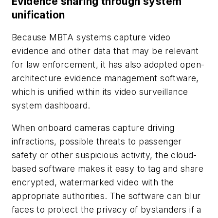
Evidence sharing through system
unification
Because MBTA systems capture video
evidence and other data that may be relevant
for law enforcement, it has also adopted open-
architecture evidence management software,
which is unified within its video surveillance
system dashboard.
When onboard cameras capture driving
infractions, possible threats to passenger
safety or other suspicious activity, the cloud-
based software makes it easy to tag and share
encrypted, watermarked video with the
appropriate authorities. The software can blur
faces to protect the privacy of bystanders if a