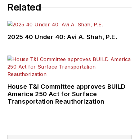
U.S. at Axis
Related
Communications.
Prior to joining
Genetec in 2015, he
2025 40 Under 40: Avi A. Shah, P.E.
worked at Ingram
Micro as the senior
business
development
manager for the
Eastern United
House T&I Committee approves BUILD
States.
America 250 Act for Surface
Transportation Reauthorization