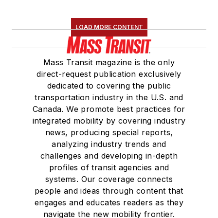
LOAD MORE CONTENT
Mass Transit magazine is the only
direct-request publication exclusively
dedicated to covering the public
transportation industry in the U.S. and
Canada. We promote best practices for
integrated mobility by covering industry
news, producing special reports,
analyzing industry trends and
challenges and developing in-depth
profiles of transit agencies and
systems. Our coverage connects
people and ideas through content that
engages and educates readers as they
navigate the new mobility frontier.