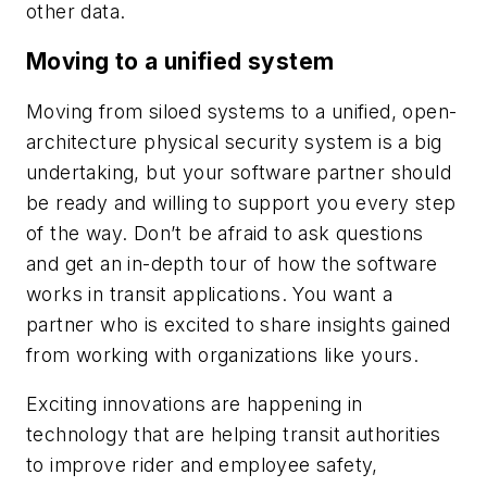
other data.
Moving to a unified system
Moving from siloed systems to a unified, open-
architecture physical security system is a big
undertaking, but your software partner should
be ready and willing to support you every step
of the way. Don’t be afraid to ask questions
and get an in-depth tour of how the software
works in transit applications. You want a
partner who is excited to share insights gained
from working with organizations like yours.
Exciting innovations are happening in
technology that are helping transit authorities
to improve rider and employee safety,