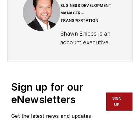
BUSINESS DEVELOPMENT
MANAGER –
TRANSPORTATION
Shawn Enides is an
account executive
with the Genetec
Public Sector team,
focusing on transit
and transportation.
Sign up for our
Enides got his start
eNewsletters
SIGN
in the industry more
UP
than 20 years ago,
Get the latest news and updates
working as a regional
sales manager for
the Northeastern