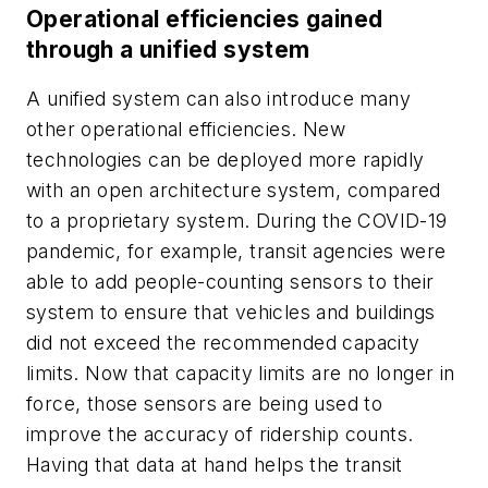
Operational efficiencies gained
through a unified system
A unified system can also introduce many
other operational efficiencies. New
technologies can be deployed more rapidly
with an open architecture system, compared
to a proprietary system. During the COVID-19
pandemic, for example, transit agencies were
able to add people-counting sensors to their
system to ensure that vehicles and buildings
did not exceed the recommended capacity
limits. Now that capacity limits are no longer in
force, those sensors are being used to
improve the accuracy of ridership counts.
Having that data at hand helps the transit