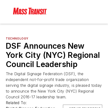
TECHNOLOGY
DSF Announces New
York City (NYC) Regional
Council Leadership
The Digital Signage Federation (DSF), the
independent not-for-profit trade organization
serving the digital signage industry, is pleased today
to announce the New York City (NYC) Regional
Council 2016-17 leadership team.
Related To: