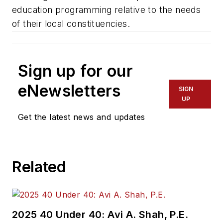
education programming relative to the needs
of their local constituencies.
Sign up for our
eNewsletters
SIGN
UP
Get the latest news and updates
Related
2025 40 Under 40: Avi A. Shah, P.E.