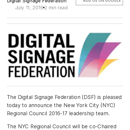
Digital Signage Federation
ADD US ON GOOGLE
July 11, 2016
2 min read
The Digital Signage Federation (DSF) is pleased
today to announce the New York City (NYC)
Regional Council 2016-17 leadership team.
The NYC Regional Council will be co-Chaired