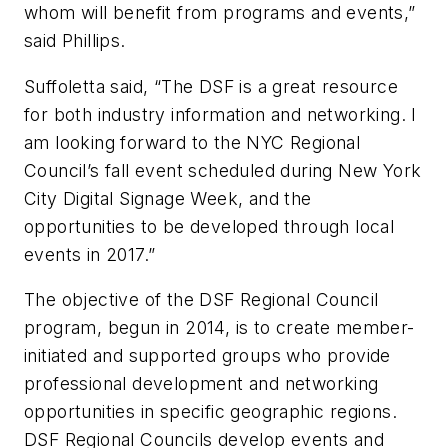
whom will benefit from programs and events,”
said Phillips.
Suffoletta said, “The DSF is a great resource
for both industry information and networking. I
am looking forward to the NYC Regional
Council’s fall event scheduled during
New York
City Digital Signage Week
, and the
opportunities to be developed through local
events in 2017.”
The objective of the DSF Regional Council
program, begun in 2014, is to create member-
initiated and supported groups who provide
professional development and networking
opportunities in specific geographic regions.
DSF Regional Councils develop events and