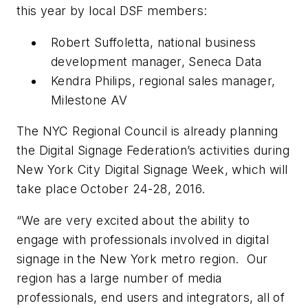
this year by local DSF members:
Robert Suffoletta, national business
development manager, Seneca Data
Kendra Philips, regional sales manager,
Milestone AV
The NYC Regional Council is already planning
the Digital Signage Federation’s activities during
New York City Digital Signage Week, which will
take place October 24-28, 2016.
“We are very excited about the ability to
engage with professionals involved in digital
signage in the New York metro region. Our
region has a large number of media
professionals, end users and integrators, all of