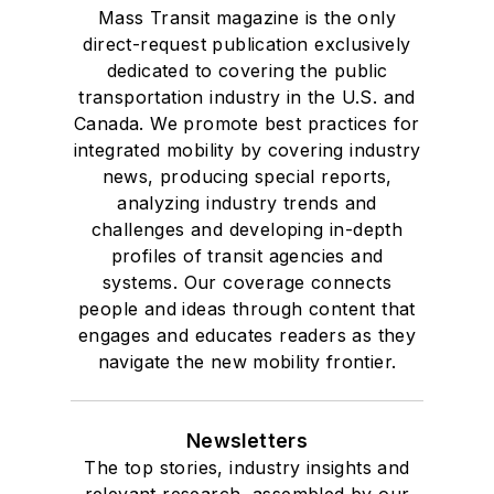
Mass Transit magazine is the only
direct-request publication exclusively
dedicated to covering the public
transportation industry in the U.S. and
Canada. We promote best practices for
integrated mobility by covering industry
news, producing special reports,
analyzing industry trends and
challenges and developing in-depth
profiles of transit agencies and
systems. Our coverage connects
people and ideas through content that
engages and educates readers as they
navigate the new mobility frontier.
Newsletters
The top stories, industry insights and