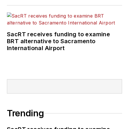
SacRT receives funding to examine
BRT alternative to Sacramento
International Airport
Trending