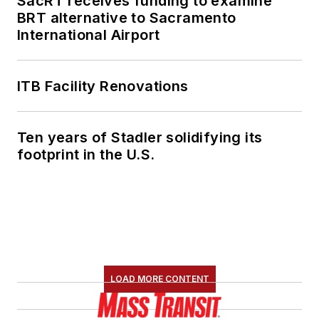
SacRT receives funding to examine
BRT alternative to Sacramento
International Airport
ITB Facility Renovations
Ten years of Stadler solidifying its
footprint in the U.S.
LOAD MORE CONTENT