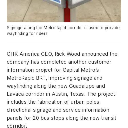
Signage along the MetroRapid corridor is used to provide
wayfinding for riders.
CHK America CEO, Rick Wood announced the
company has completed another customer
information project for Capital Metro’s
MetroRapid BRT, improving signage and
wayfinding along the new Guadalupe and
Lavaca corridor in Austin, Texas. The project
includes the fabrication of urban poles,
directional signage and service information
panels for 20 bus stops along the new transit
corridor.