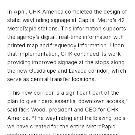
In April, CHK America completed the design of
static wayfinding signage at Capital Metro’s 42
MetroRapid stations. This information supports
the agency’s digital, real-time information with
printed map and frequency information. Upon
that implementation, CHK continued its work
providing improved signage at the stops along
the new Guadalupe and Lavaca corridor, which
serve as central transfer locations.
“This new corridor is a significant part of the
plan to give riders essential downtown access,”
said Rick Wood, president and CEO for CHK
America. “The wayfinding and trailblazing tools
we have created for the entire MetroRapid
system improves the customer experience,