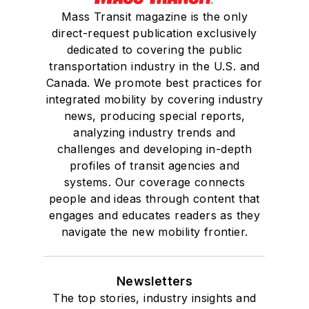
Mass Transit magazine is the only
direct-request publication exclusively
dedicated to covering the public
transportation industry in the U.S. and
Canada. We promote best practices for
integrated mobility by covering industry
news, producing special reports,
analyzing industry trends and
challenges and developing in-depth
profiles of transit agencies and
systems. Our coverage connects
people and ideas through content that
engages and educates readers as they
navigate the new mobility frontier.
Newsletters
The top stories, industry insights and