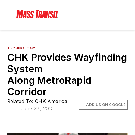
TECHNOLOGY
CHK Provides Wayfinding
System
Along MetroRapid
Corridor
Related To:
CHK America
ADD US ON GOOGLE
June 23, 2015