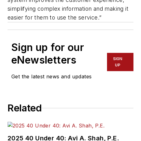
simplifying complex information and making it
easier for them to use the service.”
Sign up for our
eNewsletters
SIGN
UP
Get the latest news and updates
Related
2025 40 Under 40: Avi A. Shah, P.E.