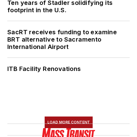
Ten years of Stadler solidifying its
footprint in the U.S.
SacRT receives funding to examine
BRT alternative to Sacramento
International Airport
ITB Facility Renovations
LOAD MORE CONTENT