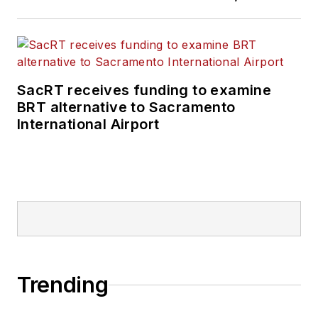
SacRT receives funding to examine
BRT alternative to Sacramento
International Airport
Trending