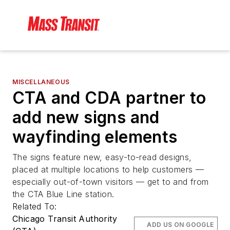
MISCELLANEOUS
CTA and CDA partner to
add new signs and
wayfinding elements
The signs feature new, easy-to-read designs,
placed at multiple locations to help customers —
especially out-of-town visitors — get to and from
the CTA Blue Line station.
Related To:
Chicago Transit Authority
ADD US ON GOOGLE