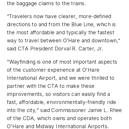
the baggage claims to the trains.
“Travelers now have clearer, more-defined
directions to and from the Blue Line, which is
the most affordable and typically the fastest
way to travel between O’Hare and downtown,”
said CTA President Dorval R. Carter, Jr.
"Wayfinding is one of most important aspects
of the customer experience at O'Hare
International Airport, and we were thrilled to
partner with the CTA to make these
improvements, so visitors can easily find a
fast, affordable, environmentally-friendly ride
into the city," said Commissioner Jamie L. Rhee
of the CDA, which owns and operates both
O'Hare and Midway International Airports.