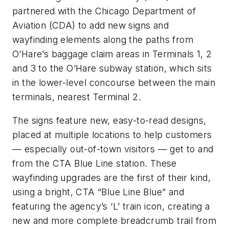
partnered with the Chicago Department of
Aviation (CDA) to add new signs and
wayfinding elements along the paths from
O’Hare’s baggage claim areas in Terminals 1, 2
and 3 to the O’Hare subway station, which sits
in the lower-level concourse between the main
terminals, nearest Terminal 2.
The signs feature new, easy-to-read designs,
placed at multiple locations to help customers
— especially out-of-town visitors — get to and
from the CTA Blue Line station. These
wayfinding upgrades are the first of their kind,
using a bright, CTA “Blue Line Blue” and
featuring the agency’s ‘L’ train icon, creating a
new and more complete breadcrumb trail from