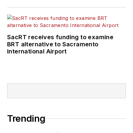
SacRT receives funding to examine
BRT alternative to Sacramento
International Airport
Trending