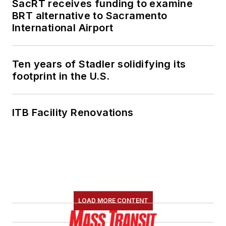
SacRT receives funding to examine
BRT alternative to Sacramento
International Airport
Ten years of Stadler solidifying its
footprint in the U.S.
ITB Facility Renovations
LOAD MORE CONTENT