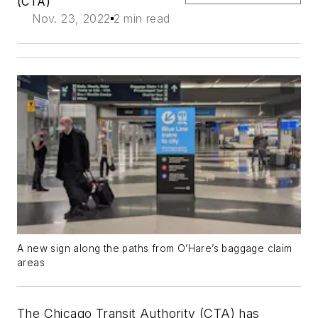
(CTA)
Nov. 23, 2022
2 min read
A new sign along the paths from O’Hare’s baggage claim
areas
The Chicago Transit Authority (CTA) has