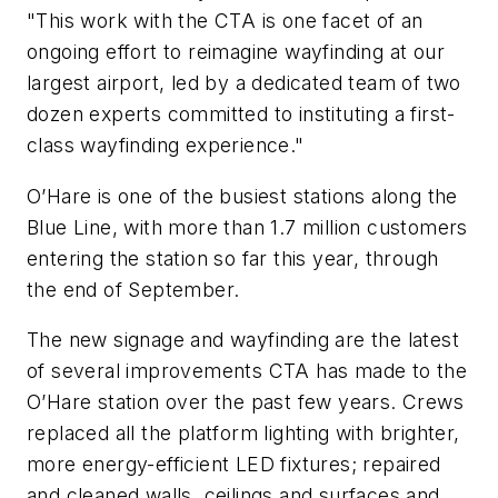
"This work with the CTA is one facet of an
ongoing effort to reimagine wayfinding at our
largest airport, led by a dedicated team of two
dozen experts committed to instituting a first-
class wayfinding experience."
O’Hare is one of the busiest stations along the
Blue Line, with more than 1.7 million customers
entering the station so far this year, through
the end of September.
The new signage and wayfinding are the latest
of several improvements CTA has made to the
O’Hare station over the past few years. Crews
replaced all the platform lighting with brighter,
more energy-efficient LED fixtures; repaired
and cleaned walls, ceilings and surfaces and