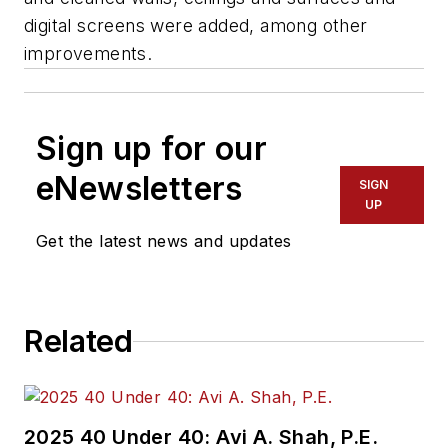
digital screens were added, among other
improvements.
Sign up for our
eNewsletters
SIGN
UP
Get the latest news and updates
Related
2025 40 Under 40: Avi A. Shah, P.E.