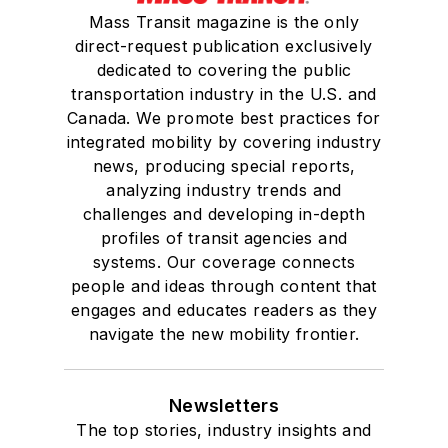
Mass Transit magazine is the only
direct-request publication exclusively
dedicated to covering the public
transportation industry in the U.S. and
Canada. We promote best practices for
integrated mobility by covering industry
news, producing special reports,
analyzing industry trends and
challenges and developing in-depth
profiles of transit agencies and
systems. Our coverage connects
people and ideas through content that
engages and educates readers as they
navigate the new mobility frontier.
Newsletters
The top stories, industry insights and