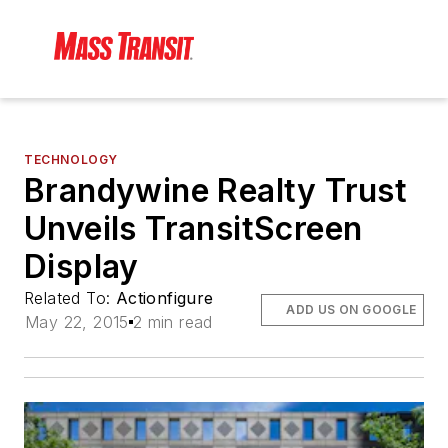
TECHNOLOGY
Brandywine Realty Trust
Unveils TransitScreen
Display
Related To:
Actionfigure
ADD US ON GOOGLE
May 22, 2015
2 min read