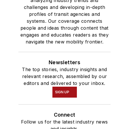
analyzing industry trends and
challenges and developing in-depth
profiles of transit agencies and
systems. Our coverage connects
people and ideas through content that
engages and educates readers as they
navigate the new mobility frontier.
Newsletters
The top stories, industry insights and
relevant research, assembled by our
editors and delivered to your inbox.
SIGN UP
Connect
Follow us for the latest industry news
and insights.