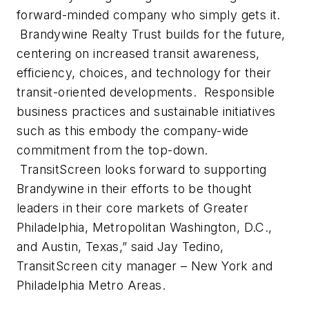
forward-minded company who simply gets it.
Brandywine Realty Trust builds for the future,
centering on increased transit awareness,
efficiency, choices, and technology for their
transit-oriented developments. Responsible
business practices and sustainable initiatives
such as this embody the company-wide
commitment from the top-down.
TransitScreen looks forward to supporting
Brandywine in their efforts to be thought
leaders in their core markets of Greater
Philadelphia, Metropolitan Washington, D.C.,
and Austin, Texas,” said Jay Tedino,
TransitScreen city manager – New York and
Philadelphia Metro Areas.