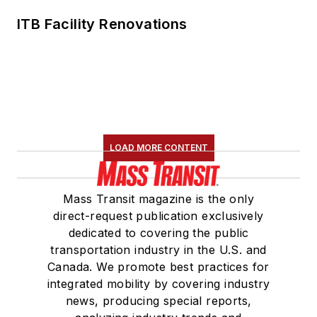
ITB Facility Renovations
LOAD MORE CONTENT
Mass Transit magazine is the only
direct-request publication exclusively
dedicated to covering the public
transportation industry in the U.S. and
Canada. We promote best practices for
integrated mobility by covering industry
news, producing special reports,