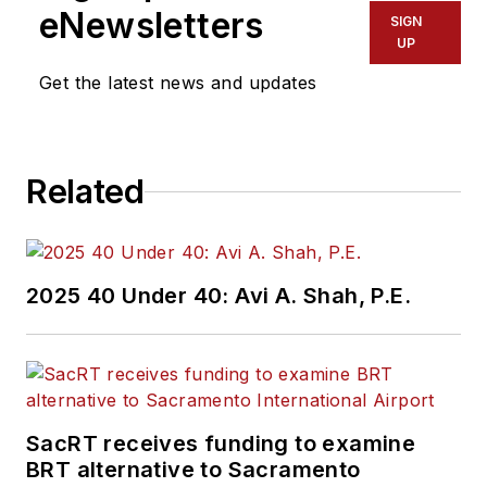
eNewsletters
SIGN
UP
Get the latest news and updates
Related
2025 40 Under 40: Avi A. Shah, P.E.
SacRT receives funding to examine
BRT alternative to Sacramento