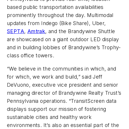
based public transportation availabilities
prominently throughout the day. Multimodal
updates from Indego (Bike Share), Uber,
SEPTA
,
Amtrak
, and the Brandywine Shuttle
are showcased on a giant outdoor LED display
and in building lobbies of Brandywine’s Trophy-
class office towers.
“We believe in the communities in which, and
for which, we work and build,” said Jeff
DeVuono, executive vice president and senior
managing director of Brandywine Realty Trust’s
Pennsylvania operations. “TransitScreen data
displays support our mission of fostering
sustainable cities and healthy work
environments. It’s also an essential part of the