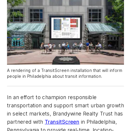
A rendering of a TransitScreen installation that will inform
people in Philadelphia about transit information.
In an effort to champion responsible
transportation and support smart urban growth
in select markets, Brandywine Realty Trust has
partnered with
TransitScreen
in Philadelphia,
Pennsylvania to provide real-time, location-