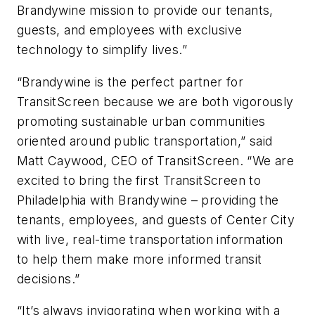
Brandywine mission to provide our tenants,
guests, and employees with exclusive
technology to simplify lives.”
“Brandywine is the perfect partner for
TransitScreen because we are both vigorously
promoting sustainable urban communities
oriented around public transportation,” said
Matt Caywood, CEO of TransitScreen. “We are
excited to bring the first TransitScreen to
Philadelphia with Brandywine – providing the
tenants, employees, and guests of Center City
with live, real-time transportation information
to help them make more informed transit
decisions.”
“It’s always invigorating when working with a