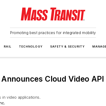
Promoting best practices for integrated mobility
RAIL
TECHNOLOGY
SAFETY & SECURITY
MANAG
 Announces Cloud Video API 
in video applications.
nc.