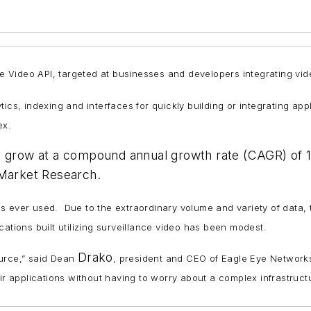
Video API, targeted at businesses and developers integrating video
ics, indexing and interfaces for quickly building or integrating app
ex.
to grow at a compound annual growth rate (CAGR) of 
 Market Research.
o is ever used. Due to the extraordinary volume and variety of data,
ations built utilizing surveillance video has been modest.
Drako
ource,” said Dean
, president and CEO of Eagle Eye Networks
eir applications without having to worry about a complex infrastruc