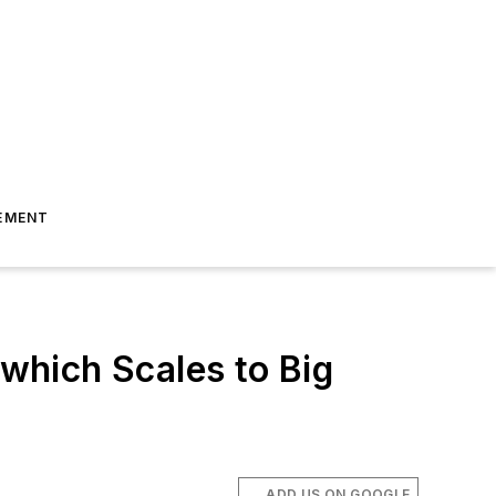
EMENT
which Scales to Big
ADD US ON GOOGLE