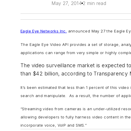
May 27, 2014
2 min read
Eagle Eye Networks Inc.
announced May 27 the Eagle Eye 
The Eagle Eye Video API provides a set of storage, analyt
applications can range from very simple or highly compl
The video surveillance market is expected 
than $42 billion, according to Transparency
It’s been estimated that less than 1 percent of this vide
search and manipulate. As a result, the number of applic
“Streaming video from cameras is an under-utilized res
allowing developers to fully harness video content in th
incorporate voice, VoIP and SMS.”