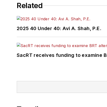
Related
2025 40 Under 40: Avi A. Shah, P.E.
SacRT receives funding to examine BR