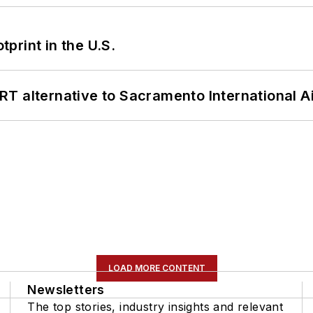
tprint in the U.S.
T alternative to Sacramento International Ai
LOAD MORE CONTENT
Newsletters
The top stories, industry insights and relevant