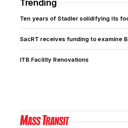
Trending
Ten years of Stadler solidifying its foo
SacRT receives funding to examine BR
ITB Facility Renovations