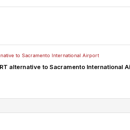
T alternative to Sacramento International Ai