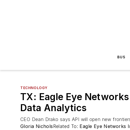
BUS
TECHNOLOGY
TX: Eagle Eye Networks
Data Analytics
CEO Dean Drako says API will open new frontiers 
Gloria Nichols
Related To:
Eagle Eye Networks I