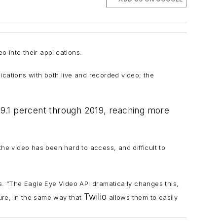
 into their applications.
lications with both live and recorded video; the
19.1 percent through 2019, reaching more
 the video has been hard to access, and difficult to
. “The Eagle Eye Video API dramatically changes this,
Twilio
ture, in the same way that
allows them to easily