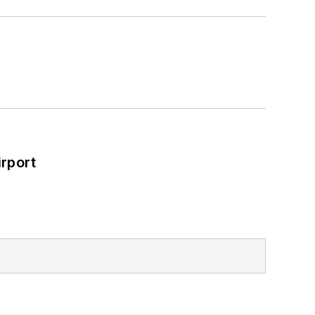
rport