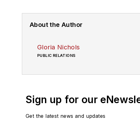
About the Author
Gloria Nichols
PUBLIC RELATIONS
Sign up for our eNewsl
Get the latest news and updates