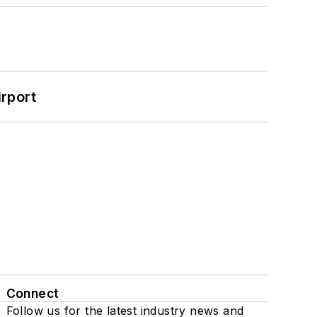
rport
Connect
Follow us for the latest industry news and