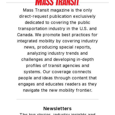
Mass Transit magazine is the only
direct-request publication exclusively
dedicated to covering the public
transportation industry in the U.S. and
Canada. We promote best practices for
integrated mobility by covering industry
news, producing special reports,
analyzing industry trends and
challenges and developing in-depth
profiles of transit agencies and
systems. Our coverage connects
people and ideas through content that
engages and educates readers as they
navigate the new mobility frontier.
Newsletters
The top stories, industry insights and