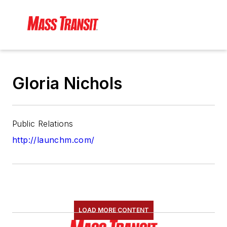
Gloria Nichols
Public Relations
http://launchm.com/
LOAD MORE CONTENT