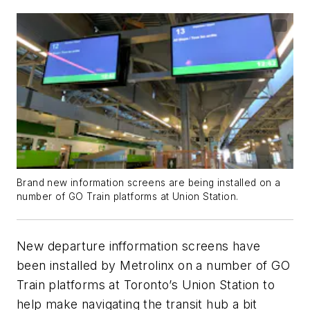
Brand new information screens are being installed on a
number of GO Train platforms at Union Station.
New departure infformation screens have
been installed by Metrolinx on a number of GO
Train platforms at Toronto’s Union Station to
help make navigating the transit hub a bit