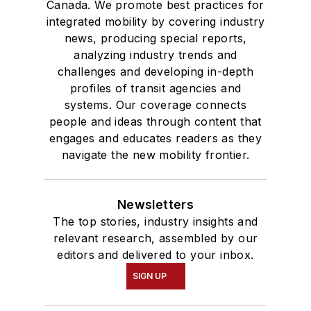
Canada. We promote best practices for
integrated mobility by covering industry
news, producing special reports,
analyzing industry trends and
challenges and developing in-depth
profiles of transit agencies and
systems. Our coverage connects
people and ideas through content that
engages and educates readers as they
navigate the new mobility frontier.
Newsletters
The top stories, industry insights and
relevant research, assembled by our
editors and delivered to your inbox.
SIGN UP