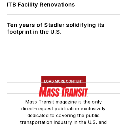
ITB Facility Renovations
Ten years of Stadler solidifying its
footprint in the U.S.
LOAD MORE CONTENT
Mass Transit magazine is the only
direct-request publication exclusively
dedicated to covering the public
transportation industry in the U.S. and