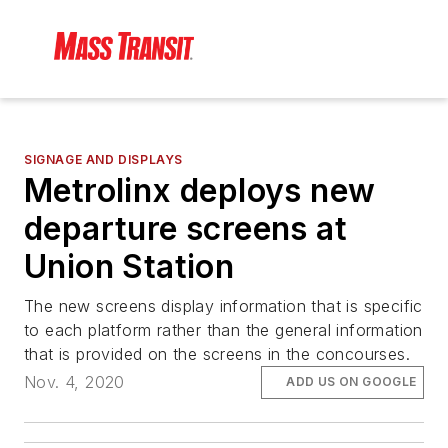
SIGNAGE AND DISPLAYS
Metrolinx deploys new
departure screens at
Union Station
The new screens display information that is specific
to each platform rather than the general information
that is provided on the screens in the concourses.
Nov. 4, 2020
ADD US ON GOOGLE