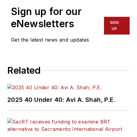
Sign up for our
eNewsletters
SIGN
UP
Get the latest news and updates
Related
2025 40 Under 40: Avi A. Shah, P.E.