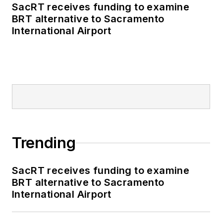
SacRT receives funding to examine
BRT alternative to Sacramento
International Airport
Trending
SacRT receives funding to examine
BRT alternative to Sacramento
International Airport