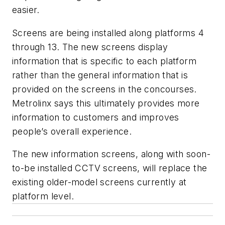
easier.
Screens are being installed along platforms 4
through 13. The new screens display
information that is specific to each platform
rather than the general information that is
provided on the screens in the concourses.
Metrolinx says this ultimately provides more
information to customers and improves
people’s overall experience.
The new information screens, along with soon-
to-be installed CCTV screens, will replace the
existing older-model screens currently at
platform level.