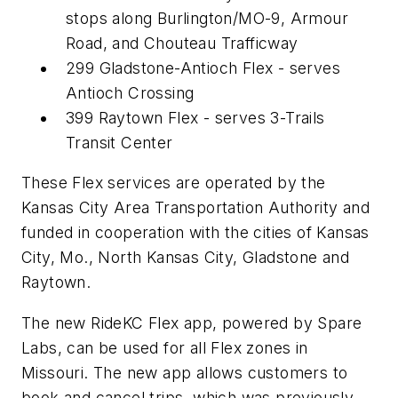
stops along Burlington/MO-9, Armour
Road, and Chouteau Trafficway
299 Gladstone-Antioch Flex - serves
Antioch Crossing
399 Raytown Flex - serves 3-Trails
Transit Center
These Flex services are operated by the
Kansas City Area Transportation Authority and
funded in cooperation with the cities of Kansas
City, Mo., North Kansas City, Gladstone and
Raytown.
The new RideKC Flex app, powered by Spare
Labs, can be used for all Flex zones in
Missouri. The new app allows customers to
book and cancel trips, which was previously