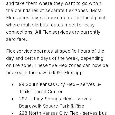
and take them where they want to go within
the boundaries of separate flex zones. Most
Flex zones have a transit center or focal point
where multiple bus routes meet for easy
connections. All Flex services are currently
zero fare.
Flex service operates at specific hours of the
day and certain days of the week, depending
on the zone. These five Flex zones can now be
booked in the new RideKC Flex app:
99 South Kansas City Flex – serves 3-
Trails Transit Center
297 Tiffany Springs Flex – serves
Boardwalk Square Park & Ride
298 North Kansas City Flex - serves bus