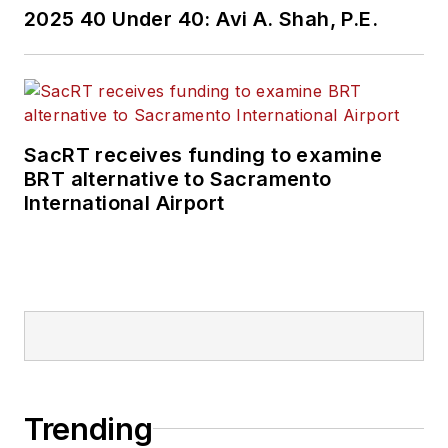
2025 40 Under 40: Avi A. Shah, P.E.
SacRT receives funding to examine
BRT alternative to Sacramento
International Airport
Trending