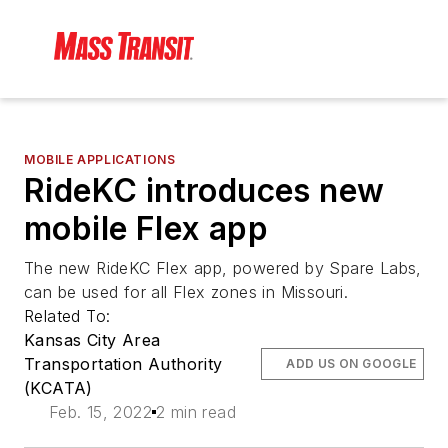
MOBILE APPLICATIONS
RideKC introduces new
mobile Flex app
The new RideKC Flex app, powered by Spare Labs,
can be used for all Flex zones in Missouri.
Related To:
Kansas City Area
Transportation Authority
ADD US ON GOOGLE
(KCATA)
Feb. 15, 2022
2 min read