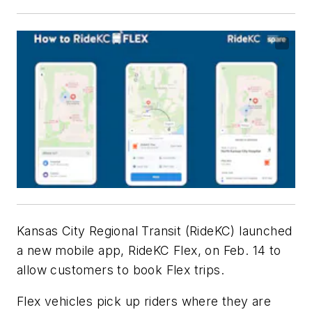
Kansas City Regional Transit (RideKC) launched
a new mobile app, RideKC Flex, on Feb. 14 to
allow customers to book Flex trips.
Flex vehicles pick up riders where they are