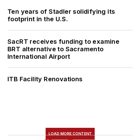
Ten years of Stadler solidifying its
footprint in the U.S.
SacRT receives funding to examine
BRT alternative to Sacramento
International Airport
ITB Facility Renovations
LOAD MORE CONTENT