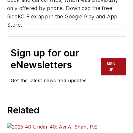
only offered by phone. Download the free
RideKC Flex app in the Google Play and App
Store.
Sign up for our
eNewsletters
SIGN
UP
Get the latest news and updates
Related