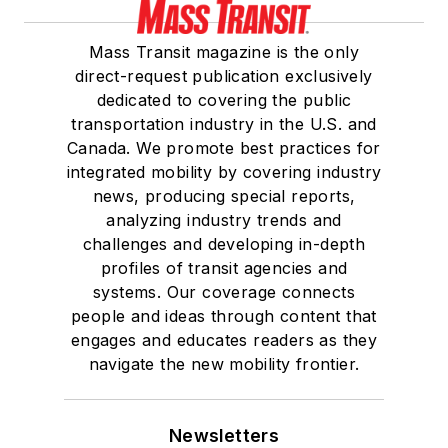
Mass Transit magazine is the only
direct-request publication exclusively
dedicated to covering the public
transportation industry in the U.S. and
Canada. We promote best practices for
integrated mobility by covering industry
news, producing special reports,
analyzing industry trends and
challenges and developing in-depth
profiles of transit agencies and
systems. Our coverage connects
people and ideas through content that
engages and educates readers as they
navigate the new mobility frontier.
Newsletters