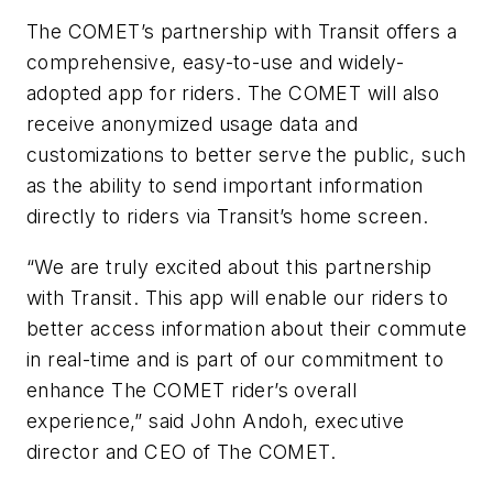
The COMET’s partnership with Transit offers a
comprehensive, easy-to-use and
widely-
adopted
app for riders. The COMET will also
receive anonymized usage data and
customizations to better serve the public, such
as the ability to send important information
directly to riders via Transit’s home screen.
“We are truly excited about this partnership
with Transit. This app will enable our riders to
better access information about their commute
in real-time and is part of our commitment to
enhance The COMET rider’s overall
experience,” said John Andoh, executive
director and CEO of
The
COMET.