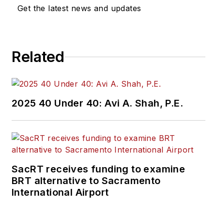
Get the latest news and updates
Related
2025 40 Under 40: Avi A. Shah, P.E.
SacRT receives funding to examine
BRT alternative to Sacramento
International Airport