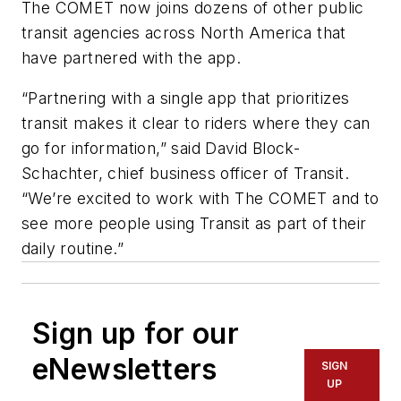
The COMET now joins dozens of other public
transit agencies across North America that
have partnered with the app.
“Partnering with a single app that prioritizes
transit makes it clear to riders where they can
go for information,” said David Block-
Schachter, chief business officer of Transit.
“We’re excited to work with The COMET and to
see more people using Transit as part of their
daily routine.”
Sign up for our
eNewsletters
SIGN
UP