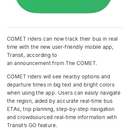
COMET riders can now track their bus in real
time with the new user-friendly mobile app,
Transit, according to
an
announcement
from The COMET.
COMET riders will see nearby options and
departure times in big text and bright colors
when using the app. Users can easily navigate
the region, aided by accurate real-time bus
ETAs, trip planning, step-by-step navigation
and crowdsourced real-time information with
Transit’s GO feature.