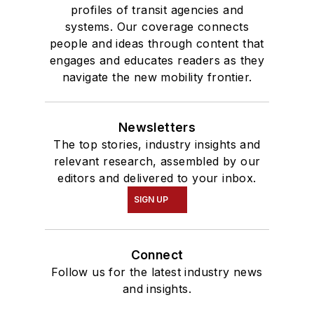
profiles of transit agencies and
systems. Our coverage connects
people and ideas through content that
engages and educates readers as they
navigate the new mobility frontier.
Newsletters
The top stories, industry insights and
relevant research, assembled by our
editors and delivered to your inbox.
SIGN UP
Connect
Follow us for the latest industry news
and insights.