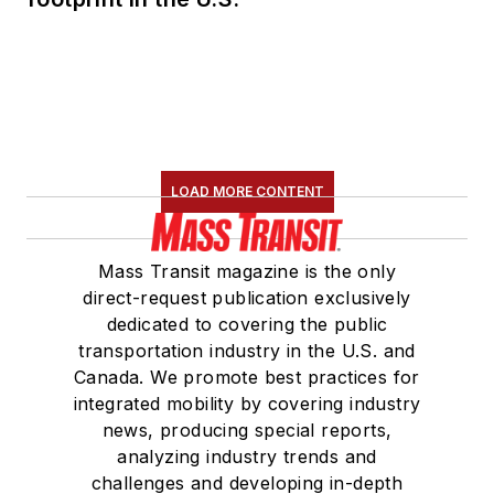
LOAD MORE CONTENT
Mass Transit magazine is the only
direct-request publication exclusively
dedicated to covering the public
transportation industry in the U.S. and
Canada. We promote best practices for
integrated mobility by covering industry
news, producing special reports,
analyzing industry trends and
challenges and developing in-depth