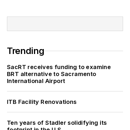
Trending
SacRT receives funding to examine
BRT alternative to Sacramento
International Airport
ITB Facility Renovations
Ten years of Stadler solidifying its
footprint in the U.S.