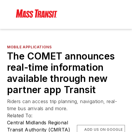
MOBILE APPLICATIONS
The COMET announces
real-time information
available through new
partner app Transit
Riders can access trip planning, navigation, real-
time bus arrivals and more.
Related To:
Central Midlands Regional
Transit Authority (CMRTA)
ADD US ON GOOGLE