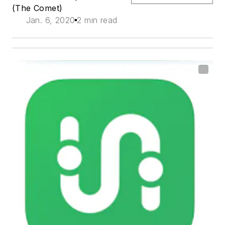
(The Comet)
Jan. 6, 2020
2 min read