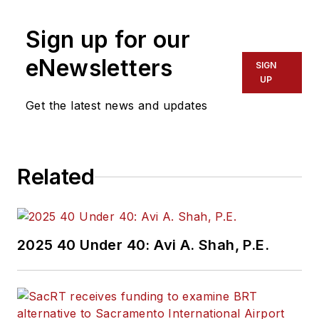
Sign up for our
eNewsletters
SIGN
UP
Get the latest news and updates
Related
2025 40 Under 40: Avi A. Shah, P.E.