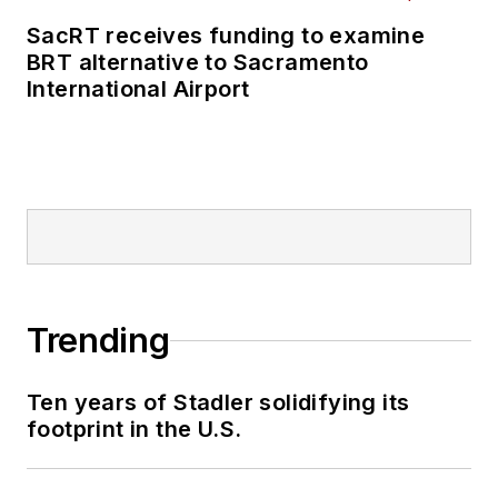
SacRT receives funding to examine
BRT alternative to Sacramento
International Airport
Trending
Ten years of Stadler solidifying its
footprint in the U.S.