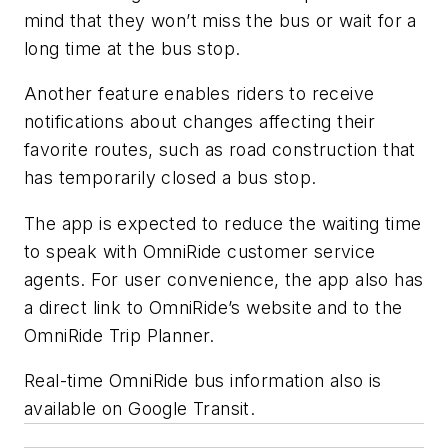
mind that they won’t miss the bus or wait for a
long time at the bus stop.
Another feature enables riders to receive
notifications about changes affecting their
favorite routes, such as road construction that
has temporarily closed a bus stop.
The app is expected to reduce the waiting time
to speak with OmniRide customer service
agents. For user convenience, the app also has
a direct link to OmniRide’s website and to the
OmniRide Trip Planner.
Real-time OmniRide bus information also is
available on Google Transit.