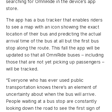
searching for OmniRide in the device’s app
store.
The app has a bus tracker that enables riders
to see a map with an icon showing the exact
location of their bus and predicting the actual
arrival time of the bus at all but the first bus
stop along the route. This fall the app will be
updated so that all OmniRide buses – including
those that are not yet picking up passengers –
will be tracked.
“Everyone who has ever used public
transportation knows there’s an element of
uncertainty about when the bus will arrive.
People waiting at a bus stop are constantly
looking down the road to see the first sign of