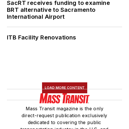
SacRT receives funding to examine
BRT alternative to Sacramento
International Airport
ITB Facility Renovations
LOAD MORE CONTENT
Mass Transit magazine is the only
direct-request publication exclusively
dedicated to covering the public