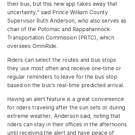
their bus, but this new app takes away that
uncertainty,” said Prince William County
Supervisor Ruth Anderson, who also serves as
chair of the Potomac and Rappahannock
Transportation Commission (PRTC), which
oversees OmniRide.
Riders can select the routes and bus stops
they use most often and receive one-time or
regular reminders to leave for the bus stop
based on the bus’s real-time predicted arrival.
Having an alert feature is a great convenience
for riders traveling after the sun sets or during
extreme weather, Anderson said, noting that
riders can stay in their offices in the afternoons
until receiving the alert and have peace of