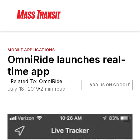
MOBILE APPLICATIONS
OmniRide launches real-
time app
Related To:
OmniRide
ADD US ON GOOGLE
July 18, 2019
2 min read