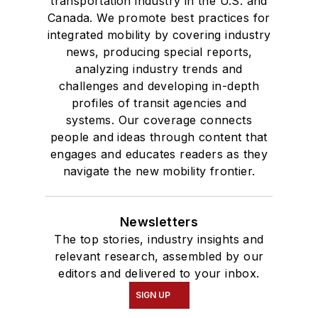
transportation industry in the U.S. and
Canada. We promote best practices for
integrated mobility by covering industry
news, producing special reports,
analyzing industry trends and
challenges and developing in-depth
profiles of transit agencies and
systems. Our coverage connects
people and ideas through content that
engages and educates readers as they
navigate the new mobility frontier.
Newsletters
The top stories, industry insights and
relevant research, assembled by our
editors and delivered to your inbox.
SIGN UP