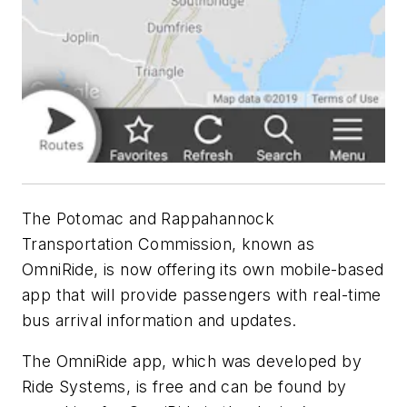
The Potomac and Rappahannock
Transportation Commission, known as
OmniRide, is now offering its own mobile-based
app that will provide passengers with real-time
bus arrival information and updates.
The OmniRide app, which was developed by
Ride Systems, is free and can be found by