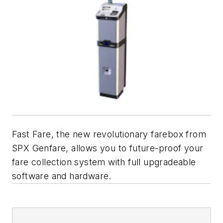
Fast Fare,
the new revolutionary farebox from
SPX Genfare, allows you to future-proof your
fare collection system with full upgradeable
software and hardware.