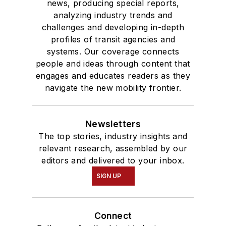
news, producing special reports,
analyzing industry trends and
challenges and developing in-depth
profiles of transit agencies and
systems. Our coverage connects
people and ideas through content that
engages and educates readers as they
navigate the new mobility frontier.
Newsletters
The top stories, industry insights and
relevant research, assembled by our
editors and delivered to your inbox.
SIGN UP
Connect