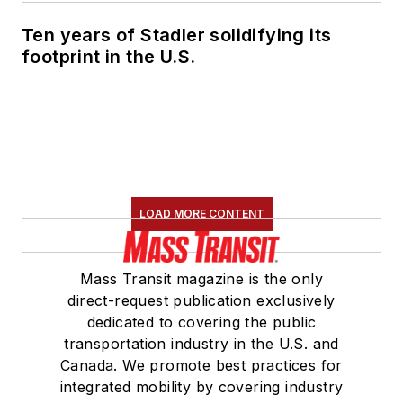
Ten years of Stadler solidifying its
footprint in the U.S.
LOAD MORE CONTENT
Mass Transit magazine is the only
direct-request publication exclusively
dedicated to covering the public
transportation industry in the U.S. and
Canada. We promote best practices for
integrated mobility by covering industry