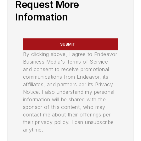
Request More
Information
SUBMIT
By clicking above, I agree to Endeavor
Business Media's Terms of Service
and consent to receive promotional
communications from Endeavor, its
affiliates, and partners per its Privacy
Notice. I also understand my personal
information will be shared with the
sponsor of this content, who may
contact me about their offerings per
their privacy policy. I can unsubscribe
anytime.