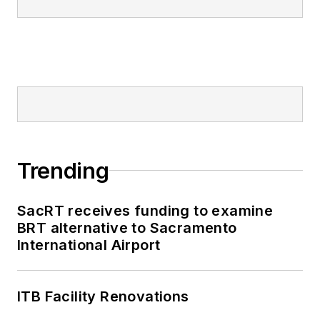
Trending
SacRT receives funding to examine
BRT alternative to Sacramento
International Airport
ITB Facility Renovations