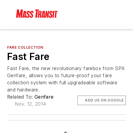
FARE COLLECTION
Fast Fare
Fast Fare, the new revolutionary farebox from SPX
Genfare, allows you to future-proof your fare
collection system with full upgradeable software
and hardware.
Related To:
Genfare
ADD US ON GOOGLE
Nov. 12, 2014