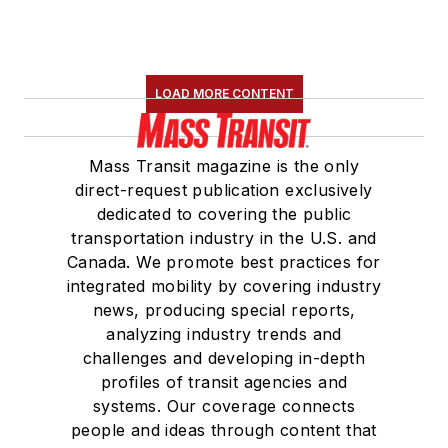
LOAD MORE CONTENT
Mass Transit magazine is the only
direct-request publication exclusively
dedicated to covering the public
transportation industry in the U.S. and
Canada. We promote best practices for
integrated mobility by covering industry
news, producing special reports,
analyzing industry trends and
challenges and developing in-depth
profiles of transit agencies and
systems. Our coverage connects
people and ideas through content that