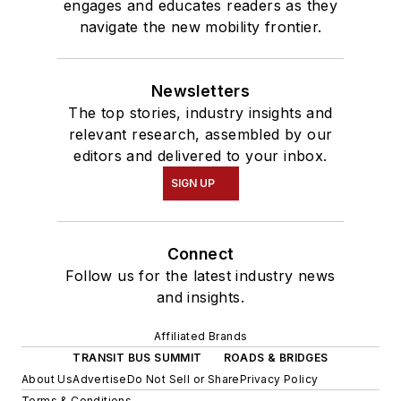
engages and educates readers as they
navigate the new mobility frontier.
Newsletters
The top stories, industry insights and
relevant research, assembled by our
editors and delivered to your inbox.
SIGN UP
Connect
Follow us for the latest industry news
and insights.
Affiliated Brands
TRANSIT BUS SUMMIT
ROADS & BRIDGES
About Us
Advertise
Do Not Sell or Share
Privacy Policy
Terms & Conditions