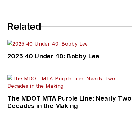
Related
2025 40 Under 40: Bobby Lee
The MDOT MTA Purple Line: Nearly Two
Decades in the Making