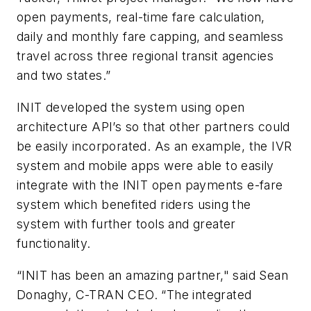
open payments, real-time fare calculation,
daily and monthly fare capping, and seamless
travel across three regional transit agencies
and two states.”
INIT developed the system using open
architecture API’s so that other partners could
be easily incorporated. As an example, the IVR
system and mobile apps were able to easily
integrate with the INIT open payments e-fare
system which benefited riders using the
system with further tools and greater
functionality.
“INIT has been an amazing partner," said Sean
Donaghy, C-TRAN CEO. “The integrated