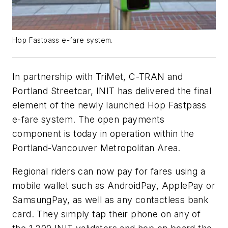
Hop Fastpass e-fare system.
In partnership with TriMet, C-TRAN and
Portland Streetcar, INIT has delivered the final
element of the newly launched Hop Fastpass
e-fare system. The open payments
component is today in operation within the
Portland-Vancouver Metropolitan Area.
Regional riders can now pay for fares using a
mobile wallet such as AndroidPay, ApplePay or
SamsungPay, as well as any contactless bank
card. They simply tap their phone on any of