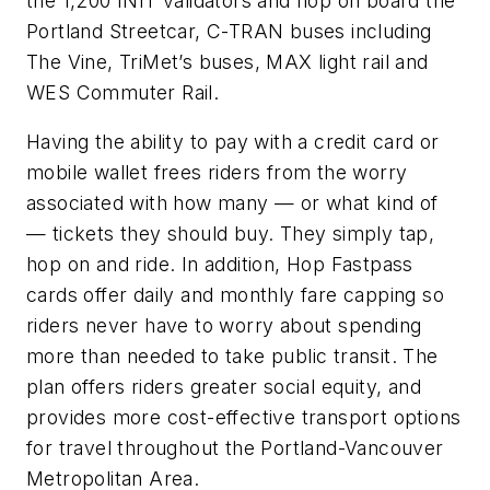
the 1,200 INIT validators and hop on board the
Portland Streetcar, C-TRAN buses including
The Vine, TriMet’s buses, MAX light rail and
WES Commuter Rail.
Having the ability to pay with a credit card or
mobile wallet frees riders from the worry
associated with how many — or what kind of
— tickets they should buy. They simply tap,
hop on and ride. In addition, Hop Fastpass
cards offer daily and monthly fare capping so
riders never have to worry about spending
more than needed to take public transit. The
plan offers riders greater social equity, and
provides more cost-effective transport options
for travel throughout the Portland-Vancouver
Metropolitan Area.