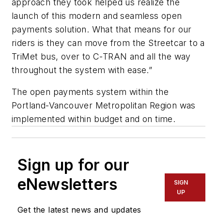
approach they took helped us realize the
launch of this modern and seamless open
payments solution. What that means for our
riders is they can move from the Streetcar to a
TriMet bus, over to C-TRAN and all the way
throughout the system with ease.”
The open payments system within the
Portland-Vancouver Metropolitan Region was
implemented within budget and on time.
Sign up for our
eNewsletters
SIGN
UP
Get the latest news and updates