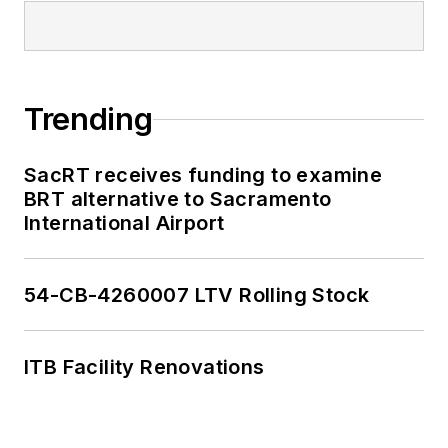
Trending
SacRT receives funding to examine
BRT alternative to Sacramento
International Airport
54-CB-4260007 LTV Rolling Stock
ITB Facility Renovations