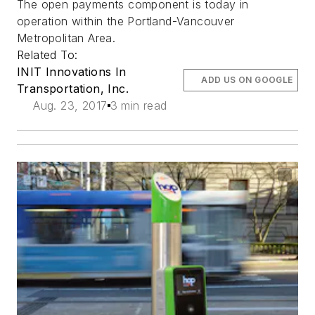
The open payments component is today in
operation within the Portland-Vancouver
Metropolitan Area.
Related To:
INIT Innovations In
ADD US ON GOOGLE
Transportation, Inc.
Aug. 23, 2017
3 min read