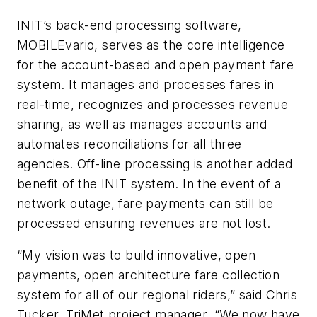
INIT’s back-end processing software,
MOBILEvario, serves as the core intelligence
for the account-based and open payment fare
system. It manages and processes fares in
real-time, recognizes and processes revenue
sharing, as well as manages accounts and
automates reconciliations for all three
agencies. Off-line processing is another added
benefit of the INIT system. In the event of a
network outage, fare payments can still be
processed ensuring revenues are not lost.
“
My vision was to build innovative, open
payments, open architecture fare collection
system for all of our regional riders,” said Chris
Tucker, TriMet project manager. “We now have