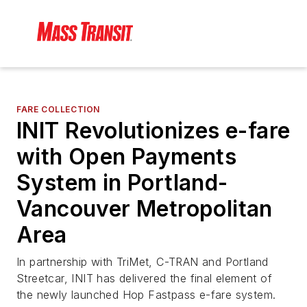
FARE COLLECTION
INIT Revolutionizes e-fare
with Open Payments
System in Portland-
Vancouver Metropolitan
Area
In partnership with TriMet, C-TRAN and Portland
Streetcar, INIT has delivered the final element of
the newly launched Hop Fastpass e-fare system.