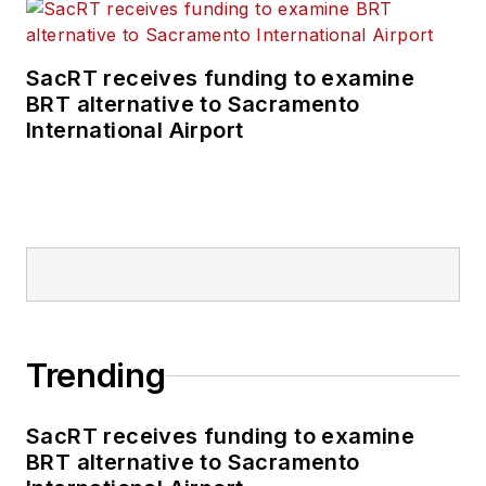
SacRT receives funding to examine
BRT alternative to Sacramento
International Airport
Trending
SacRT receives funding to examine
BRT alternative to Sacramento