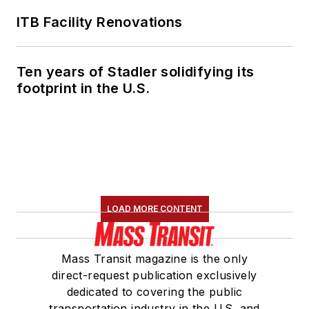
ITB Facility Renovations
Ten years of Stadler solidifying its
footprint in the U.S.
LOAD MORE CONTENT
Mass Transit magazine is the only
direct-request publication exclusively
dedicated to covering the public
transportation industry in the U.S. and