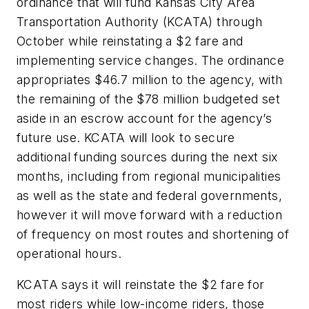
ordinance that will fund Kansas City Area
Transportation Authority (KCATA) through
October while reinstating a $2 fare and
implementing service changes. The ordinance
appropriates $46.7 million to the agency, with
the remaining of the $78 million budgeted set
aside in an escrow account for the agency’s
future use. KCATA will look to secure
additional funding sources during the next six
months, including from regional municipalities
as well as the state and federal governments,
however it will move forward with a reduction
of frequency on most routes and shortening of
operational hours.
KCATA says it will reinstate the $2 fare for
most riders while low-income riders, those