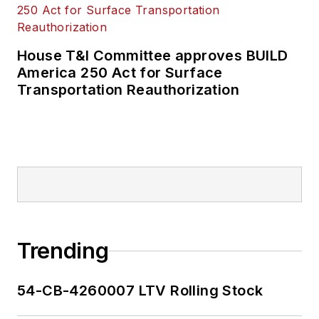
House T&I Committee approves BUILD
America 250 Act for Surface
Transportation Reauthorization
Trending
54-CB-4260007 LTV Rolling Stock