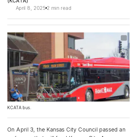
(KCATA)
April 8, 2025
2 min read
KCATA bus.
On April 3, the Kansas City Council passed an