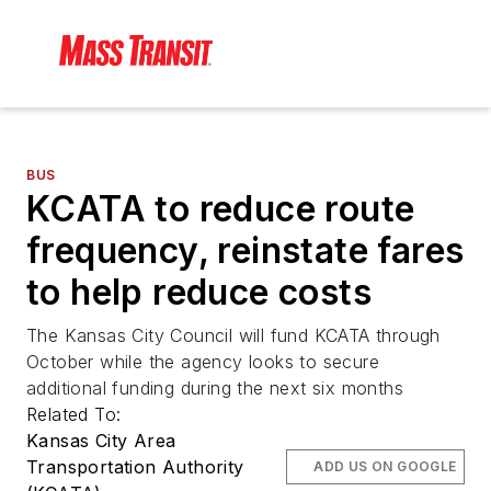
BUS
KCATA to reduce route
frequency, reinstate fares
to help reduce costs
The Kansas City Council will fund KCATA through
October while the agency looks to secure
additional funding during the next six months
Related To:
Kansas City Area
Transportation Authority
ADD US ON GOOGLE