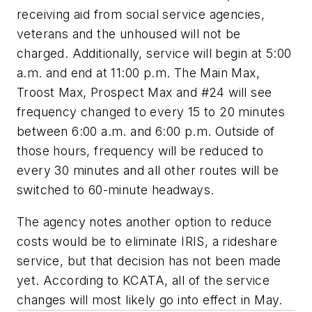
receiving aid from social service agencies,
veterans and the unhoused will not be
charged. Additionally, service will begin at 5:00
a.m. and end at 11:00 p.m. The Main Max,
Troost Max, Prospect Max and #24 will see
frequency changed to every 15 to 20 minutes
between 6:00 a.m. and 6:00 p.m. Outside of
those hours, frequency will be reduced to
every 30 minutes and all other routes will be
switched to 60-minute headways.
The agency notes another option to reduce
costs would be to eliminate IRIS, a rideshare
service, but that decision has not been made
yet. According to KCATA, all of the service
changes will most likely go into effect in May.