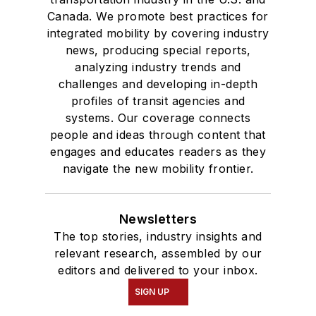
Canada. We promote best practices for
integrated mobility by covering industry
news, producing special reports,
analyzing industry trends and
challenges and developing in-depth
profiles of transit agencies and
systems. Our coverage connects
people and ideas through content that
engages and educates readers as they
navigate the new mobility frontier.
Newsletters
The top stories, industry insights and
relevant research, assembled by our
editors and delivered to your inbox.
SIGN UP