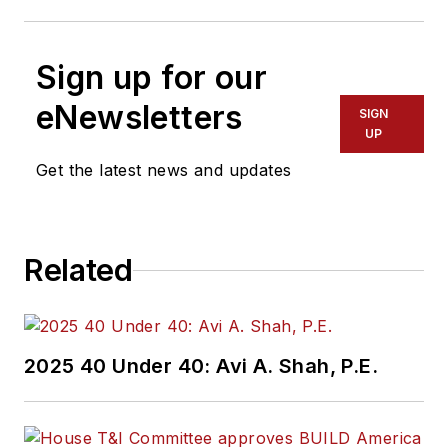
Sign up for our
eNewsletters
SIGN
UP
Get the latest news and updates
Related
2025 40 Under 40: Avi A. Shah, P.E.