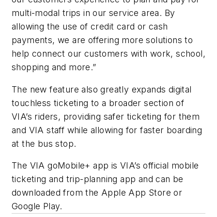
multi-modal trips in our service area. By
allowing the use of credit card or cash
payments, we are offering more solutions to
help connect our customers with work, school,
shopping and more.”
The new feature also greatly expands digital
touchless ticketing to a broader section of
VIA’s riders, providing safer ticketing for them
and VIA staff while allowing for faster boarding
at the bus stop.
The VIA goMobile+ app is VIA’s official mobile
ticketing and trip-planning app and can be
downloaded from the Apple App Store or
Google Play.