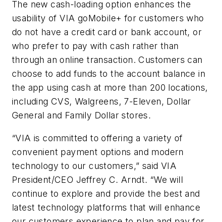
The new cash-loading option enhances the
usability of VIA goMobile+ for customers who
do not have a credit card or bank account, or
who prefer to pay with cash rather than
through an online transaction. Customers can
choose to add funds to the account balance in
the app using cash at more than 200 locations,
including CVS, Walgreens, 7-Eleven, Dollar
General and Family Dollar stores.
“VIA is committed to offering a variety of
convenient payment options and modern
technology to our customers,” said VIA
President/CEO Jeffrey C. Arndt. “We will
continue to explore and provide the best and
latest technology platforms that will enhance
our customers experience to plan and pay for