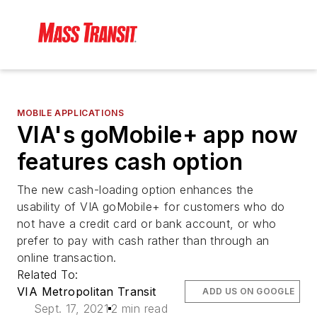
MOBILE APPLICATIONS
VIA's goMobile+ app now
features cash option
The new cash-loading option enhances the
usability of VIA goMobile+ for customers who do
not have a credit card or bank account, or who
prefer to pay with cash rather than through an
online transaction.
Related To:
VIA Metropolitan Transit
ADD US ON GOOGLE
Sept. 17, 2021
2 min read