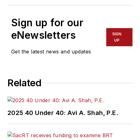
Sign up for our
eNewsletters
SIGN
UP
Get the latest news and updates
Related
2025 40 Under 40: Avi A. Shah, P.E.