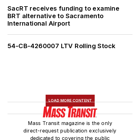
SacRT receives funding to examine
BRT alternative to Sacramento
International Airport
54-CB-4260007 LTV Rolling Stock
LOAD MORE CONTENT
Mass Transit magazine is the only
direct-request publication exclusively
dedicated to covering the public