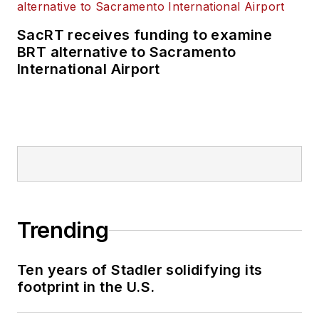
SacRT receives funding to examine
BRT alternative to Sacramento
International Airport
Trending
Ten years of Stadler solidifying its
footprint in the U.S.