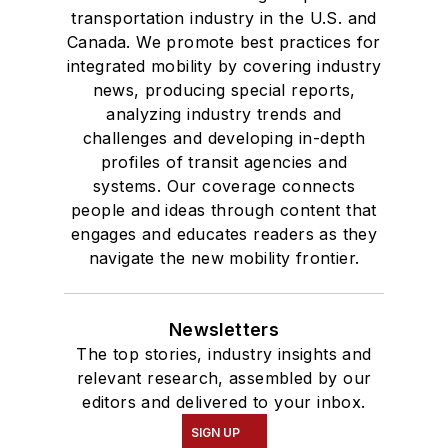
transportation industry in the U.S. and
Canada. We promote best practices for
integrated mobility by covering industry
news, producing special reports,
analyzing industry trends and
challenges and developing in-depth
profiles of transit agencies and
systems. Our coverage connects
people and ideas through content that
engages and educates readers as they
navigate the new mobility frontier.
Newsletters
The top stories, industry insights and
relevant research, assembled by our
editors and delivered to your inbox.
SIGN UP