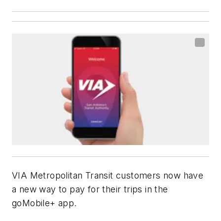
VIA Metropolitan Transit customers now have
a new way to pay for their trips in the
goMobile+ app.