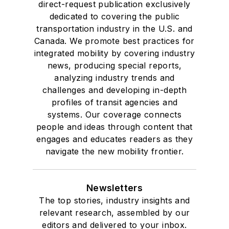
direct-request publication exclusively
dedicated to covering the public
transportation industry in the U.S. and
Canada. We promote best practices for
integrated mobility by covering industry
news, producing special reports,
analyzing industry trends and
challenges and developing in-depth
profiles of transit agencies and
systems. Our coverage connects
people and ideas through content that
engages and educates readers as they
navigate the new mobility frontier.
Newsletters
The top stories, industry insights and
relevant research, assembled by our
editors and delivered to your inbox.