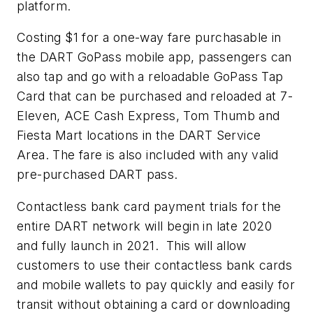
platform.
Costing $1 for a one-way fare purchasable in
the DART GoPass mobile app, passengers can
also tap and go with a reloadable GoPass Tap
Card that can be purchased and reloaded at 7-
Eleven, ACE Cash Express, Tom Thumb and
Fiesta Mart locations in the DART Service
Area. The fare is also included with any valid
pre-purchased DART pass.
Contactless bank card payment trials for the
entire DART network will begin in late 2020
and fully launch in 2021. This will allow
customers to use their contactless bank cards
and mobile wallets to pay quickly and easily for
transit without obtaining a card or downloading