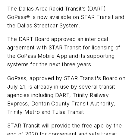
The Dallas Area Rapid Transit’s (DART)
GoPass® is now available on STAR Transit and
the Dallas Streetcar System.
The DART Board approved an interlocal
agreement with STAR Transit for licensing of
the GoPass Mobile App and its supporting
systems for the next three years.
GoPass, approved by STAR Transit's Board on
July 21, is already in use by several transit
agencies including DART, Trinity Railway
Express, Denton County Transit Authority,
Trinity Metro and Tulsa Transit.
STAR Transit will provide the free app by the
end of 2020 for convenient and safe transit