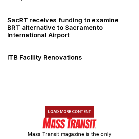
SacRT receives funding to examine
BRT alternative to Sacramento
International Airport
ITB Facility Renovations
LOAD MORE CONTENT
Mass Transit magazine is the only