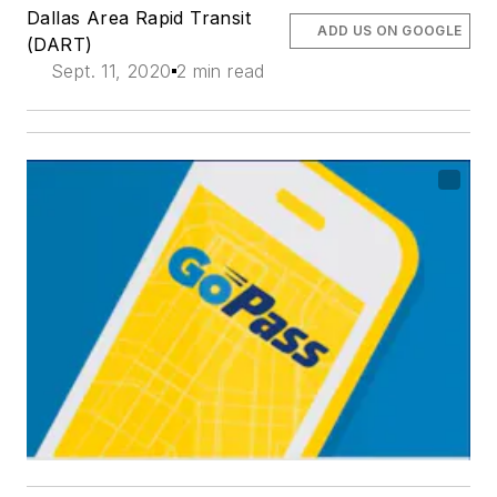
Dallas Area Rapid Transit
ADD US ON GOOGLE
(DART)
Sept. 11, 2020
2 min read