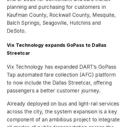
planning and purchasing for customers in
Kaufman County, Rockwall County, Mesquite,
Balch Springs, Seagoville, Hutchins and
DeSoto.
Vix Technology expands GoPass to Dallas
Streetcar
Vix Technology has expanded DART’s GoPass
Tap automated fare collection (AFC) platform
to now include the Dallas Streetcar, offering
passengers a better customer journey.
Already deployed on bus and light-rail services
across the city, the system expansion is a key
component of an ambitious project to integrate