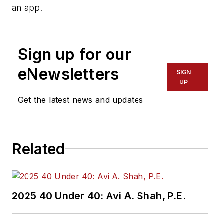
an app.
Sign up for our
eNewsletters
SIGN
UP
Get the latest news and updates
Related
2025 40 Under 40: Avi A. Shah, P.E.