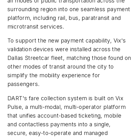
all modes of public transportation across the
surrounding region into one seamless payment
platform, including rail, bus, paratransit and
microtransit services.
To support the new payment capability, Vix's
validation devices were installed across the
Dallas Streetcar fleet, matching those found on
other modes of transit around the city to
simplify the mobility experience for
passengers.
DART's fare collection system is built on Vix
Pulse, a multi-modal, multi-operator platform
that unifies account-based ticketing, mobile
and contactless payments into a single,
secure, easy-to-operate and managed