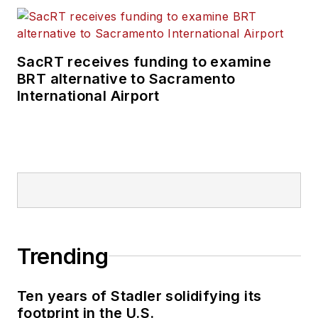
SacRT receives funding to examine
BRT alternative to Sacramento
International Airport
Trending
Ten years of Stadler solidifying its
footprint in the U.S.