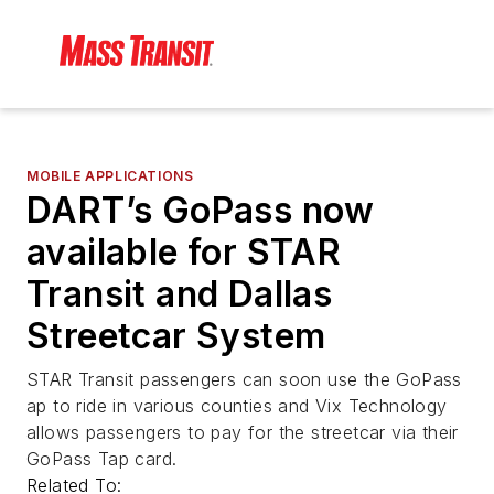
MOBILE APPLICATIONS
DART’s GoPass now
available for STAR
Transit and Dallas
Streetcar System
STAR Transit passengers can soon use the GoPass
ap to ride in various counties and Vix Technology
allows passengers to pay for the streetcar via their
GoPass Tap card.
Related To: