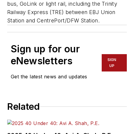
bus, GoLink or light rail, including the Trinity
Railway Express (TRE) between EBJ Union
Station and CentrePort/DFW Station.
Sign up for our
eNewsletters
SIGN
UP
Get the latest news and updates
Related