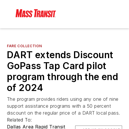
FARE COLLECTION
DART extends Discount
GoPass Tap Card pilot
program through the end
of 2024
The program provides riders using any one of nine
support assistance programs with a 50 percent
discount on the regular price of a DART local pass.
Related To:
Dallas Area Rapid Transit