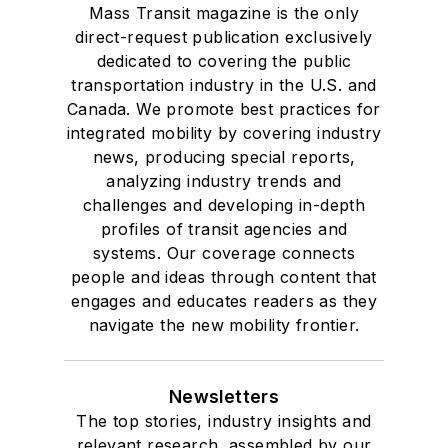
Mass Transit magazine is the only
direct-request publication exclusively
dedicated to covering the public
transportation industry in the U.S. and
Canada. We promote best practices for
integrated mobility by covering industry
news, producing special reports,
analyzing industry trends and
challenges and developing in-depth
profiles of transit agencies and
systems. Our coverage connects
people and ideas through content that
engages and educates readers as they
navigate the new mobility frontier.
Newsletters
The top stories, industry insights and
relevant research, assembled by our