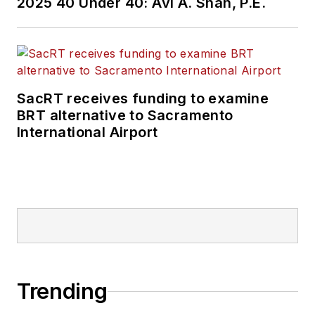
2025 40 Under 40: Avi A. Shah, P.E.
SacRT receives funding to examine
BRT alternative to Sacramento
International Airport
Trending