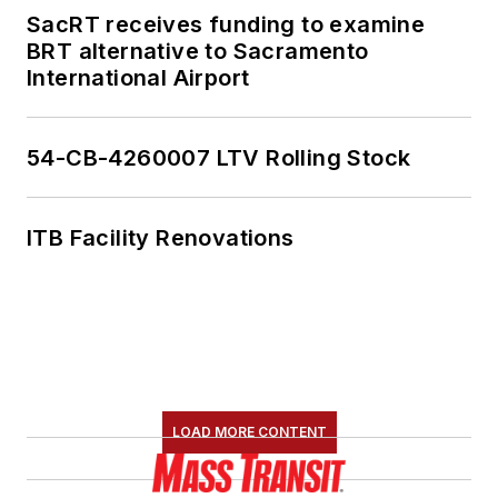
SacRT receives funding to examine
BRT alternative to Sacramento
International Airport
54-CB-4260007 LTV Rolling Stock
ITB Facility Renovations
LOAD MORE CONTENT