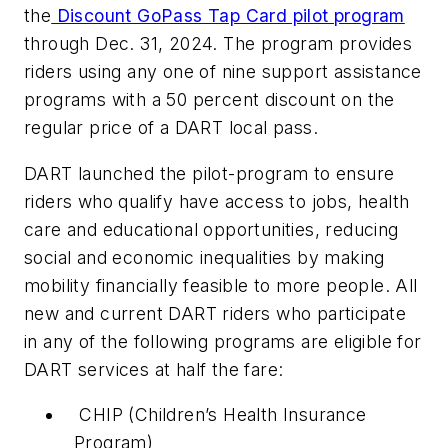
the
Discount GoPass Tap Card pilot program
through Dec. 31, 2024. The program provides
riders using any one of nine support assistance
programs with a 50 percent discount on the
regular price of a DART local pass.
DART launched the pilot-program to ensure
riders who qualify have access to jobs, health
care and educational opportunities, reducing
social and economic inequalities by making
mobility financially feasible to more people. All
new and current DART riders who participate
in any of the following programs are eligible for
DART services at half the fare:
CHIP (Children’s Health Insurance
Program)