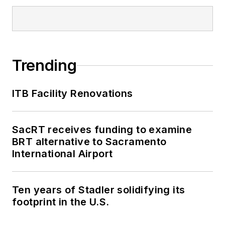
Trending
ITB Facility Renovations
SacRT receives funding to examine
BRT alternative to Sacramento
International Airport
Ten years of Stadler solidifying its
footprint in the U.S.