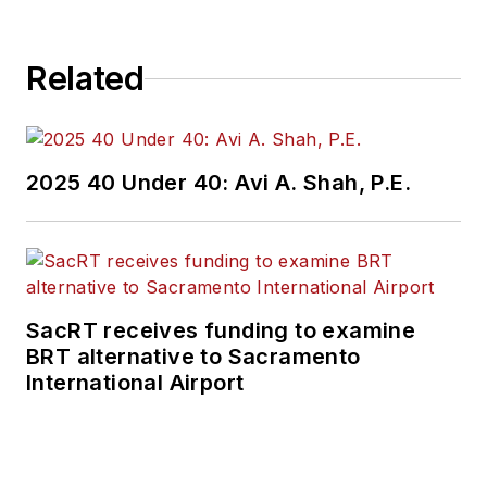
Related
2025 40 Under 40: Avi A. Shah, P.E.
SacRT receives funding to examine
BRT alternative to Sacramento
International Airport