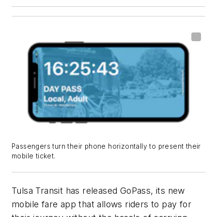
Passengers turn their phone horizontally to present their
mobile ticket.
Tulsa Transit has released
GoPass
, its new
mobile fare app that allows riders to pay for