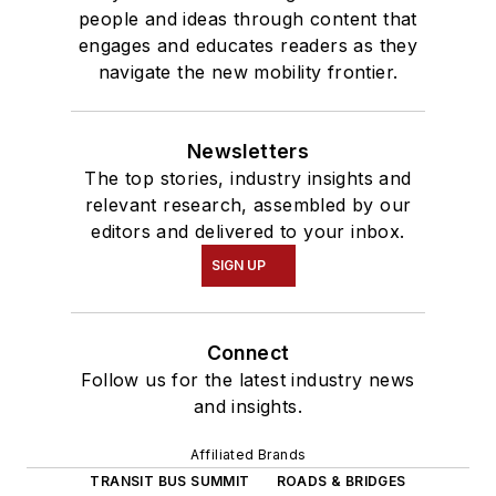
people and ideas through content that
engages and educates readers as they
navigate the new mobility frontier.
Newsletters
The top stories, industry insights and
relevant research, assembled by our
editors and delivered to your inbox.
SIGN UP
Connect
Follow us for the latest industry news
and insights.
Affiliated Brands
TRANSIT BUS SUMMIT
ROADS & BRIDGES