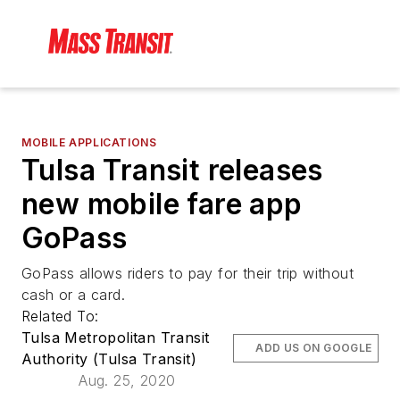
MOBILE APPLICATIONS
Tulsa Transit releases
new mobile fare app
GoPass
GoPass allows riders to pay for their trip without
cash or a card.
Related To:
Tulsa Metropolitan Transit
ADD US ON GOOGLE
Authority (Tulsa Transit)
Aug. 25, 2020