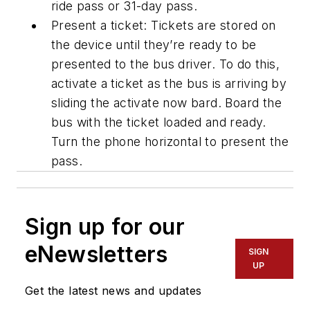
ride
pass or 31
-
day pass.
Present a ticket: Tickets are stored on
the device until they’re ready to be
presented to the bus driver. To do this,
activate a ticket as the bus is arriving by
sliding the activate now bard. Board the
bus with the ticket loaded and ready.
Turn the phone horizontal to present the
pass.
Sign up for our
eNewsletters
SIGN
UP
Get the latest news and updates