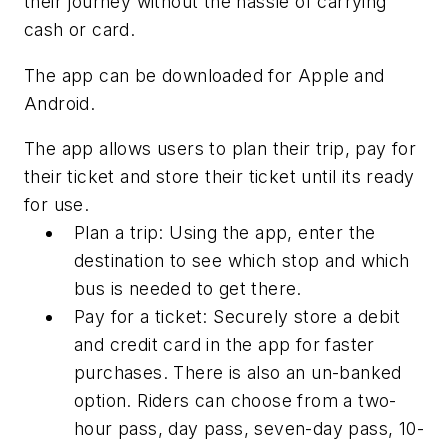
their journey without the hassle of carrying
cash or card.
The app can be downloaded for Apple and
Android.
The app allows users to plan their trip, pay for
their ticket and store their ticket until its ready
for use.
Plan a trip: Using the app, enter the
destination to see which stop and which
bus is needed to get there.
Pay for a ticket: Securely store a debit
and credit card in the app for faster
purchases. There is also an un-banked
option. Riders can choose from a two-
hour pass, day pass, seven-day pass, 10
-