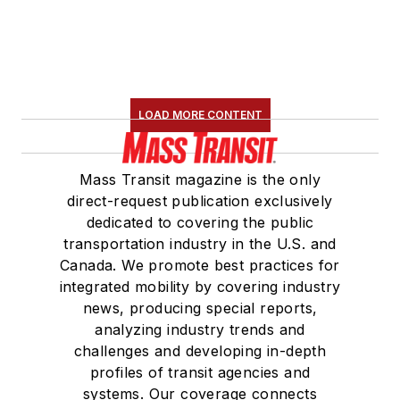
LOAD MORE CONTENT
Mass Transit magazine is the only
direct-request publication exclusively
dedicated to covering the public
transportation industry in the U.S. and
Canada. We promote best practices for
integrated mobility by covering industry
news, producing special reports,
analyzing industry trends and
challenges and developing in-depth
profiles of transit agencies and
systems. Our coverage connects