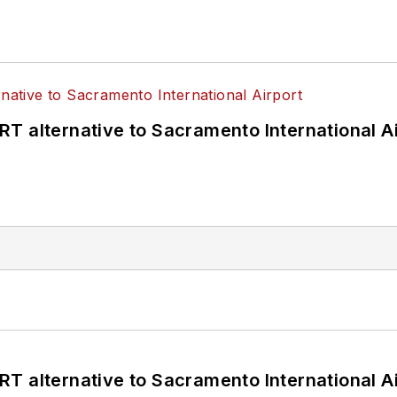
T alternative to Sacramento International Ai
T alternative to Sacramento International Ai