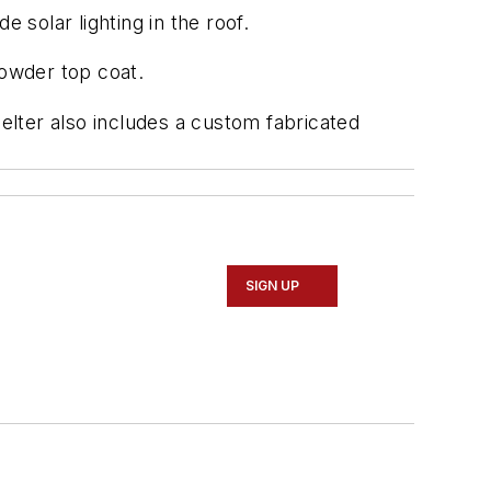
 solar lighting in the roof.
powder top coat.
lter also includes a custom fabricated
SIGN UP