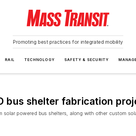
Promoting best practices for integrated mobility
RAIL
TECHNOLOGY
SAFETY & SECURITY
MANAG
us shelter fabrication proj
lar powered bus shelters, along with other custom solar