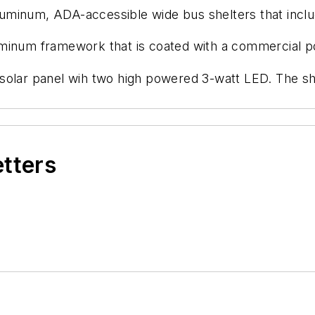
minum, ADA-accessible wide bus shelters that include
uminum framework that is coated with a commercial 
solar panel wih two high powered 3-watt LED. The she
etters