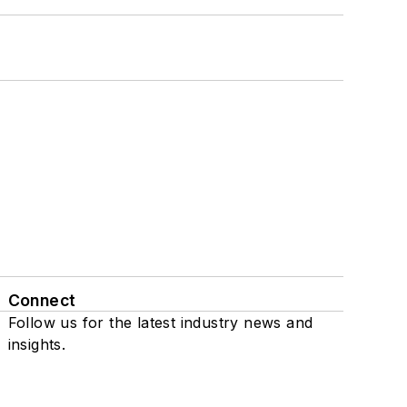
Connect
Follow us for the latest industry news and
insights.