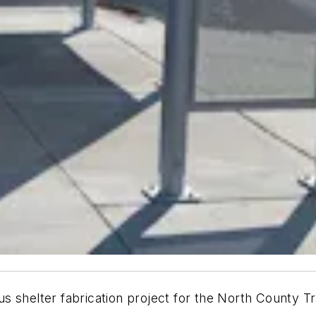
 shelter fabrication project for the North County Tra