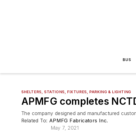
BUS
SHELTERS, STATIONS, FIXTURES, PARKING & LIGHTING
APMFG completes NCTD b
The company designed and manufactured custom so
Related To:
APMFG Fabricators Inc.
May 7, 2021