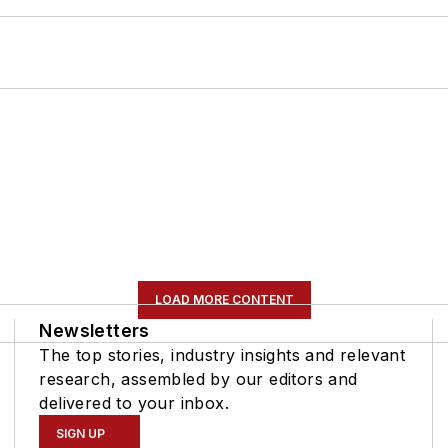
LOAD MORE CONTENT
Newsletters
The top stories, industry insights and relevant
research, assembled by our editors and
delivered to your inbox.
SIGN UP