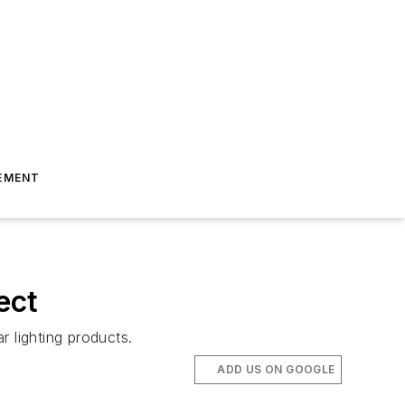
EMENT
ect
 lighting products.
ADD US ON GOOGLE