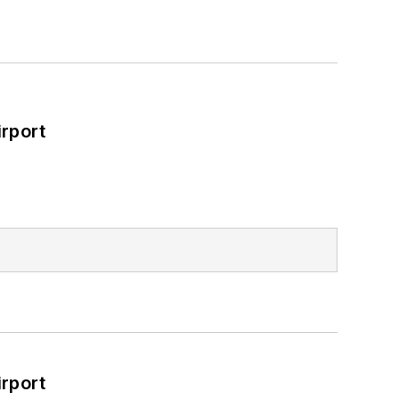
rport
rport