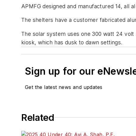
APMFG designed and manufactured 14, all alu
The shelters have a customer fabricated al
The solar system uses one 300 watt 24 volt 
kiosk, which has dusk to dawn settings.
Sign up for our eNewsl
Get the latest news and updates
Related