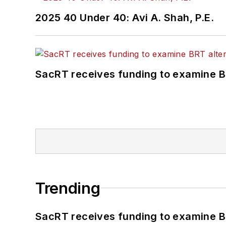
2025 40 Under 40: Avi A. Shah, P.E.
SacRT receives funding to examine BR
Trending
SacRT receives funding to examine BR