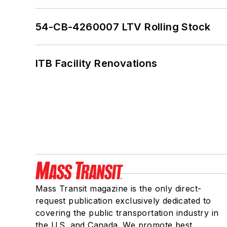
54-CB-4260007 LTV Rolling Stock
ITB Facility Renovations
Mass Transit magazine is the only direct-
request publication exclusively dedicated to
covering the public transportation industry in
the U.S. and Canada. We promote best