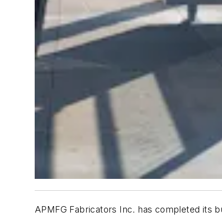
APMFG Fabricators Inc. has completed its bus