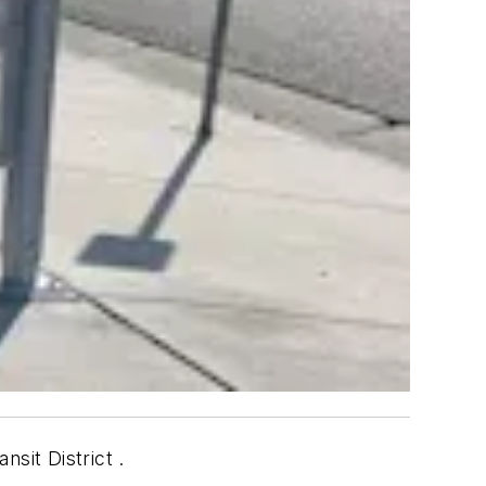
nsit District .