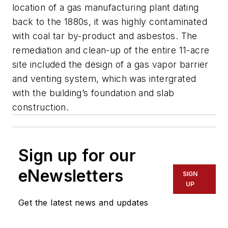
location of a gas manufacturing plant dating
back to the 1880s, it was highly contaminated
with coal tar by-product and asbestos. The
remediation and clean-up of the entire 11-acre
site included the design of a gas vapor barrier
and venting system, which was intergrated
with the building’s foundation and slab
construction.
Sign up for our
eNewsletters
SIGN
UP
Get the latest news and updates