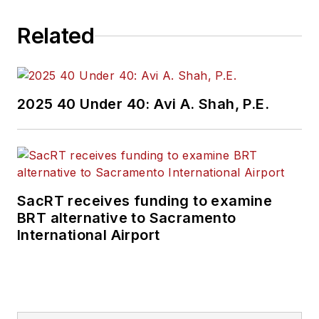
Related
2025 40 Under 40: Avi A. Shah, P.E.
SacRT receives funding to examine
BRT alternative to Sacramento
International Airport