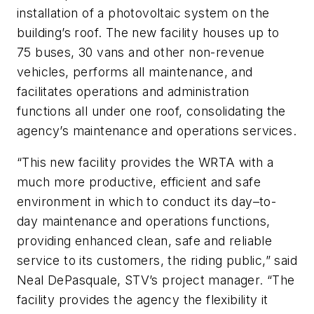
installation of a photovoltaic system on the
building’s roof. The new facility houses up to
75 buses, 30 vans and other non-revenue
vehicles, performs all maintenance, and
facilitates operations and administration
functions all under one roof, consolidating the
agency’s maintenance and operations services.
“This new facility provides the WRTA with a
much more productive, efficient and safe
environment in which to conduct its day–to-
day maintenance and operations functions,
providing enhanced clean, safe and reliable
service to its customers, the riding public,” said
Neal DePasquale, STV’s project manager. “The
facility provides the agency the flexibility it