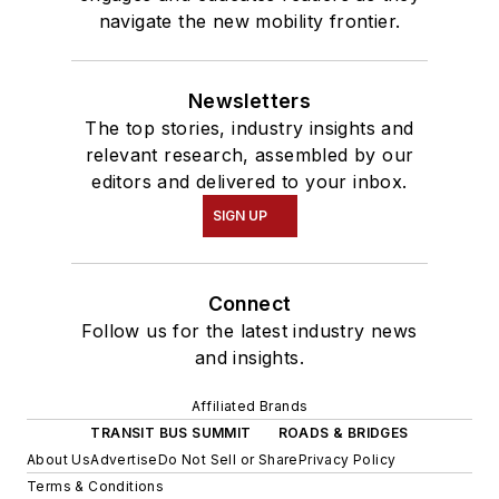
navigate the new mobility frontier.
Newsletters
The top stories, industry insights and
relevant research, assembled by our
editors and delivered to your inbox.
SIGN UP
Connect
Follow us for the latest industry news
and insights.
Affiliated Brands
TRANSIT BUS SUMMIT
ROADS & BRIDGES
About Us
Advertise
Do Not Sell or Share
Privacy Policy
Terms & Conditions