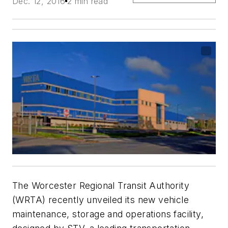
Dec. 12, 2016
2 min read
The Worcester Regional Transit Authority
(WRTA) recently unveiled its new vehicle
maintenance, storage and operations facility,