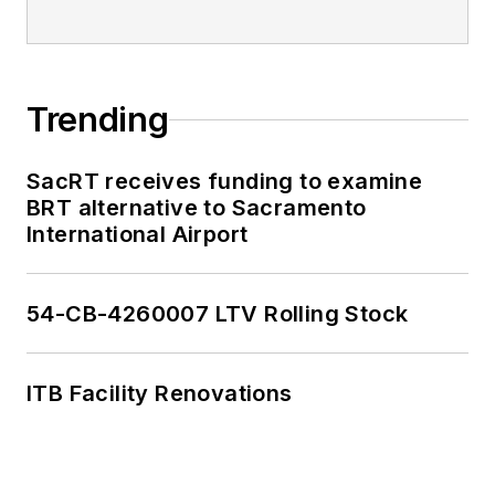
Trending
SacRT receives funding to examine
BRT alternative to Sacramento
International Airport
54-CB-4260007 LTV Rolling Stock
ITB Facility Renovations