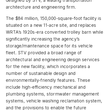
designed by STV, a leading transportation
architecture and engineering firm.
The $84 million, 150,000-square-foot facility is
situated on a new 11-acre site, and replaces
WRTA’s 1920s-era converted trolley barn while
significantly increasing the agency’s
storage/maintenance space for its vehicle
fleet. STV provided a broad range of
architectural and engineering design services
for the new facility, which incorporates a
number of sustainable design and
environmentally-friendly features. These
include high-efficiency mechanical and
plumbing systems, stormwater management
systems, vehicle washing reclamation system,
and the provisions to enable the future