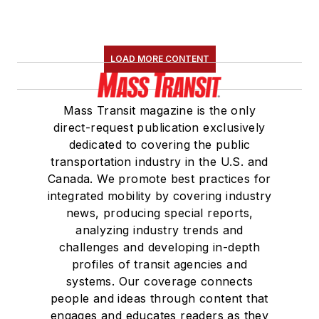
LOAD MORE CONTENT
Mass Transit magazine is the only
direct-request publication exclusively
dedicated to covering the public
transportation industry in the U.S. and
Canada. We promote best practices for
integrated mobility by covering industry
news, producing special reports,
analyzing industry trends and
challenges and developing in-depth
profiles of transit agencies and
systems. Our coverage connects
people and ideas through content that
engages and educates readers as they