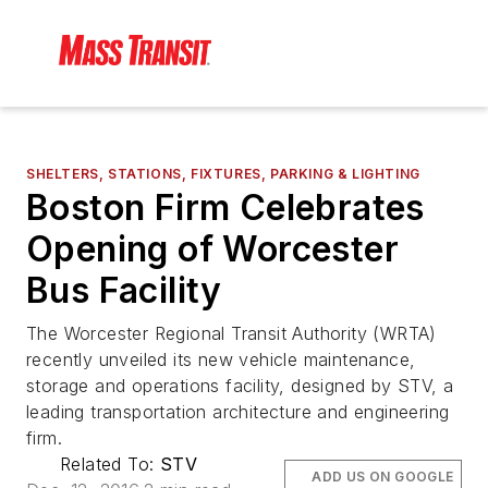
SHELTERS, STATIONS, FIXTURES, PARKING & LIGHTING
Boston Firm Celebrates
Opening of Worcester
Bus Facility
The Worcester Regional Transit Authority (WRTA)
recently unveiled its new vehicle maintenance,
storage and operations facility, designed by STV, a
leading transportation architecture and engineering
firm.
Related To:
STV
ADD US ON GOOGLE