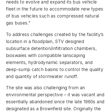
needs to evolve and expand its bus vehicle
fleet in the future to accommodate new types
of bus vehicles such as compressed natural
gas buses.”
To address challenges created by the facility’s
location in a floodplain, STV designed
subsurface detention/infiltration chambers,
bioswales with compatible lanscaping
elements, hydrodynamic separators, and
deep-sump catch basins to control the quality
and quantity of stormwater runoff.
The site was also challenging from an
environmental perspective – it was vacant and
essentially abandoned since the late 1960s and
designated as a Brownfield site. Originally the