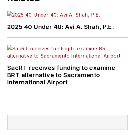
2025 40 Under 40: Avi A. Shah, P.E.
SacRT receives funding to examine
BRT alternative to Sacramento
International Airport