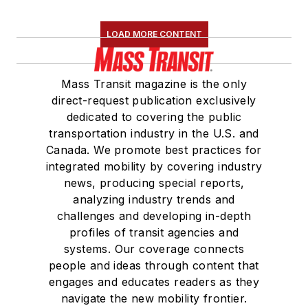
LOAD MORE CONTENT
Mass Transit magazine is the only
direct-request publication exclusively
dedicated to covering the public
transportation industry in the U.S. and
Canada. We promote best practices for
integrated mobility by covering industry
news, producing special reports,
analyzing industry trends and
challenges and developing in-depth
profiles of transit agencies and
systems. Our coverage connects
people and ideas through content that
engages and educates readers as they
navigate the new mobility frontier.