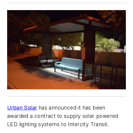
Urban Solar
has announced it has been
awarded a contract to supply solar powered
LED lighting systems to Intercity Transit.