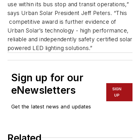
use within its bus stop and transit operations,”
says Urban Solar President Jeff Peters. “This
competitive award is further evidence of
Urban Solar’s technology - high performance,
reliable and independently safety certified solar
powered LED lighting solutions.”
Sign up for our
eNewsletters
SIGN
UP
Get the latest news and updates
Related