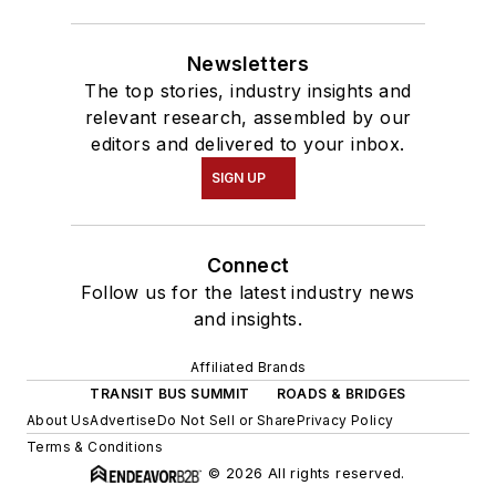
Newsletters
The top stories, industry insights and
relevant research, assembled by our
editors and delivered to your inbox.
SIGN UP
Connect
Follow us for the latest industry news
and insights.
Affiliated Brands
TRANSIT BUS SUMMIT
ROADS & BRIDGES
About Us
Advertise
Do Not Sell or Share
Privacy Policy
Terms & Conditions
© 2026 All rights reserved.