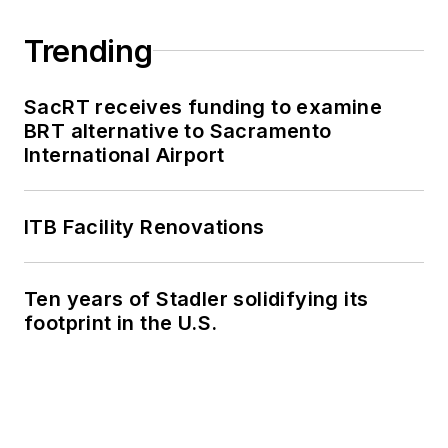
Trending
SacRT receives funding to examine
BRT alternative to Sacramento
International Airport
ITB Facility Renovations
Ten years of Stadler solidifying its
footprint in the U.S.