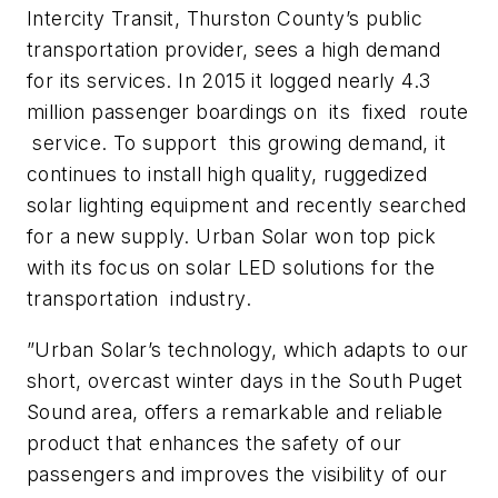
Intercity Transit, Thurston County’s public
transportation provider, sees a high demand
for its services. In 2015 it logged nearly 4.3
million passenger boardings on its fixed route
service. To support this growing demand, it
continues to install high quality, ruggedized
solar lighting equipment and recently searched
for a new supply. Urban Solar won top pick
with its focus on solar LED solutions for the
transportation industry.
”Urban Solar’s technology, which adapts to our
short, overcast winter days in the South Puget
Sound area, offers a remarkable and reliable
product that enhances the safety of our
passengers and improves the visibility of our