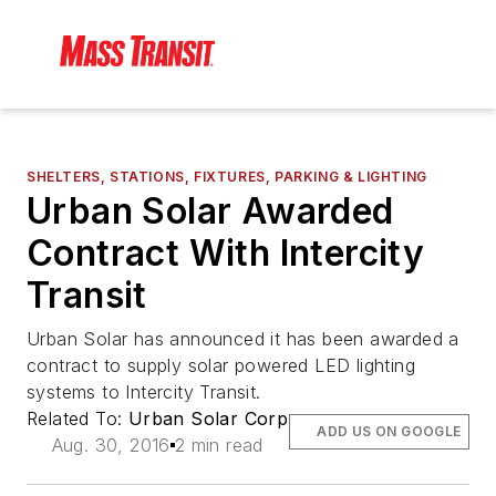
SHELTERS, STATIONS, FIXTURES, PARKING & LIGHTING
Urban Solar Awarded
Contract With Intercity
Transit
Urban Solar has announced it has been awarded a
contract to supply solar powered LED lighting
systems to Intercity Transit.
Related To:
Urban Solar Corp
ADD US ON GOOGLE
Aug. 30, 2016
2 min read