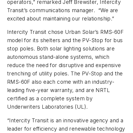
operators,” remarked Jeff Brewster, Intercity
Transit’s communications manager. “We are
excited about maintaining our relationship.”
Intercity Transit chose Urban Solar’s RMS-60F
model for its shelters and the PV-Stop for bus
stop poles. Both solar lighting solutions are
autonomous stand-alone systems, which
reduce the need for disruptive and expensive
trenching of utility poles. The PV-Stop and the
RMS-60F also each come with an industry-
leading five-year warranty, and are NRTL
certified as a complete system by
Underwriters Laboratories (UL).
“Intercity Transit is an innovative agency and a
leader for efficiency and renewable technology