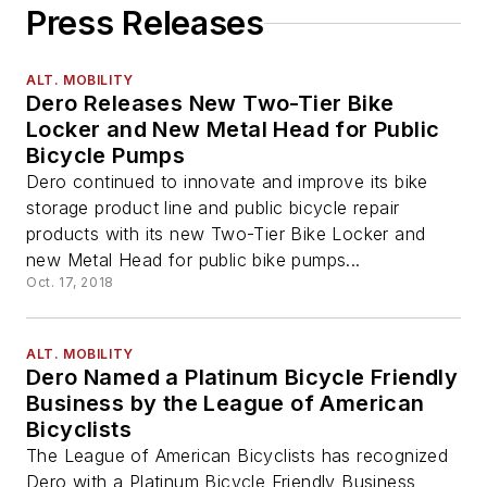
Press Releases
ALT. MOBILITY
Dero Releases New Two-Tier Bike
Locker and New Metal Head for Public
Bicycle Pumps
Dero continued to innovate and improve its bike
storage product line and public bicycle repair
products with its new Two-Tier Bike Locker and
new Metal Head for public bike pumps...
Oct. 17, 2018
ALT. MOBILITY
Dero Named a Platinum Bicycle Friendly
Business by the League of American
Bicyclists
The League of American Bicyclists has recognized
Dero with a Platinum Bicycle Friendly Business