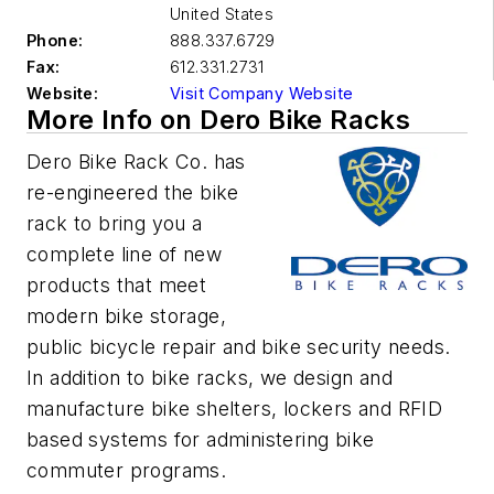
United States
Phone:
888.337.6729
Fax:
612.331.2731
Website:
Visit Company Website
More Info on Dero Bike Racks
Dero Bike Rack Co. has
re-engineered the bike
rack to bring you a
complete line of new
products that meet
modern bike storage,
public bicycle repair and bike security needs.
In addition to bike racks, we design and
manufacture bike shelters, lockers and RFID
based systems for administering bike
commuter programs.