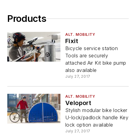
Products
ALT. MOBILITY
Fixit
Bicycle service station
Tools are securely
attached Air Kit bike pump
also available
July 27, 2017
ALT. MOBILITY
Veloport
Stylish modular bike locker
U-lock/padlock handle Key
lock option available
July 27, 2017