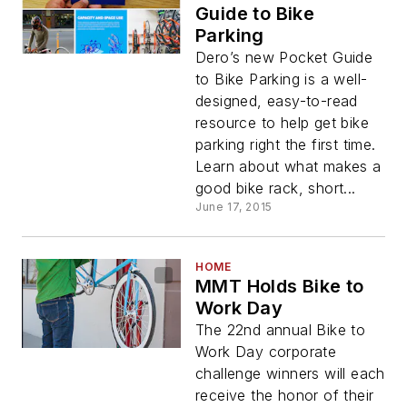
Guide to Bike
Parking
Dero’s new Pocket Guide
to Bike Parking is a well-
designed, easy-to-read
resource to help get bike
parking right the first time.
Learn about what makes a
good bike rack, short...
June 17, 2015
HOME
MMT Holds Bike to
Work Day
The 22nd annual Bike to
Work Day corporate
challenge winners will each
receive the honor of their