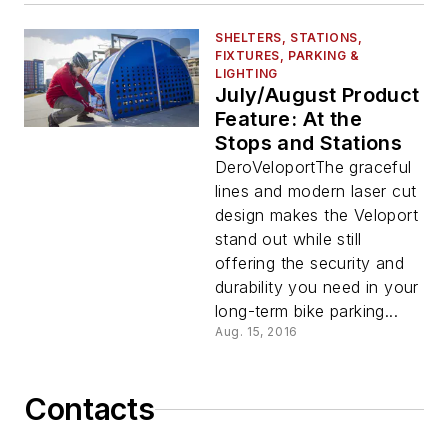
SHELTERS, STATIONS,
FIXTURES, PARKING &
LIGHTING
July/August Product
Feature: At the
Stops and Stations
DeroVeloportThe graceful
lines and modern laser cut
design makes the Veloport
stand out while still
offering the security and
durability you need in your
long-term bike parking...
Aug. 15, 2016
Contacts