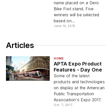
name placed on a Dero
Bike Fixit stand. Five
winners will be selected
based on...
June 10, 2015
Articles
HOME
APTA Expo Product
Features - Day One
Some of the latest
products and technologies
on display at the American
Public Transportation
Association's Expo 2017.
Oct. 7, 2017