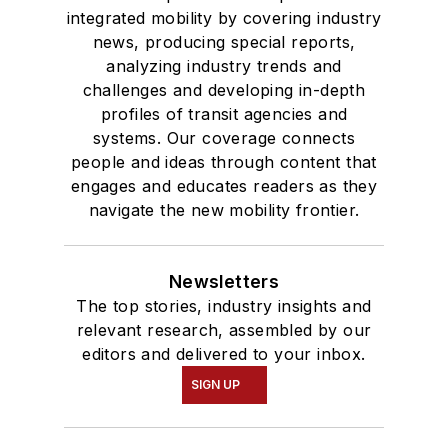
integrated mobility by covering industry
news, producing special reports,
analyzing industry trends and
challenges and developing in-depth
profiles of transit agencies and
systems. Our coverage connects
people and ideas through content that
engages and educates readers as they
navigate the new mobility frontier.
Newsletters
The top stories, industry insights and
relevant research, assembled by our
editors and delivered to your inbox.
SIGN UP