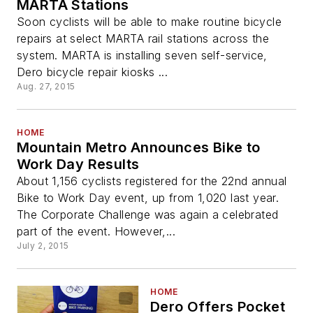
MARTA Stations
Soon cyclists will be able to make routine bicycle
repairs at select MARTA rail stations across the
system. MARTA is installing seven self-service,
Dero bicycle repair kiosks ...
Aug. 27, 2015
HOME
Mountain Metro Announces Bike to
Work Day Results
About 1,156 cyclists registered for the 22nd annual
Bike to Work Day event, up from 1,020 last year.
The Corporate Challenge was again a celebrated
part of the event. However,...
July 2, 2015
HOME
Dero Offers Pocket