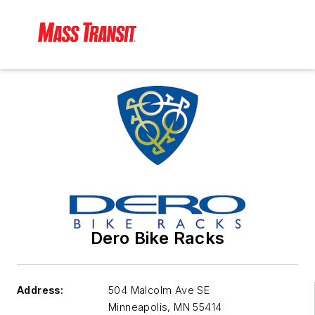
Dero Bike Racks
Address:
504 Malcolm Ave SE
Minneapolis
,
MN 55414