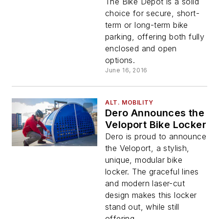
Short-term Bicycle
The Bike Depot is a solid
Parking
choice for secure, short-
term or long-term bike
parking, offering both fully
enclosed and open
options.
June 16, 2016
ALT. MOBILITY
Dero Announces the
Veloport Bike Locker
Dero is proud to announce
the Veloport, a stylish,
unique, modular bike
locker. The graceful lines
and modern laser-cut
design makes this locker
stand out, while still
offering...