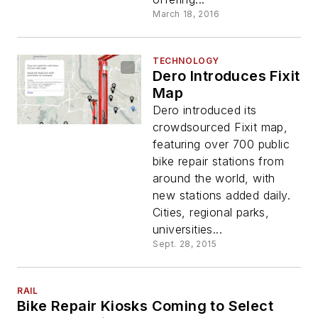
March 18, 2016
TECHNOLOGY
Dero Introduces Fixit
Map
Dero introduced its
crowdsourced Fixit map,
featuring over 700 public
bike repair stations from
around the world, with
new stations added daily.
Cities, regional parks,
universities...
Sept. 28, 2015
RAIL
Bike Repair Kiosks Coming to Select