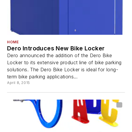
HOME
Dero Introduces New Bike Locker
Dero announced the addition of the Dero Bike
Locker to its extensive product line of bike parking
solutions. The Dero Bike Locker is ideal for long-
term bike parking applications...
April 8, 2015