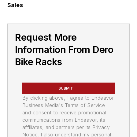
Sales
Request More
Information From Dero
Bike Racks
SUBMIT
By clicking above, I agree to Endeavor
Business Media's Terms of Service
and consent to receive promotional
communications from Endeavor, its
affiliates, and partners per its Privacy
Notice. I also understand my personal