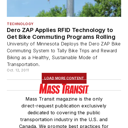
TECHNOLOGY
Dero ZAP Applies RFID Technology to
Get Bike Commuting Programs Rolling
University of Minnesota Deploys the Dero ZAP Bike
Commuting System to Tally Bike Trips and Reward
Biking as a Healthy, Sustainable Mode of
Transportation.
Oct. 12, 2011
LOAD MORE CONTENT
Mass Transit magazine is the only
direct-request publication exclusively
dedicated to covering the public
transportation industry in the U.S. and
Canada. We promote best practices for