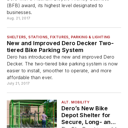
(BFB) award, its highest level designated to
businesses.
Aug. 21, 2017
SHELTERS, STATIONS, FIXTURES, PARKING & LIGHTING
New and Improved Dero Decker Two-
tiered Bike Parking System
Dero has introduced the new and improved Dero
Decker. The two-tiered bike parking system is now
easier to install, smoother to operate, and more
affordable than ever.
July 21, 2017
ALT. MOBILITY
Dero’s New Bike
Depot Shelter for
Secure, Long- and