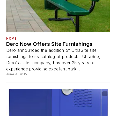
HOME
Dero Now Offers Site Furnishings
Dero announced the addition of UltraSite site
furnishings to its catalog of products. UltraSite,
Dero’s sister company, has over 25 years of
experience providing excellent park...
June 4, 2015