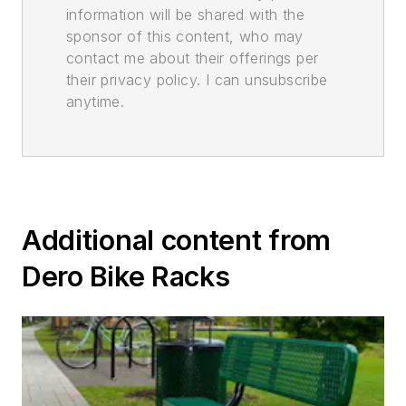
information will be shared with the
sponsor of this content, who may
contact me about their offerings per
their privacy policy. I can unsubscribe
anytime.
Additional content from
Dero Bike Racks