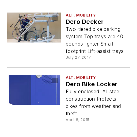
ALT. MOBILITY
Dero Decker
Two-tiered bike parking
system Top trays are 40
pounds lighter Small
footprint Lift-assist trays
July 27, 2017
ALT. MOBILITY
Dero Bike Locker
Fully enclosed, All steel
construction Protects
bikes from weather and
theft
April 8, 2015