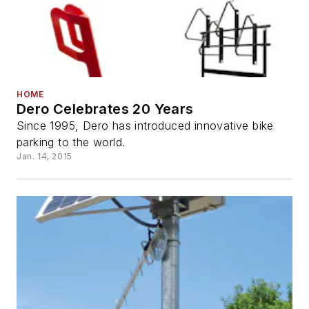
HOME
Dero Celebrates 20 Years
Since 1995, Dero has introduced innovative bike
parking to the world.
Jan. 14, 2015