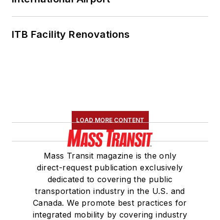
ITB Facility Renovations
LOAD MORE CONTENT
Mass Transit magazine is the only
direct-request publication exclusively
dedicated to covering the public
transportation industry in the U.S. and
Canada. We promote best practices for
integrated mobility by covering industry