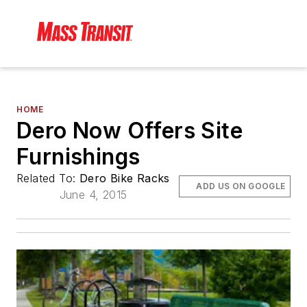
HOME
Dero Now Offers Site
Furnishings
Related To:
Dero Bike Racks
ADD US ON GOOGLE
June 4, 2015