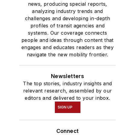
news, producing special reports,
analyzing industry trends and
challenges and developing in-depth
profiles of transit agencies and
systems. Our coverage connects
people and ideas through content that
engages and educates readers as they
navigate the new mobility frontier.
Newsletters
The top stories, industry insights and
relevant research, assembled by our
editors and delivered to your inbox.
SIGN UP
Connect