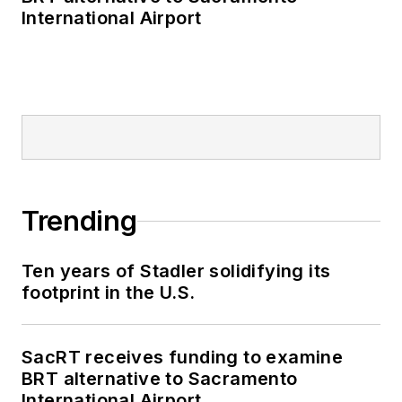
International Airport
Trending
Ten years of Stadler solidifying its
footprint in the U.S.
SacRT receives funding to examine
BRT alternative to Sacramento
International Airport