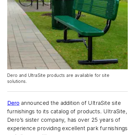
Dero and UltraSite products are available for site
solutions.
Dero
announced the addition of UltraSite site
furnishings to its catalog of products. UltraSite,
Dero’s sister company, has over 25 years of
experience providing excellent park furnishings