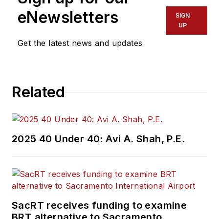
eNewsletters
SIGN
UP
Get the latest news and updates
Related
2025 40 Under 40: Avi A. Shah, P.E.
SacRT receives funding to examine
BRT alternative to Sacramento