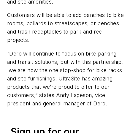
and site amenities.
Customers will be able to add benches to bike
rooms, bollards to streetscapes, or benches
and trash receptacles to park and rec
projects.
“Dero will continue to focus on bike parking
and transit solutions, but with this partnership,
we are now the one stop-shop for bike racks
and site furnishings. UltraSite has amazing
products that we’re proud to offer to our
customers,” states Andy Lageson, vice
president and general manager of Dero.
Sign up for our