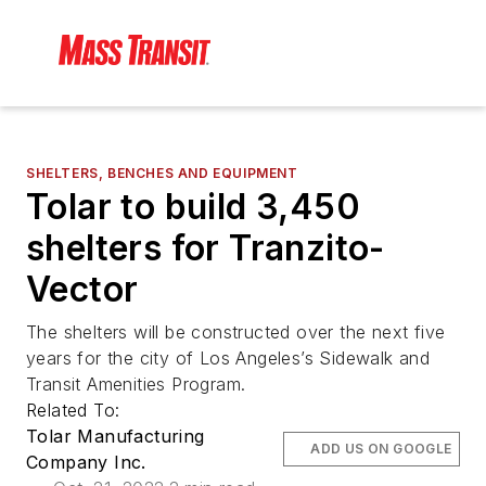
SHELTERS, BENCHES AND EQUIPMENT
Tolar to build 3,450
shelters for Tranzito-
Vector
The shelters will be constructed over the next five
years for the city of Los Angeles’s Sidewalk and
Transit Amenities Program.
Related To:
Tolar Manufacturing
ADD US ON GOOGLE
Company Inc.