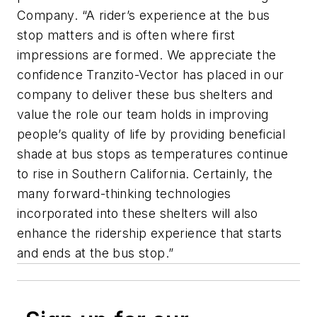
Company. “A rider’s experience at the bus
stop matters and is often where first
impressions are formed. We appreciate the
confidence Tranzito-Vector has placed in our
company to deliver these bus shelters and
value the role our team holds in improving
people’s quality of life by providing beneficial
shade at bus stops as temperatures continue
to rise in Southern California. Certainly, the
many forward-thinking technologies
incorporated into these shelters will also
enhance the ridership experience that starts
and ends at the bus stop.”