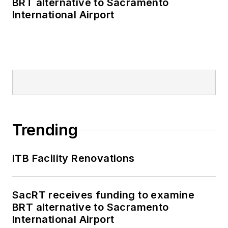
BRT alternative to Sacramento
International Airport
Trending
ITB Facility Renovations
SacRT receives funding to examine
BRT alternative to Sacramento
International Airport