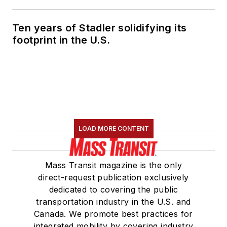
Ten years of Stadler solidifying its
footprint in the U.S.
LOAD MORE CONTENT
Mass Transit magazine is the only
direct-request publication exclusively
dedicated to covering the public
transportation industry in the U.S. and
Canada. We promote best practices for
integrated mobility by covering industry