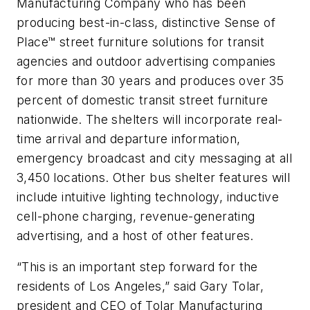
Manufacturing Company who has been
producing best-in-class, distinctive Sense of
Place™ street furniture solutions for transit
agencies and outdoor advertising companies
for more than 30 years and produces over 35
percent of domestic transit street furniture
nationwide. The shelters will incorporate real-
time arrival and departure information,
emergency broadcast and city messaging at all
3,450 locations. Other bus shelter features will
include intuitive lighting technology, inductive
cell-phone charging, revenue-generating
advertising, and a host of other features.
“This is an important step forward for the
residents of Los Angeles,” said Gary Tolar,
president and CEO of Tolar Manufacturing