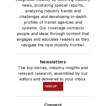
news, producing special reports,
analyzing industry trends and
challenges and developing in-depth
profiles of transit agencies and
systems. Our coverage connects
people and ideas through content that
engages and educates readers as they
navigate the new mobility frontier.
Newsletters
The top stories, industry insights and
relevant research, assembled by our
editors and delivered to your inbox.
SIGN UP
Connect