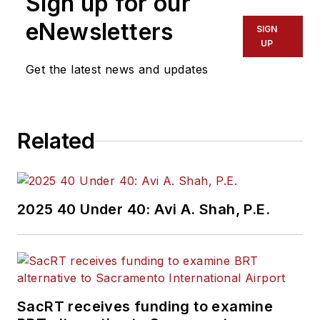
Sign up for our
eNewsletters
SIGN
UP
Get the latest news and updates
Related
2025 40 Under 40: Avi A. Shah, P.E.
SacRT receives funding to examine