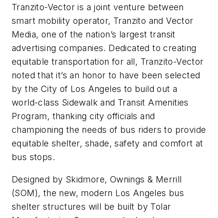
Tranzito-Vector is a joint venture between
smart mobility operator, Tranzito and Vector
Media, one of the nation’s largest transit
advertising companies. Dedicated to creating
equitable transportation for all, Tranzito-Vector
noted that it’s an honor to have been selected
by the City of Los Angeles to build out a
world-class Sidewalk and Transit Amenities
Program, thanking city officials and
championing the needs of bus riders to provide
equitable shelter, shade, safety and comfort at
bus stops.
Designed by Skidmore, Ownings & Merrill
(SOM), the new, modern Los Angeles bus
shelter structures will be built by Tolar