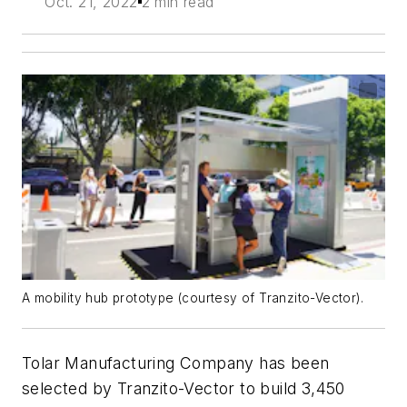
Oct. 21, 2022
2 min read
A mobility hub prototype (courtesy of Tranzito-Vector).
Tolar Manufacturing Company has been
selected by Tranzito-Vector to build 3,450