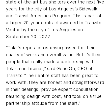
state-of-the-art bus shelters over the next five
years for the city of Los Angeles’s Sidewalk
and Transit Amenities Program. This is part of
a larger 20-year contract awarded to Tranzito-
Vector by the city of Los Angeles on
September 20, 2022.
“Tolar’s reputation is unsurpassed for their
quality of work and overall value. But it’s their
people that really made a partnership with
Tolar a no-brainer,” said Gene Oh, CEO of
Tranzito “Their entire staff has been great to
work with, they are honest and straightforward
in their dealings, provide expert consultation
balancing design with cost, and took on a true
partnership attitude from the start.”