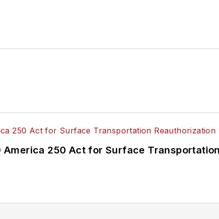
America 250 Act for Surface Transportation