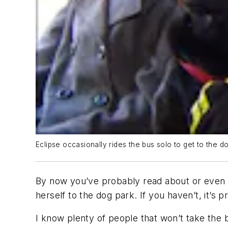
Eclipse occasionally rides the bus solo to get to the 
By now you’ve probably read about or even se
herself to the dog park. If you haven’t, it’
I know plenty of people that won’t take the 