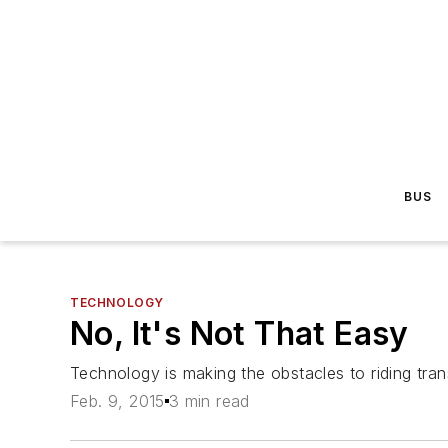
BUS
TECHNOLOGY
No, It's Not That Easy
Technology is making the obstacles to riding trans
Feb. 9, 2015
3 min read