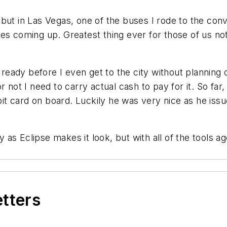
ut in Las Vegas, one of the buses I rode to the conve
es coming up. Greatest thing ever for those of us no
e ready before I even get to the city without planning
r not I need to carry actual cash to pay for it. So fa
 card on board. Luckily he was very nice as he issue
s Eclipse makes it look, but with all of the tools age
etters