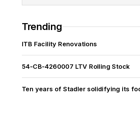
Trending
ITB Facility Renovations
54-CB-4260007 LTV Rolling Stock
Ten years of Stadler solidifying its foo