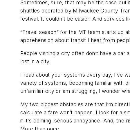
Sometimes, sure, that may be the case but 
shuttles operated by Milwaukee County Transi
festival. It couldn’t be easier. And services 
“Travel season” for the MT team starts up ab
apprehension about transit I hear from peop
People visiting a city often don’t have a car 
lost in a city.
I read about your systems every day, I’ve w
variety of systems, becoming familiar with di
unfamiliar city or am struggling, I wonder what
My two biggest obstacles are that I’m directi
calculate a fare won’t happen. I look for a sm
if it's coming, serious annoyance. And, the ri
More than once.