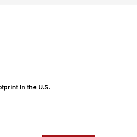
tprint in the U.S.