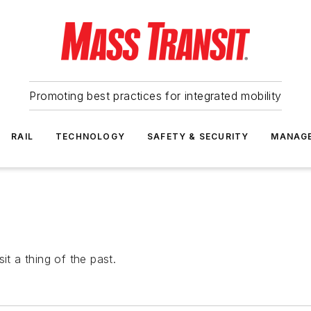
Promoting best practices for integrated mobility
RAIL
TECHNOLOGY
SAFETY & SECURITY
MANAG
it a thing of the past.