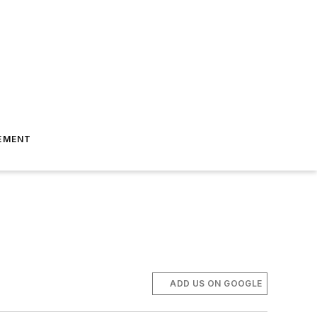
EMENT
ADD US ON GOOGLE