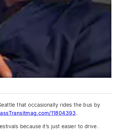
eattle that occasionally rides the bus by
ssTransitmag.com/11804393
.
ivals because it’s just easier to drive.