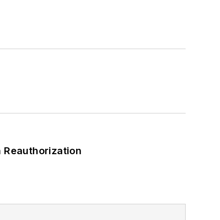
 Reauthorization