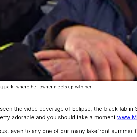
dog park, where her owner meets up with her.
en the video coverage of Eclipse, the black lab in S
s pretty adorable and you should take a moment
www.Ma
bus, even to any one of our many lakefront summer fest