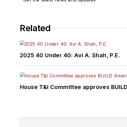
Related
2025 40 Under 40: Avi A. Shah, P.E.
House T&I Committee approves BUILD 