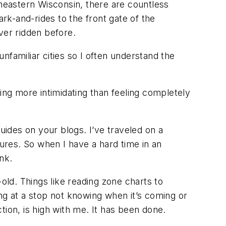
heastern Wisconsin, there are countless
k-and-rides to the front gate of the
ever ridden before.
nfamiliar cities so I often understand the
thing more intimidating than feeling completely
ides on your blogs. I’ve traveled on a
dures. So when I have a hard time in an
ink.
old. Things like reading zone charts to
ting at a stop not knowing when it’s coming or
ction, is high with me. It has been done.