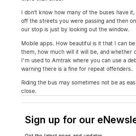
I don’t know how many of the buses have it, b
off the streets you were passing and then on
our stop is just by looking out the window.
Mobile apps. How beautiful is it that I can b
them, how much will it will be, and whether o
I'm used to Amtrak where you can use a debit
warning there is a fine for repeat offenders.
Riding the bus may sometimes not be as easy a
close.
Sign up for our eNewsl
Get the latest news and updates