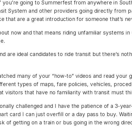
if you’re going to Summerfest from anywhere in Sout
t System and other providers going directly from par
like that are a great introduction for someone that’s n
out now and that means riding unfamiliar systems in u
le.
and are ideal candidates to ride transit but there’s no
atched many of your “how-to” videos and read your gu
fferent types of maps, fare policies, vehicles, proce
 visitors that have no familiarity with transit must th
onally challenged and I have the patience of a 3-year-
art card I can just overfill or a day pass to buy. Wai
sk of getting on a train or bus going in the wrong dire