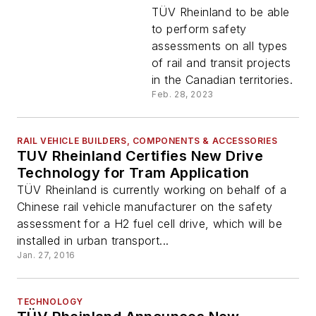
of Canada to be
TÜV Rheinland to be able
Independent Safety
to perform safety
Assessor for rail and
assessments on all types
transit projects in
of rail and transit projects
Canada
in the Canadian territories.
Feb. 28, 2023
RAIL VEHICLE BUILDERS, COMPONENTS & ACCESSORIES
TUV Rheinland Certifies New Drive
Technology for Tram Application
TÜV Rheinland is currently working on behalf of a
Chinese rail vehicle manufacturer on the safety
assessment for a H2 fuel cell drive, which will be
installed in urban transport...
Jan. 27, 2016
TECHNOLOGY