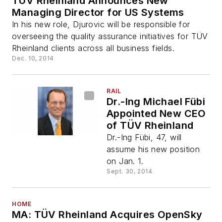
TÜV Rheinland Announces New
Managing Director for US Systems
In his new role, Djurovic will be responsible for
overseeing the quality assurance initiatives for TÜV
Rheinland clients across all business fields.
Dec. 10, 2014
RAIL
Dr.-Ing Michael Fübi
Appointed New CEO
of TÜV Rheinland
Dr.-Ing Fübi, 47, will
assume his new position
on Jan. 1.
Sept. 30, 2014
HOME
MA: TÜV Rheinland Acquires OpenSky