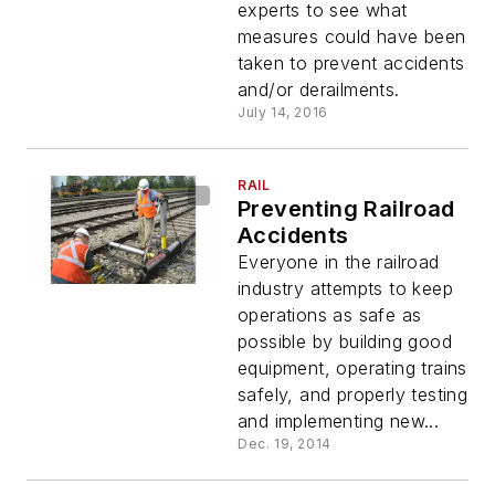
experts to see what
measures could have been
taken to prevent accidents
and/or derailments.
July 14, 2016
RAIL
Preventing Railroad
Accidents
Everyone in the railroad
industry attempts to keep
operations as safe as
possible by building good
equipment, operating trains
safely, and properly testing
and implementing new...
Dec. 19, 2014