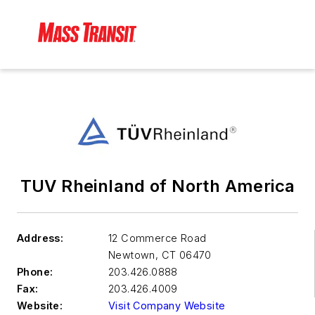
TUV Rheinland of North America
Address:
12 Commerce Road
Newtown
,
CT 06470
Phone:
203.426.0888
Fax:
203.426.4009
Website:
Visit Company Website