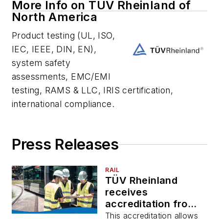
More Info on TUV Rheinland of
North America
Product testing (UL, ISO,
IEC, IEEE, DIN, EN),
system safety
assessments, EMC/EMI
testing, RAMS & LLC, IRIS certification,
international compliance.
Press Releases
RAIL
TÜV Rheinland
receives
accreditation from
Standards Council
This accreditation allows