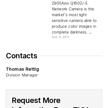
2905Axis Q1602/-E
Network Camera is the
market's most light
sensitive camera able to
produce color images in
complete darkness. ...
Oct. 5, 2011
Contacts
Thomas Rettig
Division Manager
Request More