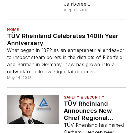
Jamboree...
Aug. 13, 2013
HOME
TÜV Rheinland Celebrates 140th Year
Anniversary
What began in 1872 as an entrepreneurial endeavor
to inspect steam boilers in the districts of Elberfeld
and Barmen in Germany, now has grown into a
network of acknowledged laboratories...
May 14, 2012
SAFETY & SECURITY
TÜV Rheinland
Announces New
Chief Regional
Officer for North
TÜV Rheinland has named
America
Gerhard Luebken new