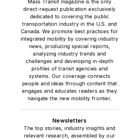
Mass Transit magazine is the only
direct-request publication exclusively
dedicated to covering the public
transportation industry in the U.S. and
Canada. We promote best practices for
integrated mobility by covering industry
news, producing special reports,
analyzing industry trends and
challenges and developing in-depth
profiles of transit agencies and
systems. Our coverage connects
people and ideas through content that
engages and educates readers as they
navigate the new mobility frontier.
Newsletters
The top stories, industry insights and
relevant research, assembled by our