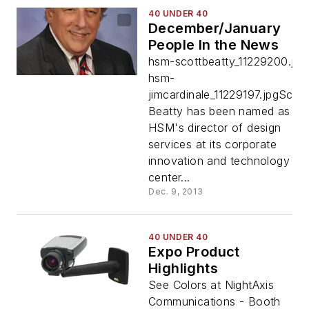
40 UNDER 40
December/January
People In the News
hsm-scottbeatty_11229200.jpg
hsm-
jimcardinale_11229197.jpgScott
Beatty has been named as
HSM's director of design
services at its corporate
innovation and technology
center...
Dec. 9, 2013
40 UNDER 40
Expo Product
Highlights
See Colors at NightAxis
Communications - Booth