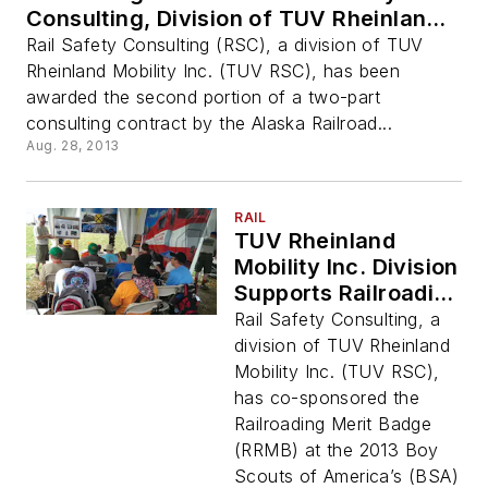
Consulting, Division of TUV Rheinland
Mobility
Rail Safety Consulting (RSC), a division of TUV
Rheinland Mobility Inc. (TUV RSC), has been
awarded the second portion of a two-part
consulting contract by the Alaska Railroad...
Aug. 28, 2013
RAIL
TUV Rheinland
Mobility Inc. Division
Supports Railroading
Merit Badge at Boy
Rail Safety Consulting, a
Scouts of America
division of TUV Rheinland
Jamboree
Mobility Inc. (TUV RSC),
has co-sponsored the
Railroading Merit Badge
(RRMB) at the 2013 Boy
Scouts of America’s (BSA)