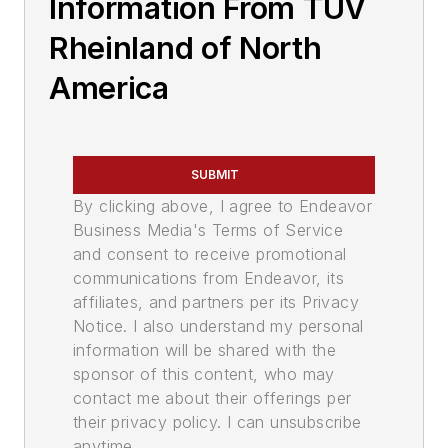
Information From TUV
Rheinland of North
America
SUBMIT
By clicking above, I agree to Endeavor
Business Media's Terms of Service
and consent to receive promotional
communications from Endeavor, its
affiliates, and partners per its Privacy
Notice. I also understand my personal
information will be shared with the
sponsor of this content, who may
contact me about their offerings per
their privacy policy. I can unsubscribe
anytime.