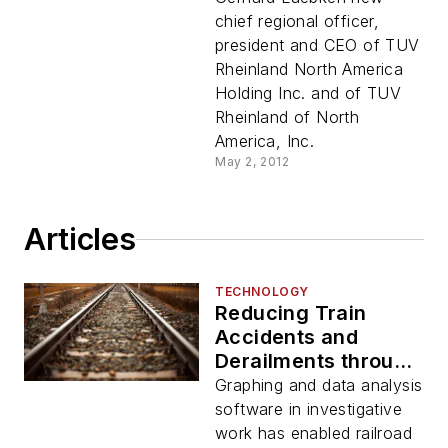
chief regional officer,
president and CEO of TUV
Rheinland North America
Holding Inc. and of TUV
Rheinland of North
America, Inc.
May 2, 2012
Articles
TECHNOLOGY
Reducing Train
Accidents and
Derailments through
Data Analysis
Graphing and data analysis
software in investigative
work has enabled railroad