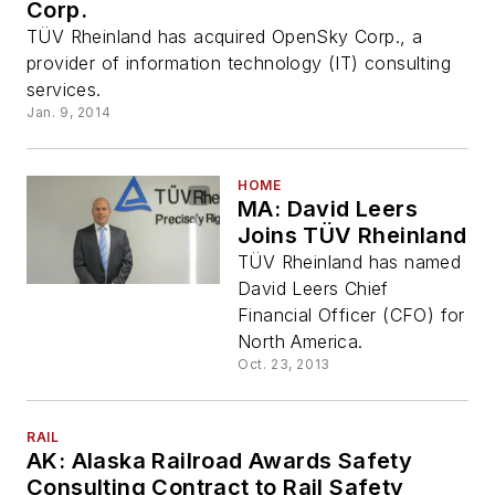
Corp.
TÜV Rheinland has acquired OpenSky Corp., a
provider of information technology (IT) consulting
services.
Jan. 9, 2014
HOME
MA: David Leers
Joins TÜV Rheinland
TÜV Rheinland has named
David Leers Chief
Financial Officer (CFO) for
North America.
Oct. 23, 2013
RAIL
AK: Alaska Railroad Awards Safety
Consulting Contract to Rail Safety