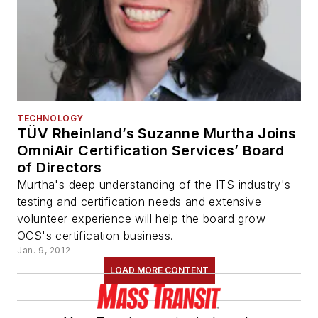
TECHNOLOGY
TÜV Rheinland’s Suzanne Murtha Joins
OmniAir Certification Services’ Board
of Directors
Murtha's deep understanding of the ITS industry's
testing and certification needs and extensive
volunteer experience will help the board grow
OCS's certification business.
Jan. 9, 2012
LOAD MORE CONTENT