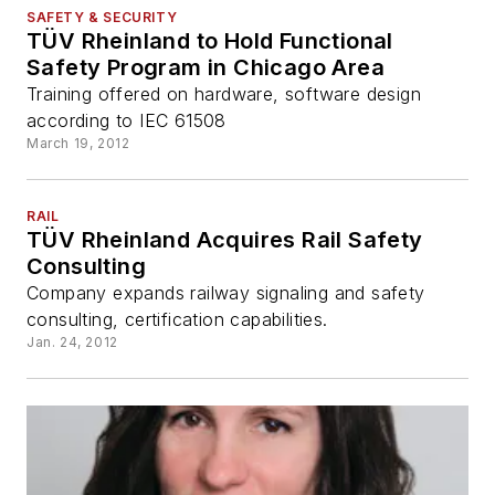
SAFETY & SECURITY
TÜV Rheinland to Hold Functional
Safety Program in Chicago Area
Training offered on hardware, software design
according to IEC 61508
March 19, 2012
RAIL
TÜV Rheinland Acquires Rail Safety
Consulting
Company expands railway signaling and safety
consulting, certification capabilities.
Jan. 24, 2012