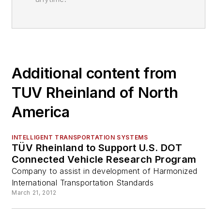
Additional content from
TUV Rheinland of North
America
INTELLIGENT TRANSPORTATION SYSTEMS
TÜV Rheinland to Support U.S. DOT
Connected Vehicle Research Program
Company to assist in development of Harmonized
International Transportation Standards
March 21, 2012