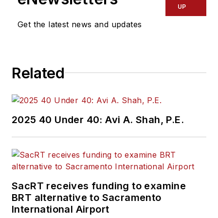
UP
Get the latest news and updates
Related
2025 40 Under 40: Avi A. Shah, P.E.
SacRT receives funding to examine
BRT alternative to Sacramento
International Airport