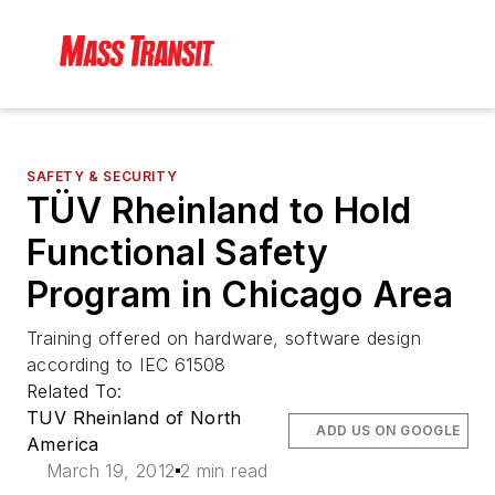
SAFETY & SECURITY
TÜV Rheinland to Hold
Functional Safety
Program in Chicago Area
Training offered on hardware, software design
according to IEC 61508
Related To:
TUV Rheinland of North
ADD US ON GOOGLE
America
March 19, 2012
2 min read