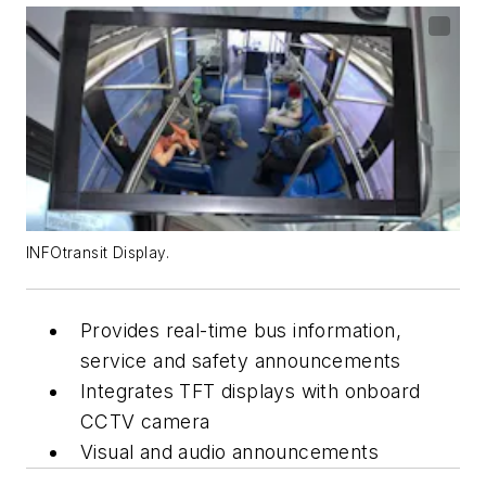
INFOtransit Display.
Provides real-time bus information,
service and safety announcements
Integrates TFT displays with onboard
CCTV camera
Visual and audio announcements