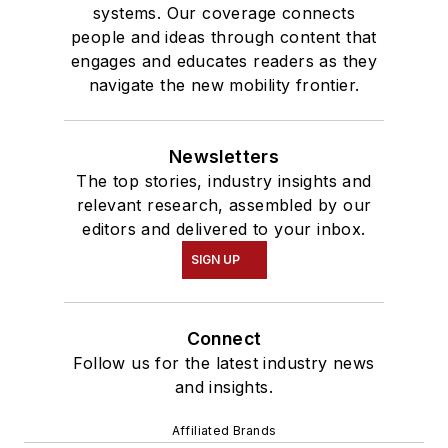
systems. Our coverage connects
people and ideas through content that
engages and educates readers as they
navigate the new mobility frontier.
Newsletters
The top stories, industry insights and
relevant research, assembled by our
editors and delivered to your inbox.
SIGN UP
Connect
Follow us for the latest industry news
and insights.
Affiliated Brands