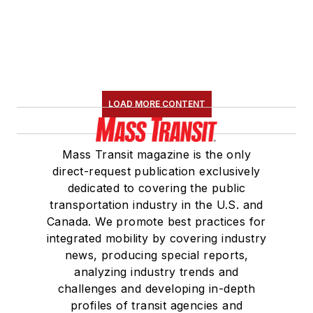
LOAD MORE CONTENT
Mass Transit magazine is the only
direct-request publication exclusively
dedicated to covering the public
transportation industry in the U.S. and
Canada. We promote best practices for
integrated mobility by covering industry
news, producing special reports,
analyzing industry trends and
challenges and developing in-depth
profiles of transit agencies and