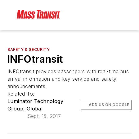
SAFETY & SECURITY
INFOtransit
INFOtransit provides passengers with real-time bus
arrival information and key service and safety
announcements.
Related To:
Luminator Technology
ADD US ON GOOGLE
Group, Global
Sept. 15, 2017