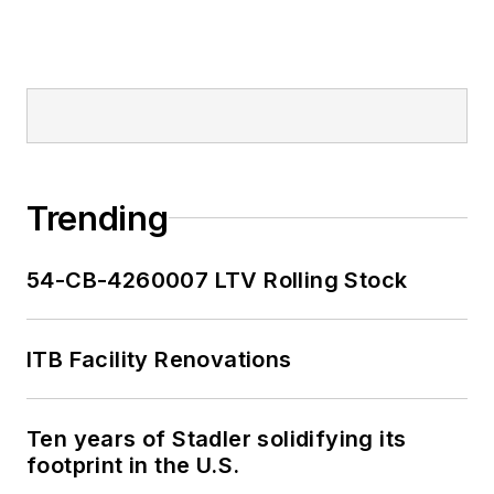
Trending
54-CB-4260007 LTV Rolling Stock
ITB Facility Renovations
Ten years of Stadler solidifying its
footprint in the U.S.