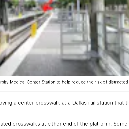
ity Medical Center Station to help reduce the risk of distracted 
ving a center crosswalk at a Dallas rail station that 
nated crosswalks at either end of the platform. Some