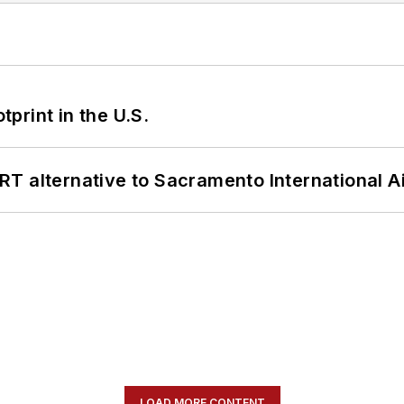
tprint in the U.S.
T alternative to Sacramento International Ai
LOAD MORE CONTENT