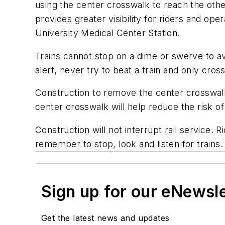
using the center crosswalk to reach the othe
provides greater visibility for riders and o
University Medical Center Station.
Trains cannot stop on a dime or swerve to a
alert, never try to beat a train and only cro
Construction to remove the center crosswalk
center crosswalk will help reduce the risk of
Construction will not interrupt rail service.
remember to stop, look and listen for trains.
Sign up for our eNewsl
Get the latest news and updates