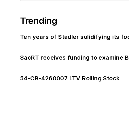
Trending
Ten years of Stadler solidifying its foo
SacRT receives funding to examine BR
54-CB-4260007 LTV Rolling Stock