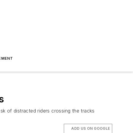
EMENT
s
sk of distracted riders crossing the tracks
ADD US ON GOOGLE