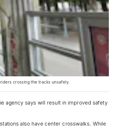
riders crossing the tracks unsafely.
the agency says will result in improved safety
 stations also have center crosswalks. While