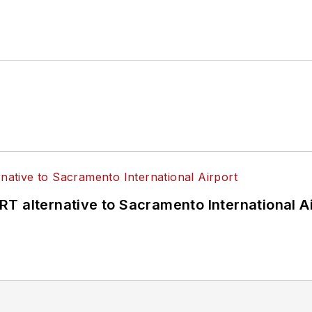
T alternative to Sacramento International Ai