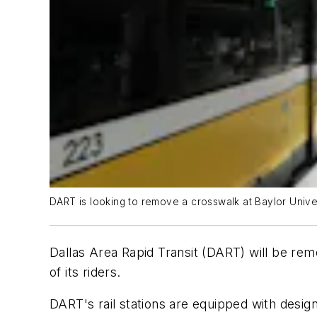
DART is looking to remove a crosswalk at Baylor Univers
Dallas Area Rapid Transit (DART) will be remo
of its riders.
DART's rail stations are equipped with desig