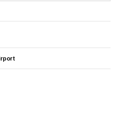
rport