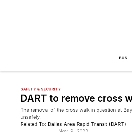
BUS
SAFETY & SECURITY
DART to remove cross w
The removal of the cross walk in question at Baylo
unsafely.
Related To:
Dallas Area Rapid Transit (DART)
Nov. 9, 2023