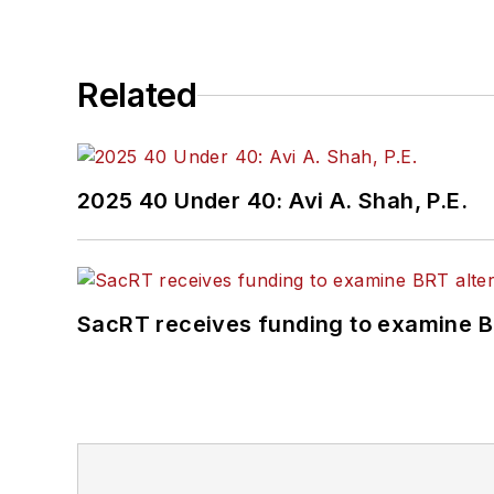
Related
2025 40 Under 40: Avi A. Shah, P.E.
SacRT receives funding to examine BR