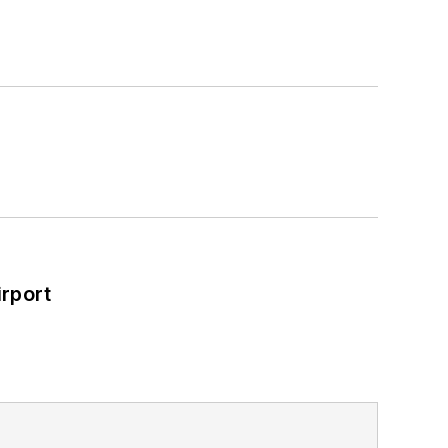
rport