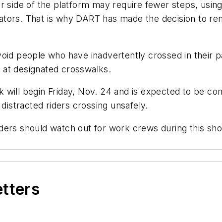
r side of the platform may require fewer steps, using 
perators. That is why DART has made the decision to r
void people who have inadvertently crossed in their
ss at designated crosswalks.
 will begin Friday, Nov. 24 and is expected to be c
 distracted riders crossing unsafely.
 Riders should watch out for work crews during this sh
etters