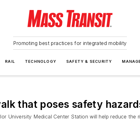
Promoting best practices for integrated mobility
RAIL
TECHNOLOGY
SAFETY & SECURITY
MANAG
alk that poses safety hazard
r University Medical Center Station will help reduce the ri