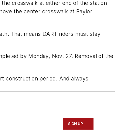
the crosswalk at either end of the station
emove the center crosswalk at Baylor
 path. That means DART riders must stay
ompleted by Monday, Nov. 27. Removal of the
ort construction period. And always
SIGN UP