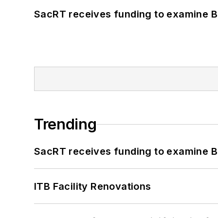
SacRT receives funding to examine BR
Trending
SacRT receives funding to examine BR
ITB Facility Renovations