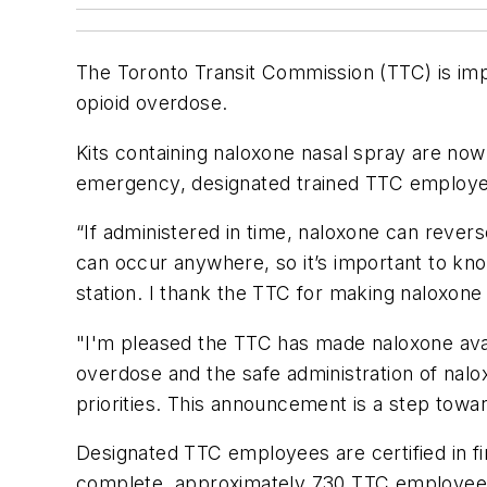
The Toronto Transit Commission (TTC) is imp
opioid overdose.
Kits containing naloxone nasal spray are now 
emergency, designated trained TTC employee
“If administered in time, naloxone can rever
can occur anywhere, so it’s important to know
station. I thank the TTC for making naloxone a
"I'm pleased the TTC has made naloxone avai
overdose and the safe administration of nalo
priorities. This announcement is a step toward
Designated TTC employees are certified in fir
complete, approximately 730 TTC employees w