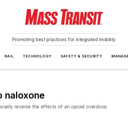
Promoting best practices for integrated mobility
RAIL
TECHNOLOGY
SAFETY & SECURITY
MANAG
o naloxone
rarily reverse the effects of an opioid overdose.