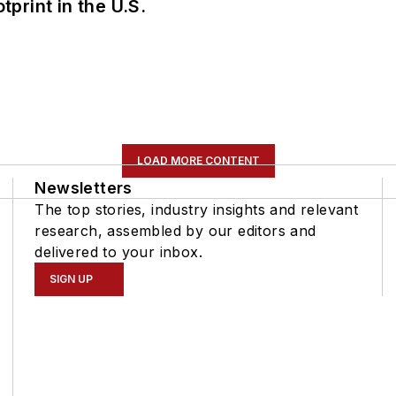
tprint in the U.S.
LOAD MORE CONTENT
Newsletters
The top stories, industry insights and relevant
research, assembled by our editors and
delivered to your inbox.
SIGN UP