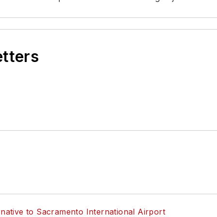
etters