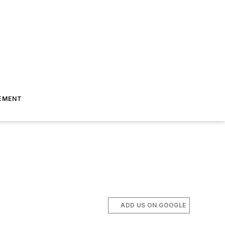
EMENT
ADD US ON GOOGLE