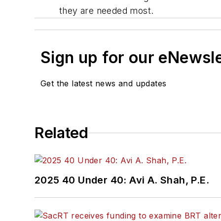
they are needed most.
Sign up for our eNewsl
Get the latest news and updates
Related
2025 40 Under 40: Avi A. Shah, P.E.