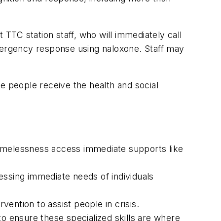
TC station staff, who will immediately call
emergency response using naloxone. Staff may
e people receive the health and social
homelessness access immediate supports like
sing immediate needs of individuals
vention to assist people in crisis.
to ensure these specialized skills are where