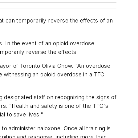
t can temporarily reverse the effects of an
s. In the event of an opioid overdose
porarily reverse the effects.
 Mayor of Toronto Olivia Chow. “An overdose
re witnessing an opioid overdose in a TTC
designated staff on recognizing the signs of
rs. "Health and safety is one of the TTC's
al to save lives."
to administer naloxone. Once all training is
nition and response, including more than