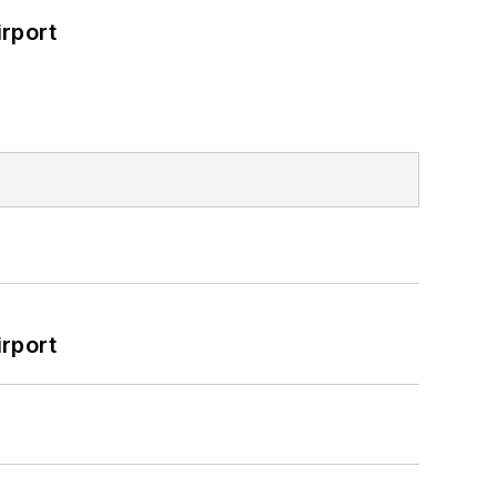
rport
rport