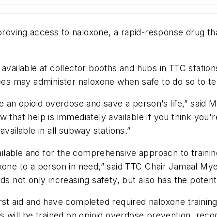
roving access to naloxone, a rapid-response drug tha
available at collector booths and hubs in TTC station
s may administer naloxone when safe to do so to tem
se an opioid overdose and save a person’s life,” said
 that help is immediately available if you think you'
vailable in all subway stations.”
lable and for the comprehensive approach to training 
xone to a person in need,” said TTC Chair Jamaal Mye
s not only increasing safety, but also has the potenti
st aid and have completed required naloxone training 
ill be trained on opioid overdose prevention, recog