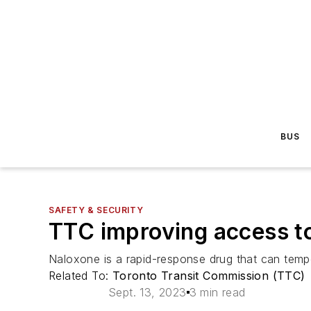
BUS
SAFETY & SECURITY
TTC improving access t
Naloxone is a rapid-response drug that can tempo
Related To:
Toronto Transit Commission (TTC)
Sept. 13, 2023
3 min read