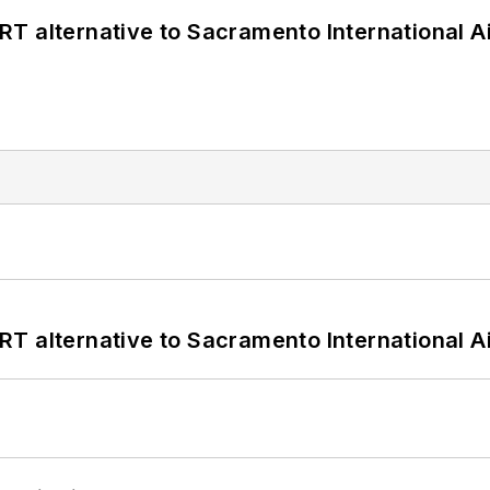
T alternative to Sacramento International Ai
T alternative to Sacramento International Ai