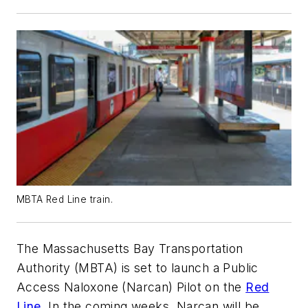
MBTA Red Line train.
The Massachusetts Bay Transportation
Authority (MBTA) is set to launch a Public
Access Naloxone (Narcan) Pilot on the
Red
Line
. In the coming weeks, Narcan will be