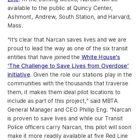
available to the public at Quincy Center,
Ashmont, Andrew, South Station, and Harvard,
Mass.
“It’s clear that Narcan saves lives and we are
proud to lead the way as one of the six transit
entities that have joined the
White House’s
‘The Challenge to Save Lives from Overdose’
initiative
. Given the role our stations play in the
communities with the thousands that traverse
them, it makes them ideal pilot locations to
include as part of this project,” said MBTA
General Manager and CEO Phillip Eng. “Narcan
is proven to save lives and while our Transit
Police officers carry Narcan, this pilot will soon
make it more readily available at five Red Line