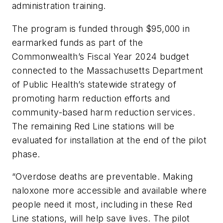
administration training.
The program is funded through $95,000 in
earmarked funds as part of the
Commonwealth’s Fiscal Year 2024 budget
connected to the Massachusetts Department
of Public Health’s statewide strategy of
promoting harm reduction efforts and
community-based harm reduction services.
The remaining Red Line stations will be
evaluated for installation at the end of the pilot
phase.
“Overdose deaths are preventable. Making
naloxone more accessible and available where
people need it most, including in these Red
Line stations, will help save lives. The pilot