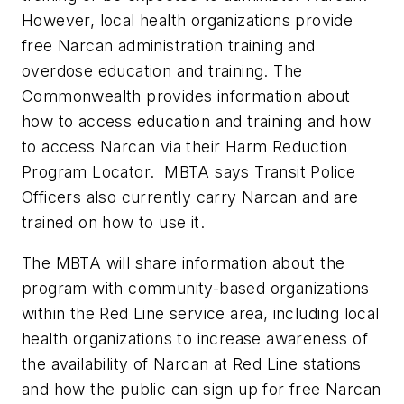
However, local health organizations provide
free Narcan administration training and
overdose education and training. The
Commonwealth provides information about
how to access education and training and how
to access Narcan via their Harm Reduction
Program Locator. MBTA says Transit Police
Officers also currently carry Narcan and are
trained on how to use it.
The MBTA will share information about the
program with community-based organizations
within the Red Line service area, including local
health organizations to increase awareness of
the availability of Narcan at Red Line stations
and how the public can sign up for free Narcan