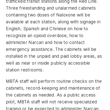
trafficked transit stations along the Red Line.
Three freestanding and unalarmed cabinets
containing two doses of Naloxone will be
available at each station, along with signage in
English, Spanish and Chinese on how to
recognize an opioid overdose, how to
administer Narcan and how to contact
emergency assistance. The cabinets will be
installed in the unpaid and paid lobby areas, as
well as near or inside publicly accessible
station restrooms.
MBTA staff will perform routine checks on the
cabinets, record-keeping and maintenance of
the cabinets as needed. As a public access
pilot, MBTA staff will not receive specialized
training or be expected to administer Narcan.