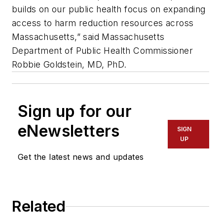
builds on our public health focus on expanding
access to harm reduction resources across
Massachusetts,” said Massachusetts
Department of Public Health Commissioner
Robbie Goldstein, MD, PhD.
Sign up for our
eNewsletters
SIGN
UP
Get the latest news and updates
Related