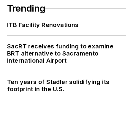
Trending
ITB Facility Renovations
SacRT receives funding to examine
BRT alternative to Sacramento
International Airport
Ten years of Stadler solidifying its
footprint in the U.S.