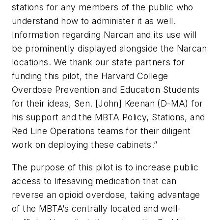
stations for any members of the public who
understand how to administer it as well.
Information regarding Narcan and its use will
be prominently displayed alongside the Narcan
locations. We thank our state partners for
funding this pilot, the Harvard College
Overdose Prevention and Education Students
for their ideas, Sen. [John] Keenan (D-MA) for
his support and the MBTA Policy, Stations, and
Red Line Operations teams for their diligent
work on deploying these cabinets.”
The purpose of this pilot is to increase public
access to lifesaving medication that can
reverse an opioid overdose, taking advantage
of the MBTA’s centrally located and well-