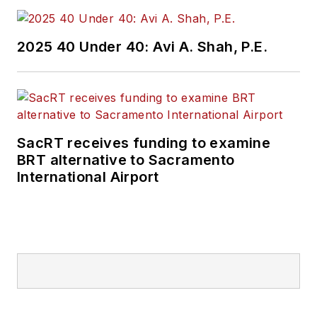
2025 40 Under 40: Avi A. Shah, P.E.
SacRT receives funding to examine
BRT alternative to Sacramento
International Airport