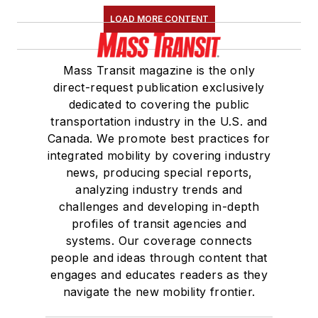
LOAD MORE CONTENT
Mass Transit magazine is the only
direct-request publication exclusively
dedicated to covering the public
transportation industry in the U.S. and
Canada. We promote best practices for
integrated mobility by covering industry
news, producing special reports,
analyzing industry trends and
challenges and developing in-depth
profiles of transit agencies and
systems. Our coverage connects
people and ideas through content that
engages and educates readers as they
navigate the new mobility frontier.