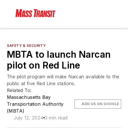
SAFETY & SECURITY
MBTA to launch Narcan
pilot on Red Line
The pilot program will make Narcan available to the
public at five Red Line stations.
Related To:
Massachusetts Bay
Transportation Authority
ADD US ON GOOGLE
(MBTA)
July 12, 2024
3 min read