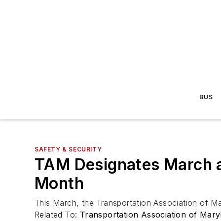
BUS
SAFETY & SECURITY
TAM Designates March 
Month
This March, the Transportation Association of 
Related To:
Transportation Association of Mary