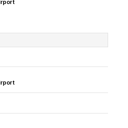
rport
rport