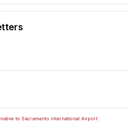
etters