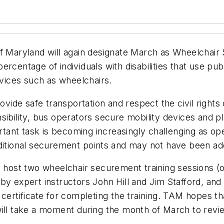
 of Maryland will again designate March as Wheelcha
centage of individuals with disabilities that use publ
evices such as wheelchairs.
rovide safe transportation and respect the civil rights
sponsibility, bus operators secure mobility devices an
ortant task is becoming increasingly challenging as op
aditional securement points and may not have been ad
 host two wheelchair securement training sessions (on
y expert instructors John Hill and Jim Stafford, and w
certificate for completing the training. TAM hopes tha
es will take a moment during the month of March to re