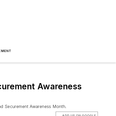
EMENT
ecurement Awareness
 and Securement Awareness Month.
ADD US ON GOOGLE