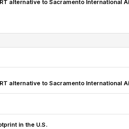
T alternative to Sacramento International Ai
T alternative to Sacramento International Ai
tprint in the U.S.