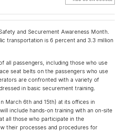
ir Safety and Securement Awareness Month.
ic transportation is 6 percent and 3.3 million
 of all passengers, including those who use
d place seat belts on the passengers who use
erators are confronted with a variety of
dressed in basic securement training.
 March 6th and 15th) at its offices in
ill include hands-on training with an on-site
t all those who participate in the
view their processes and procedures for