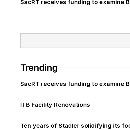
SacRT receives funding to examine BR
Trending
SacRT receives funding to examine BR
ITB Facility Renovations
Ten years of Stadler solidifying its foo