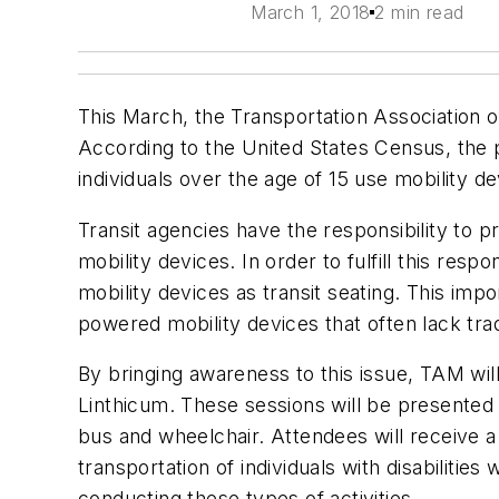
March 1, 2018
2 min read
This March, the Transportation Association
According to the United States Census, the per
individuals over the age of 15 use mobility d
Transit agencies have the responsibility to p
mobility devices. In order to fulfill this re
mobility devices as transit seating. This imp
powered mobility devices that often lack tr
By bringing awareness to this issue, TAM will
Linthicum. These sessions will be presented b
bus and wheelchair. Attendees will receive a 
transportation of individuals with disabiliti
conducting these types of activities.