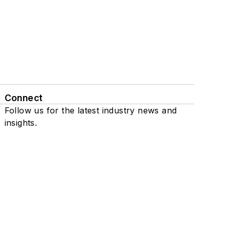
Connect
Follow us for the latest industry news and
insights.