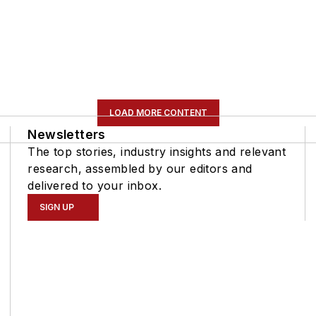
LOAD MORE CONTENT
Newsletters
The top stories, industry insights and relevant
research, assembled by our editors and
delivered to your inbox.
SIGN UP