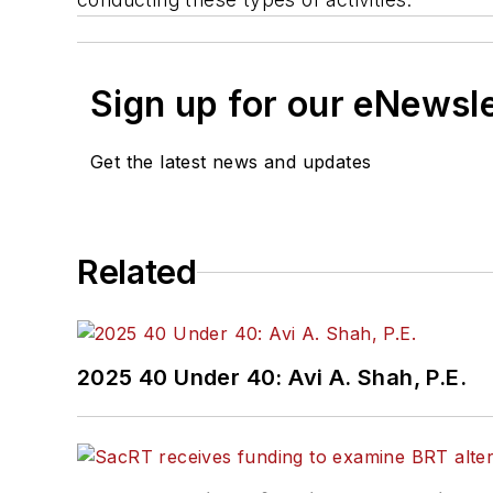
Sign up for our eNewsl
Get the latest news and updates
Related
2025 40 Under 40: Avi A. Shah, P.E.