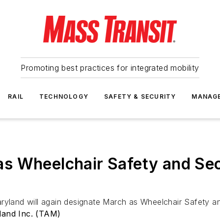
Promoting best practices for integrated mobility
RAIL
TECHNOLOGY
SAFETY & SECURITY
MANAG
as Wheelchair Safety and S
Maryland will again designate March as Wheelchair Safety
land Inc. (TAM)