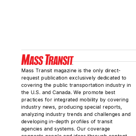
Mass Transit magazine is the only direct-
request publication exclusively dedicated to
covering the public transportation industry in
the U.S. and Canada. We promote best
practices for integrated mobility by covering
industry news, producing special reports,
analyzing industry trends and challenges and
developing in-depth profiles of transit
agencies and systems. Our coverage