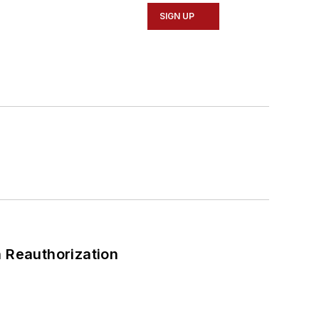
SIGN UP
 Reauthorization