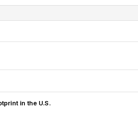
tprint in the U.S.