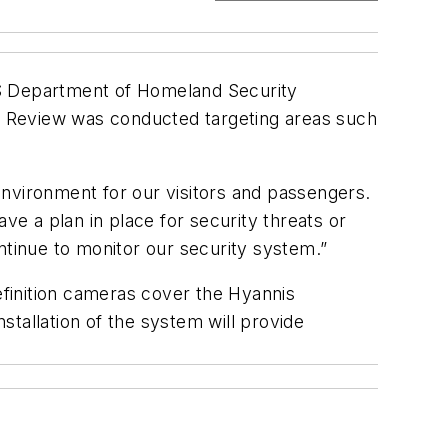
.S Department of Homeland Security
) Review was conducted targeting areas such
environment for our visitors and passengers.
e a plan in place for security threats or
ntinue to monitor our security system.”
finition cameras cover the Hyannis
nstallation of the system will provide