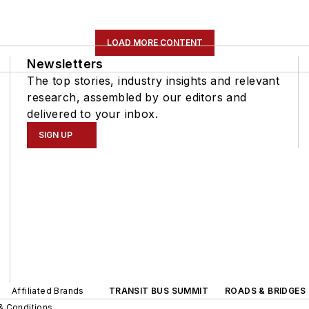
LOAD MORE CONTENT
Newsletters
The top stories, industry insights and relevant
research, assembled by our editors and
delivered to your inbox.
SIGN UP
Affiliated Brands
TRANSIT BUS SUMMIT
ROADS & BRIDGES
& Conditions