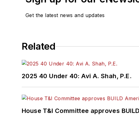
Get the latest news and updates
Related
2025 40 Under 40: Avi A. Shah, P.E.
House T&I Committee approves BUILD 