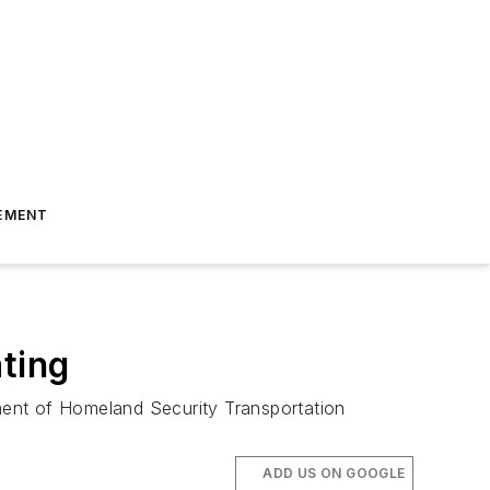
EMENT
ting
ment of Homeland Security Transportation
ADD US ON GOOGLE