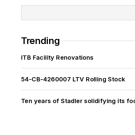
Trending
ITB Facility Renovations
54-CB-4260007 LTV Rolling Stock
Ten years of Stadler solidifying its foo