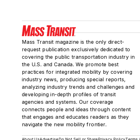
Mass Transit magazine is the only direct-
request publication exclusively dedicated to
covering the public transportation industry in
the U.S. and Canada. We promote best
practices for integrated mobility by covering
industry news, producing special reports,
analyzing industry trends and challenges and
developing in-depth profiles of transit
agencies and systems. Our coverage
connects people and ideas through content
that engages and educates readers as they
navigate the new mobility frontier.
About Us
Advertise
Do Not Sell or Share
Privacy Policy
Terms 