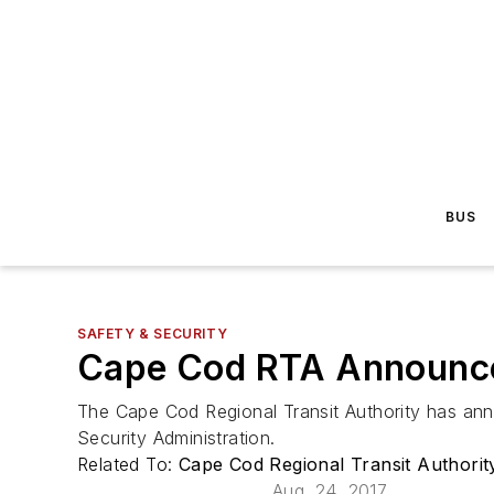
BUS
SAFETY & SECURITY
Cape Cod RTA Announce
The Cape Cod Regional Transit Authority has ann
Security Administration.
Related To:
Cape Cod Regional Transit Authori
Aug. 24, 2017