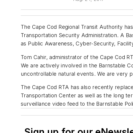
The Cape Cod Regional Transit Authority ha
Transportation Security Administration. A 
as Public Awareness, Cyber-Security, Facili
Tom Cahir, administrator of the Cape Cod RT
We are actively involved in the Barnstable 
uncontrollable natural events. We are very p
The Cape Cod RTA has also recently replace
Transportation Center as well as the long term
surveillance video feed to the Barnstable Po
Sign up for our eNewsl