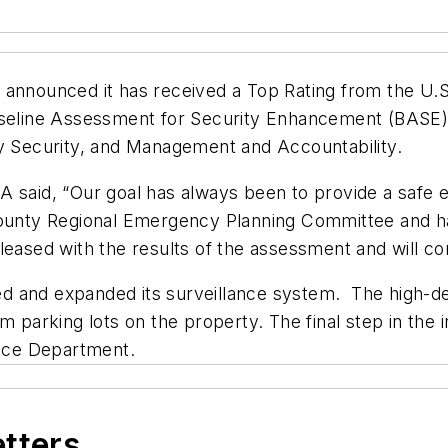
s announced it has received a Top Rating from the U
Baseline Assessment for Security Enhancement (BASE
ty Security, and Management and Accountability.
A said, “Our goal has always been to provide a safe 
County Regional Emergency Planning Committee and hav
leased with the results of the assessment and will co
d and expanded its surveillance system. The high-de
 parking lots on the property. The final step in the i
lice Department.
etters