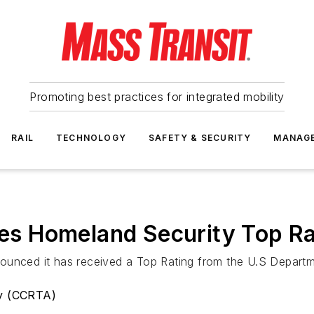
Promoting best practices for integrated mobility
RAIL
TECHNOLOGY
SAFETY & SECURITY
MANAG
s Homeland Security Top Ra
ounced it has received a Top Rating from the U.S Depart
ty (CCRTA)