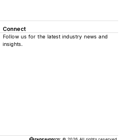
Connect
Follow us for the latest industry news and
insights.
© 2026 All rights reserved.