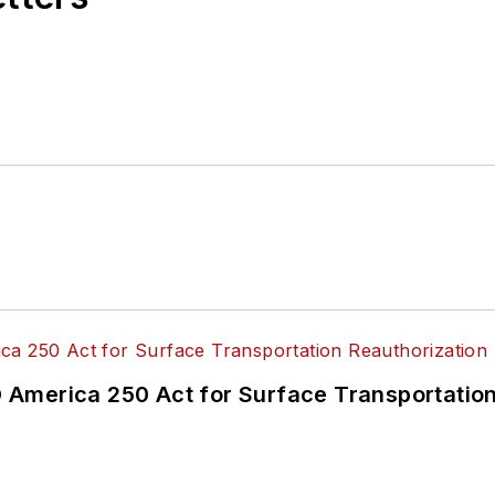
America 250 Act for Surface Transportation