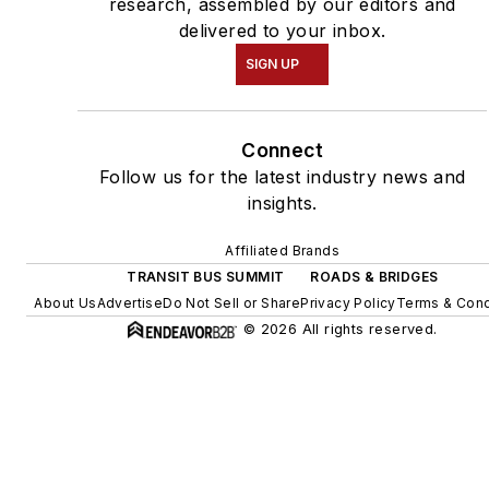
research, assembled by our editors and
delivered to your inbox.
SIGN UP
Connect
Follow us for the latest industry news and
insights.
Affiliated Brands
TRANSIT BUS SUMMIT
ROADS & BRIDGES
About Us
Advertise
Do Not Sell or Share
Privacy Policy
Terms & Cond
© 2026 All rights reserved.