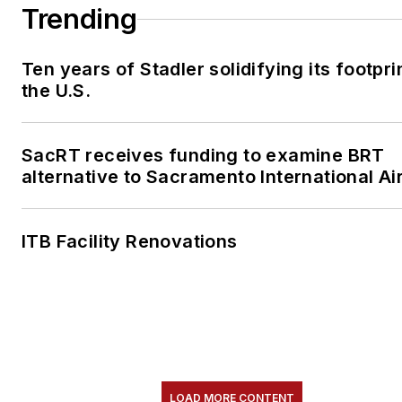
Trending
Ten years of Stadler solidifying its footprin
the U.S.
SacRT receives funding to examine BRT
alternative to Sacramento International Ai
ITB Facility Renovations
LOAD MORE CONTENT