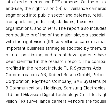
into fixed cameras and PTZ cameras. On the basis
end-use, the night vision (IR) surveillance camera
segmented into public sector and defense, retail,
transportation, industrial, stadiums, business
organizations, and others. The report also include
competitive profiling of the major players associa
with the night vision (IR) surveillance cameras mar
Important business strategies adopted by them, t
market positioning, and recent developments hav
been identified in the research report. The compa
profiled in the report include FLIR Systems,
Axis
Communications
AB, Robert Bosch GmbH, Pelco
Corporation, Raytheon Company, BAE Systems plc
3 Communications Holdings, Samsung Electronics
Ltd. and Hikvision Digital Technology Co., Ltd. Nig
vision (IR) surveillance camera vendors are focus