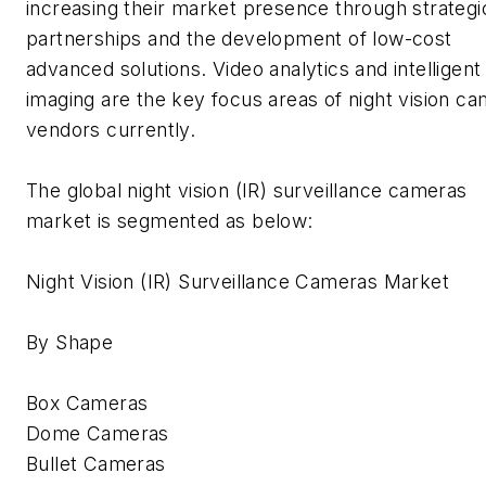
increasing their market presence through strategi
partnerships and the development of low-cost
advanced solutions. Video analytics and intelligent
imaging are the key focus areas of night vision c
vendors currently.
The global night vision (IR) surveillance cameras
market is segmented as below:
Night Vision (IR) Surveillance Cameras Market
By Shape
Box Cameras
Dome Cameras
Bullet Cameras