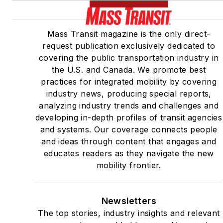
Mass Transit magazine is the only direct-
request publication exclusively dedicated to
covering the public transportation industry in
the U.S. and Canada. We promote best
practices for integrated mobility by covering
industry news, producing special reports,
analyzing industry trends and challenges and
developing in-depth profiles of transit agencies
and systems. Our coverage connects people
and ideas through content that engages and
educates readers as they navigate the new
mobility frontier.
Newsletters
The top stories, industry insights and relevant