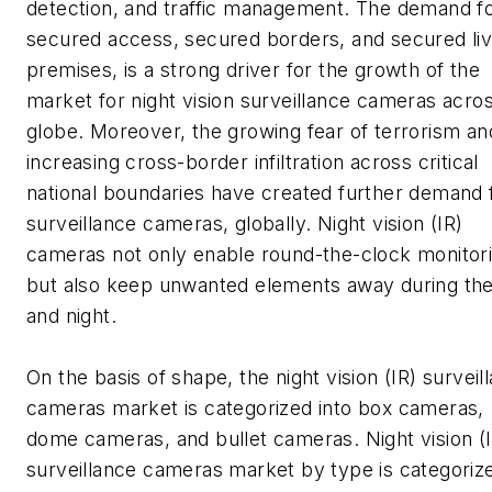
detection, and traffic management. The demand f
secured access, secured borders, and secured liv
premises, is a strong driver for the growth of the
market for night vision surveillance cameras acro
globe. Moreover, the growing fear of terrorism an
increasing cross-border infiltration across critical
national boundaries have created further demand 
surveillance cameras, globally. Night vision (IR)
cameras not only enable round-the-clock monitori
but also keep unwanted elements away during th
and night.
On the basis of shape, the night vision (IR) surveil
cameras market is categorized into box cameras,
dome cameras, and bullet cameras. Night vision (
surveillance cameras market by type is categoriz