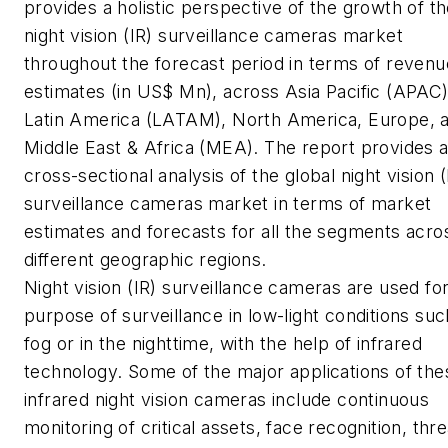
provides a holistic perspective of the growth of t
night vision (IR) surveillance cameras market
throughout the forecast period in terms of revenu
estimates (in US$ Mn), across Asia Pacific (APAC)
Latin America (LATAM), North America, Europe, 
Middle East & Africa (MEA). The report provides 
cross-sectional analysis of the global night vision (
surveillance cameras market in terms of market
estimates and forecasts for all the segments acro
different geographic regions.
Night vision (IR) surveillance cameras are used fo
purpose of surveillance in low-light conditions suc
fog or in the nighttime, with the help of infrared
technology. Some of the major applications of the
infrared night vision cameras include continuous
monitoring of critical assets, face recognition, thre