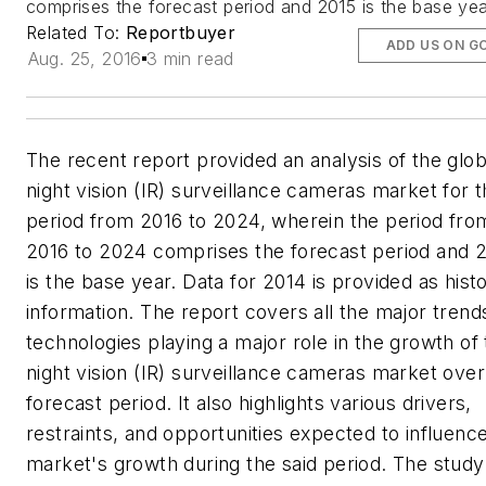
comprises the forecast period and 2015 is the base yea
Related To:
Reportbuyer
ADD US ON G
Aug. 25, 2016
3 min read
The recent report provided an analysis of the glob
night vision (IR) surveillance cameras market for 
period from 2016 to 2024, wherein the period fro
2016 to 2024 comprises the forecast period and 
is the base year. Data for 2014 is provided as histo
information. The report covers all the major trend
technologies playing a major role in the growth of
night vision (IR) surveillance cameras market over
forecast period. It also highlights various drivers,
restraints, and opportunities expected to influenc
market's growth during the said period. The study