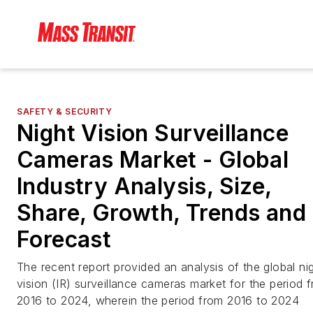
SAFETY & SECURITY
Night Vision Surveillance
Cameras Market - Global
Industry Analysis, Size,
Share, Growth, Trends and
Forecast
The recent report provided an analysis of the global ni
vision (IR) surveillance cameras market for the period 
2016 to 2024, wherein the period from 2016 to 2024