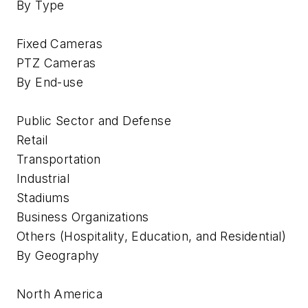
By Type
Fixed Cameras
PTZ Cameras
By End-use
Public Sector and Defense
Retail
Transportation
Industrial
Stadiums
Business Organizations
Others (Hospitality, Education, and Residential)
By Geography
North America