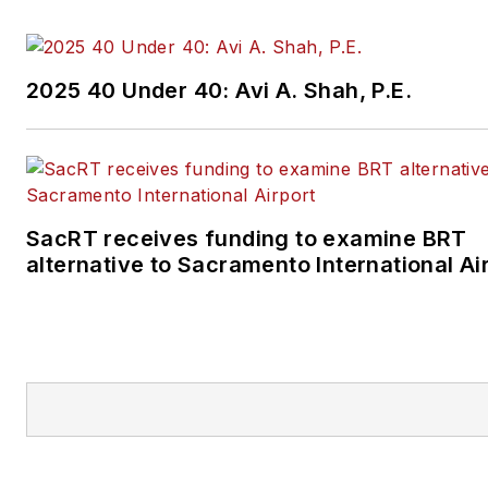
2025 40 Under 40: Avi A. Shah, P.E.
SacRT receives funding to examine BRT
alternative to Sacramento International Ai