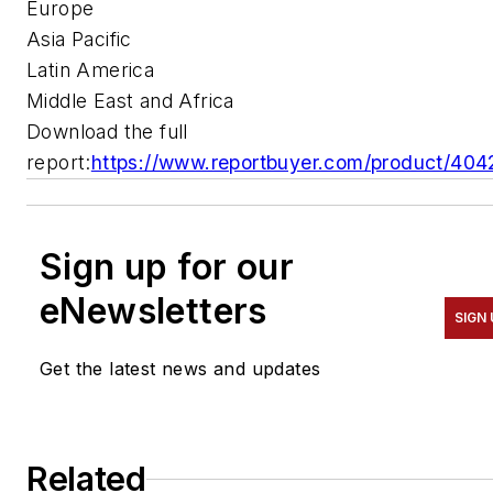
Europe
Asia Pacific
Latin America
Middle East and Africa
Download the full
report:
https://www.reportbuyer.com/product/404
Sign up for our
eNewsletters
SIGN 
Get the latest news and updates
Related