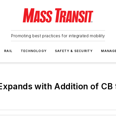
Promoting best practices for integrated mobility
RAIL
TECHNOLOGY
SAFETY & SECURITY
MANAG
Expands with Addition of CB