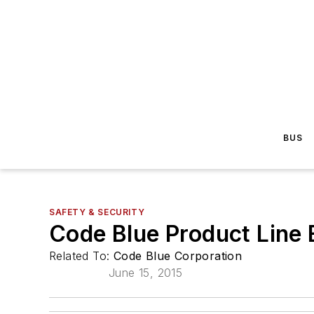
BUS
SAFETY & SECURITY
Code Blue Product Line 
Related To:
Code Blue Corporation
June 15, 2015