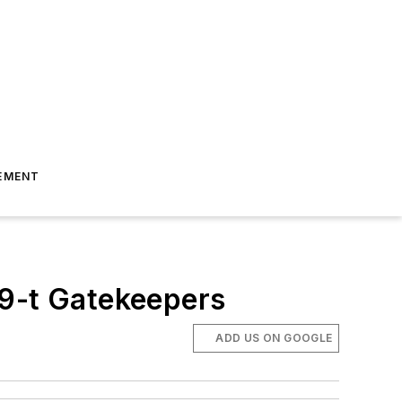
EMENT
 9-t Gatekeepers
ADD US ON GOOGLE