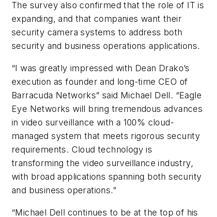
The survey also confirmed that the role of IT is
expanding, and that companies want their
security camera systems to address both
security and business operations applications.
“I was greatly impressed with Dean Drako’s
execution as founder and long-time CEO of
Barracuda Networks” said Michael Dell. “Eagle
Eye Networks will bring tremendous advances
in video surveillance with a 100% cloud-
managed system that meets rigorous security
requirements. Cloud technology is
transforming the video surveillance industry,
with broad applications spanning both security
and business operations.”
“Michael Dell continues to be at the top of his