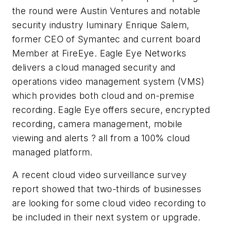
the round were Austin Ventures and notable
security industry luminary Enrique Salem,
former CEO of Symantec and current board
Member at FireEye. Eagle Eye Networks
delivers a cloud managed security and
operations video management system (VMS)
which provides both cloud and on-premise
recording. Eagle Eye offers secure, encrypted
recording, camera management, mobile
viewing and alerts ? all from a 100% cloud
managed platform.
A recent cloud video surveillance survey
report showed that two-thirds of businesses
are looking for some cloud video recording to
be included in their next system or upgrade.