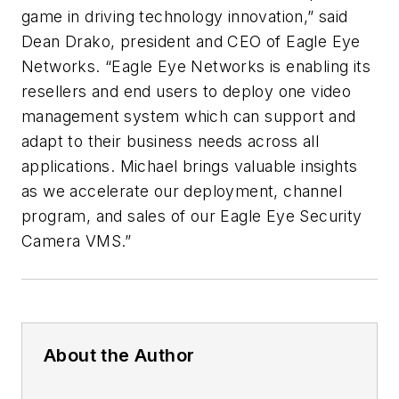
game in driving technology innovation,” said
Dean Drako, president and CEO of Eagle Eye
Networks. “Eagle Eye Networks is enabling its
resellers and end users to deploy one video
management system which can support and
adapt to their business needs across all
applications. Michael brings valuable insights
as we accelerate our deployment, channel
program, and sales of our Eagle Eye Security
Camera VMS.”
About the Author