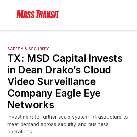
SAFETY & SECURITY
TX: MSD Capital Invests
in Dean Drako’s Cloud
Video Surveillance
Company Eagle Eye
Networks
Investment to further scale system infrastructure to
meet demand across security and business
operations.