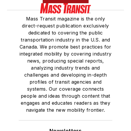
Mass Transit magazine is the only
direct-request publication exclusively
dedicated to covering the public
transportation industry in the U.S. and
Canada. We promote best practices for
integrated mobility by covering industry
news, producing special reports,
analyzing industry trends and
challenges and developing in-depth
profiles of transit agencies and
systems. Our coverage connects
people and ideas through content that
engages and educates readers as they
navigate the new mobility frontier.
Newsletters