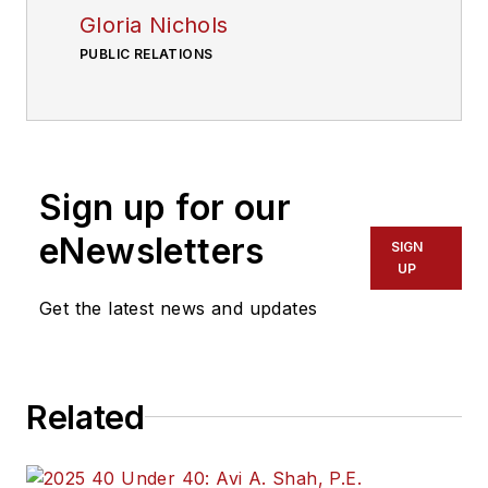
Gloria Nichols
PUBLIC RELATIONS
Sign up for our
eNewsletters
SIGN
UP
Get the latest news and updates
Related