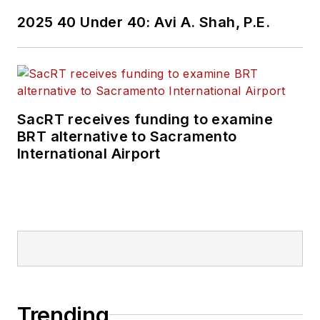
2025 40 Under 40: Avi A. Shah, P.E.
SacRT receives funding to examine
BRT alternative to Sacramento
International Airport
Trending