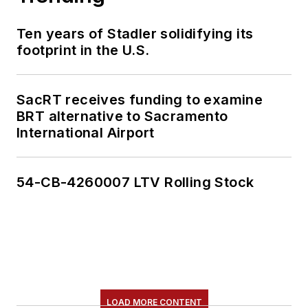
Ten years of Stadler solidifying its
footprint in the U.S.
SacRT receives funding to examine
BRT alternative to Sacramento
International Airport
54-CB-4260007 LTV Rolling Stock
LOAD MORE CONTENT