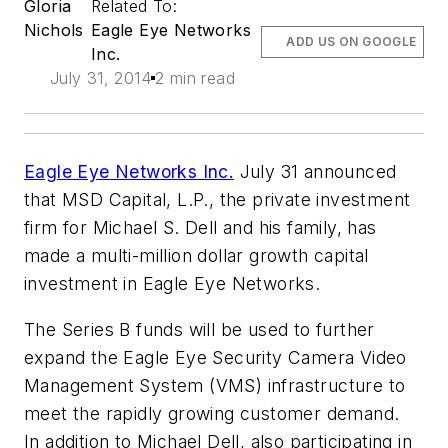
Gloria
Related To:
Nichols
Eagle Eye Networks
ADD US ON GOOGLE
Inc.
July 31, 2014
2 min read
Eagle Eye Networks Inc.
July 31 announced
that MSD Capital, L.P., the private investment
firm for Michael S. Dell and his family, has
made a multi-million dollar growth capital
investment in Eagle Eye Networks.
The Series B funds will be used to further
expand the Eagle Eye Security Camera Video
Management System (VMS) infrastructure to
meet the rapidly growing customer demand.
In addition to Michael Dell, also participating in