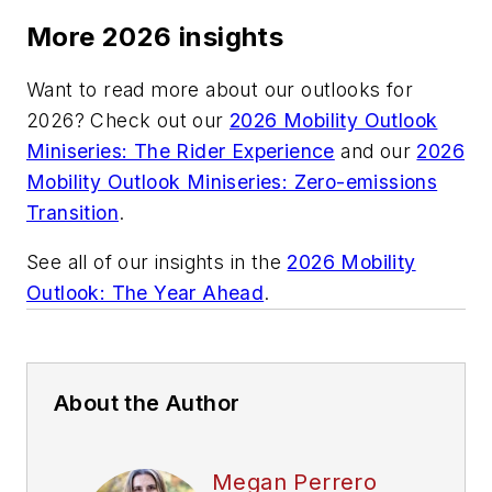
More 2026 insights
Want to read more about our outlooks for
2026? Check out our
2026 Mobility Outlook
Miniseries: The Rider Experience
and our
2026
Mobility Outlook Miniseries: Zero-emissions
Transition
.
See all of our insights in the
2026 Mobility
Outlook: The Year Ahead
.
About the Author
Megan Perrero