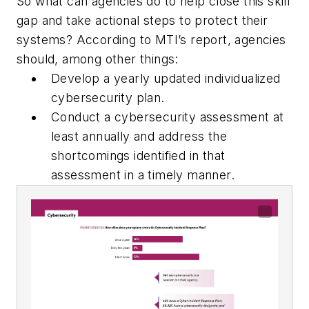
So what can agencies do to help close this skill
gap and take actional steps to protect their
systems? According to MTI’s report, agencies
should, among other things:
Develop a yearly updated individualized
cybersecurity plan.
Conduct a cybersecurity assessment at
least annually and address the
shortcomings identified in that
assessment in a timely manner.