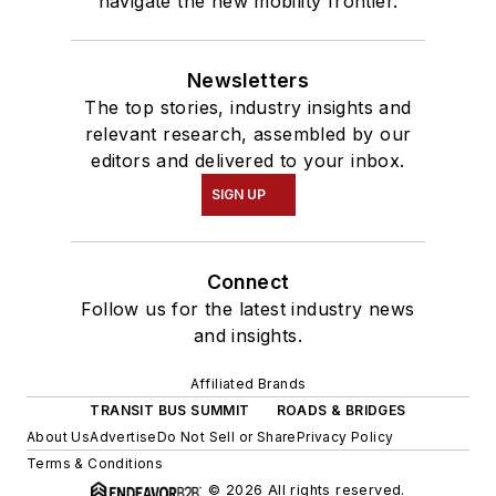
navigate the new mobility frontier.
Newsletters
The top stories, industry insights and
relevant research, assembled by our
editors and delivered to your inbox.
SIGN UP
Connect
Follow us for the latest industry news
and insights.
Affiliated Brands
TRANSIT BUS SUMMIT
ROADS & BRIDGES
About Us
Advertise
Do Not Sell or Share
Privacy Policy
Terms & Conditions
© 2026 All rights reserved.