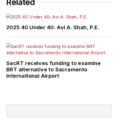
Related
public transit
industry.
Prior to her position
2025 40 Under 40: Avi A. Shah, P.E.
with
Mass Transit
,
Perrero was the
senior
communications and
external relations
SacRT receives funding to examine
specialist for the
BRT alternative to Sacramento
Shared-Use Mobility
International Airport
Center, where she
was responsible for
helping develop
internal/external
communications,
plan the National