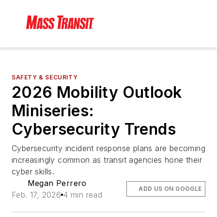
SAFETY & SECURITY
2026 Mobility Outlook
Miniseries:
Cybersecurity Trends
Cybersecurity incident response plans are becoming
increasingly common as transit agencies hone their
cyber skills.
Megan Perrero
ADD US ON GOOGLE
Feb. 17, 2026
4 min read