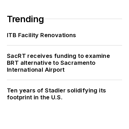
Shared Mobility
Summit and manage
Trending
brand strategy and
marketing
ITB Facility Renovations
campaigns.
Perrero serves as
SacRT receives funding to examine
the board vice
BRT alternative to Sacramento
president for
LIT
and
International Airport
is a member of the
American Public
Ten years of Stadler solidifying its
Transportation
footprint in the U.S.
Association
Marketing and
Communications
Committee. She