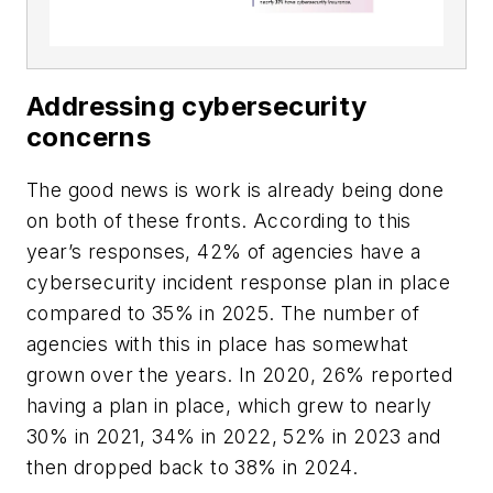
Addressing cybersecurity
concerns
The good news is work is already being done
on both of these fronts. According to this
year’s responses, 42% of agencies have a
cybersecurity incident response plan in place
compared to 35% in 2025. The number of
agencies with this in place has somewhat
grown over the years. In 2020, 26% reported
having a plan in place, which grew to nearly
30% in 2021, 34% in 2022, 52% in 2023 and
then dropped back to 38% in 2024.