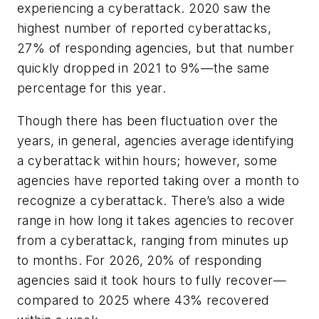
experiencing a cyberattack. 2020 saw the
highest number of reported cyberattacks,
27% of responding agencies, but that number
quickly dropped in 2021 to 9%—the same
percentage for this year.
Though there has been fluctuation over the
years, in general, agencies average identifying
a cyberattack within hours; however, some
agencies have reported taking over a month to
recognize a cyberattack. There’s also a wide
range in how long it takes agencies to recover
from a cyberattack, ranging from minutes up
to months. For 2026, 20% of responding
agencies said it took hours to fully recover—
compared to 2025 where 43% recovered