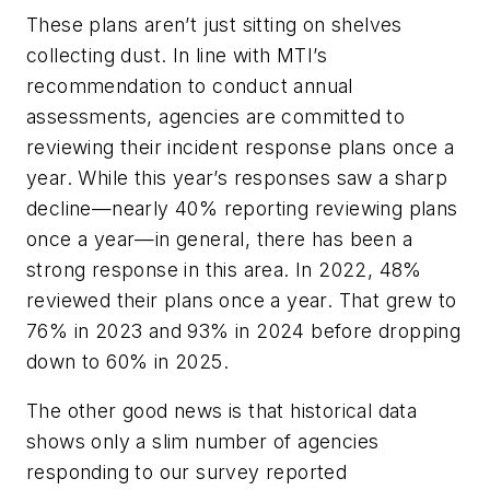
These plans aren’t just sitting on shelves
collecting dust. In line with MTI’s
recommendation to conduct annual
assessments, agencies are committed to
reviewing their incident response plans once a
year. While this year’s responses saw a sharp
decline—nearly 40% reporting reviewing plans
once a year—in general, there has been a
strong response in this area. In 2022, 48%
reviewed their plans once a year. That grew to
76% in 2023 and 93% in 2024 before dropping
down to 60% in 2025.
The other good news is that historical data
shows only a slim number of agencies
responding to our survey reported