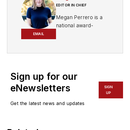
EDITOR IN CHIEF
Megan Perrero is a
national award-
winning B2B
EMAIL
journalist and lover
of all things transit.
Currently, she is the
Editor in Chief of
Sign up for our
Mass Transit
magazine
,
where she
eNewsletters
SIGN
develops and leads a
UP
multi-channel
Get the latest news and updates
editorial strategy
while reporting on
the North American