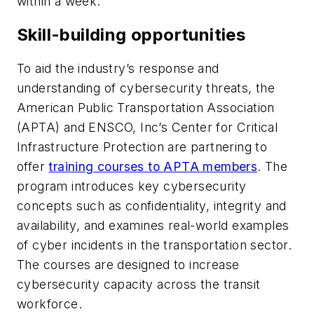
within a week.
Skill-building opportunities
To aid the industry’s response and
understanding of cybersecurity threats, the
American Public Transportation Association
(APTA) and ENSCO, Inc’s Center for Critical
Infrastructure Protection are partnering to
offer
training courses to APTA members
. The
program introduces key cybersecurity
concepts such as confidentiality, integrity and
availability, and examines real-world examples
of cyber incidents in the transportation sector.
The courses are designed to increase
cybersecurity capacity across the transit
workforce.