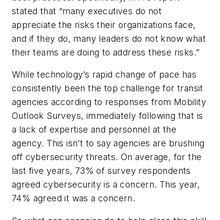
stated that “many executives do not
appreciate the risks their organizations face,
and if they do, many leaders do not know what
their teams are doing to address these risks.”
While technology’s rapid change of pace has
consistently been the top challenge for transit
agencies according to responses from Mobility
Outlook Surveys, immediately following that is
a lack of expertise and personnel at the
agency. This isn’t to say agencies are brushing
off cybersecurity threats. On average, for the
last five years, 73% of survey respondents
agreed cybersecurity is a concern. This year,
74% agreed it was a concern.