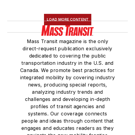
holds a bachelor’s
degree in multimedia
journalism with a
LOAD MORE CONTENT
concentration in
magazine writing and
Mass Transit magazine is the only
a minor in public
direct-request publication exclusively
relations from
dedicated to covering the public
Columbia College
transportation industry in the U.S. and
Canada. We promote best practices for
Chicago.
integrated mobility by covering industry
news, producing special reports,
analyzing industry trends and
challenges and developing in-depth
profiles of transit agencies and
systems. Our coverage connects
people and ideas through content that
engages and educates readers as they