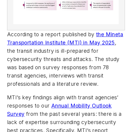
According to a report published by
the Mineta
Transportation Institute (MTI) in May 2025
,
the transit industry is ill-prepared for
cybersecurity threats and attacks. The study
was based on survey responses from 78
transit agencies, interviews with transit
professionals and a literature review.
MTI’s key findings align with transit agencies’
responses to our
Annual Mobility Outlook
Survey
from the past several years: there is a
lack of expertise surrounding cybersecurity
best practices. Specifically, MTI’s report